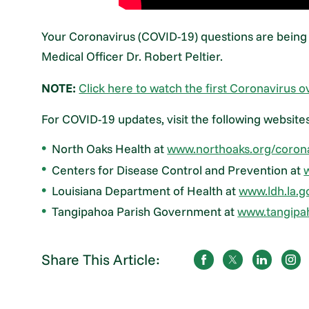
Your Coronavirus (COVID-19) questions are being
Medical Officer Dr. Robert Peltier.
NOTE:
Click here to watch the first Coronavirus o
For COVID-19 updates, visit the following website
North Oaks Health at
www.northoaks.org/coron
Centers for Disease Control and Prevention at
Louisiana Department of Health at
www.ldh.la.g
Tangipahoa Parish Government at
www.tangipa
Share This Article: