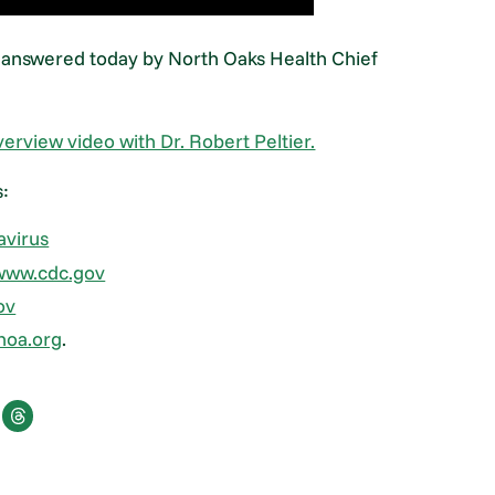
 answered today by North Oaks Health Chief
verview video with Dr. Robert Peltier.
s:
avirus
www.cdc.gov
ov
hoa.org
.