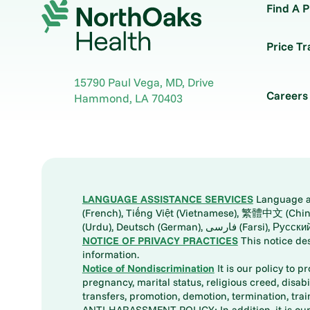
Find A P
Price T
15790 Paul Vega, MD, Drive
Careers
Hammond
,
LA
70403
LANGUAGE ASSISTANCE SERVICES
Language ass
(French), Tiếng Việt (Vietnamese), 繁體中文 (Chinese), العربية (Arabic), Tagalog, 한국어 (Korean), Português (Portuguese), ພາສາລາວ (Lao), 日本語 (Ja
(Urdu), Deutsch (German), ف
NOTICE OF PRIVACY PRACTICES
This notice de
information.
Notice of Nondiscrimination
It is our policy to p
pregnancy, marital status, religious creed, disabil
transfers, promotion, demotion, termination, tr
ANTI-HARASSMENT POLICY: In addition, it is our 