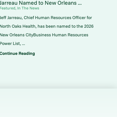
Jarreau Named to New Orleans ...
Featured, In The News
Jeff Jarreau, Chief Human Resources Officer for
North Oaks Health, has been named to the 2026
New Orleans CityBusiness Human Resources
Power List, ...
Continue Reading