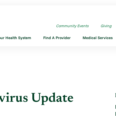
RUS UPDATE VIDEO #2
Community Events
Giving
our Health System
Find A Provider
Medical Services
irus Update