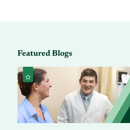
Featured Blogs