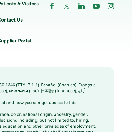
Patients & Visitors
Contact Us
Supplier Portal
30-1346 (TTY: 7-1-1). Español (Spanish), Français
ed and how you can get access to this
ace, color, national origin, ancestry, gender,
decisions including, but not limited to, hiring,
ts education and other privileges of employment.
ntimidation. North Oaks shall not tolerate any