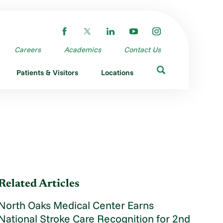
Careers
Academics
Contact Us
Patients & Visitors
Locations
Related Articles
North Oaks Medical Center Earns
National Stroke Care Recognition for 2nd