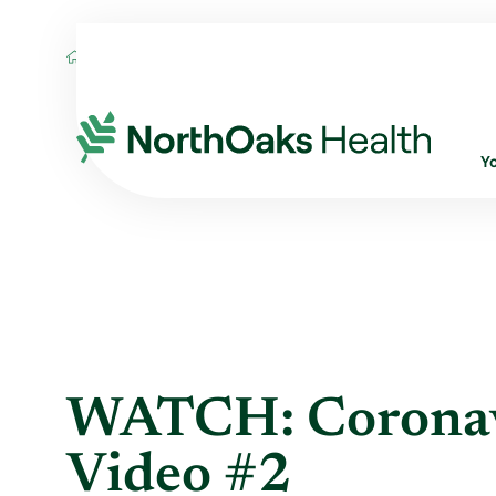
Blog
2020
March
WATCH: CORONAVI
Y
WATCH: Coronav
Video #2