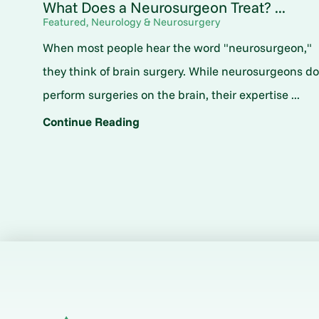
What Does a Neurosurgeon Treat? ...
Featured, Neurology & Neurosurgery
When most people hear the word "neurosurgeon,"
they think of brain surgery. While neurosurgeons d
perform surgeries on the brain, their expertise ...
Continue Reading