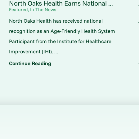
North Oaks Health Earns National ...
Featured, In The News
North Oaks Health has received national
o
recognition as an Age-Friendly Health System
Participant from the Institute for Healthcare
Improvement (IHI). ...
Continue Reading