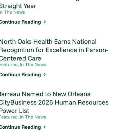
Straight Year
In The News
Continue Reading
North Oaks Health Earns National
Recognition for Excellence in Person-
Centered Care
Featured, In The News
Continue Reading
Jarreau Named to New Orleans
CityBusiness 2026 Human Resources
Power List
Featured, In The News
Continue Reading