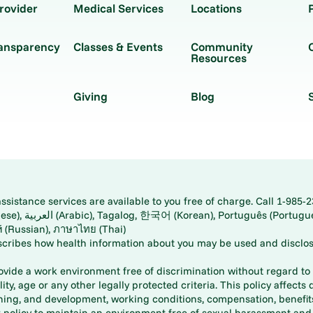
rovider
Medical Services
Locations
ransparency
Classes & Events
Community
Resources
Giving
Blog
istance services are available to you free of charge. Call 1-985-2
panese), اُردُو
ارسی (Farsi), Русский (Russian), ภาษาไทย (Thai)
scribes how health information about you may be used and disclos
rovide a work environment free of discrimination without regard to r
ity, age or any other legally protected criteria. This policy affects 
aining, and development, working conditions, compensation, benefi
policy to maintain an environment free of sexual harassment and i