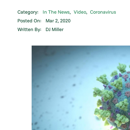
Category:
In The News
,
Video
,
Coronavirus
Posted On:
Mar 2, 2020
Written By:
DJ Miller