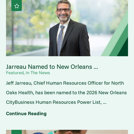
Jarreau Named to New Orleans ...
Featured, In The News
Jeff Jarreau, Chief Human Resources Officer for North
Oaks Health, has been named to the 2026 New Orleans
CityBusiness Human Resources Power List, ...
Continue Reading