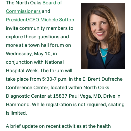
The North Oaks
Board of
Commissioners
and
President/CEO Michele Sutton
invite community members to
explore these questions and
more at a town hall forum on
Wednesday, May 10, in
conjunction with National
Hospital Week. The forum will
take place from 5:30-7 p.m. in the E. Brent Dufreche
Conference Center, located within North Oaks
Diagnostic Center at 15837 Paul Vega, MD, Drive in
Hammond. While registration is not required, seating
is limited.
A brief update on recent activities at the health