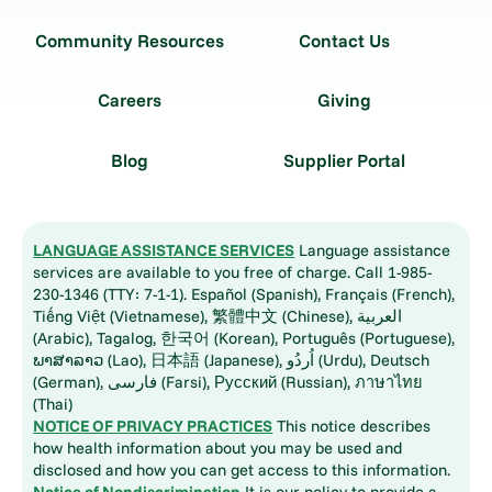
Community Resources
Contact Us
Careers
Giving
Blog
Supplier Portal
LANGUAGE ASSISTANCE SERVICES
Language assistance
services are available to you free of charge. Call 1-985-
230-1346 (TTY: 7-1-1). Español (Spanish), Français (French),
Tiếng Việt (Vietnamese), 繁體中文 (Chinese), العربية
(Arabic), Tagalog, 한국어 (Korean), Português (Portuguese),
ພາສາລາວ (Lao), 日本語 (Japanese), اُردُو (Urdu), Deutsch
(German), فارسی (Farsi), Русский (Russian), ภาษาไทย
(Thai)
NOTICE OF PRIVACY PRACTICES
This notice describes
how health information about you may be used and
disclosed and how you can get access to this information.
Notice of Nondiscrimination
It is our policy to provide a