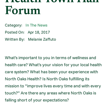
Forum
Category:
In The News
Posted On:
Apr 18, 2017
Written By:
Melanie Zaffuto
What’s important to you in terms of wellness and
health care? What’s your vision for your local health
care system? What has been your experience with
North Oaks Health? Is North Oaks fulfilling its
mission to “improve lives every time and with every
touch?” Are there any areas where North Oaks is
falling short of your expectations?