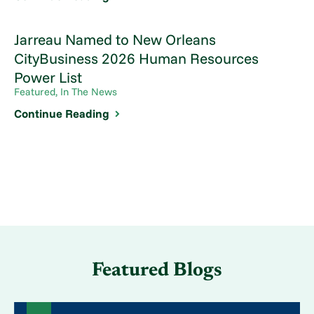
Jarreau Named to New Orleans
CityBusiness 2026 Human Resources
Power List
Featured, In The News
Continue Reading
Featured Blogs