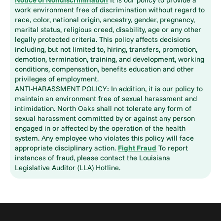
work environment free of discrimination without regard to
race, color, national origin, ancestry, gender, pregnancy,
marital status, religious creed, disability, age or any other
legally protected criteria. This policy affects decisions
including, but not limited to, hiring, transfers, promotion,
demotion, termination, training, and development, working
conditions, compensation, benefits education and other
privileges of employment.
ANTI-HARASSMENT POLICY: In addition, it is our policy to
maintain an environment free of sexual harassment and
intimidation. North Oaks shall not tolerate any form of
sexual harassment committed by or against any person
engaged in or affected by the operation of the health
system. Any employee who violates this policy will face
appropriate disciplinary action.
Fight Fraud
To report
instances of fraud, please contact the Louisiana
Legislative Auditor (LLA) Hotline.