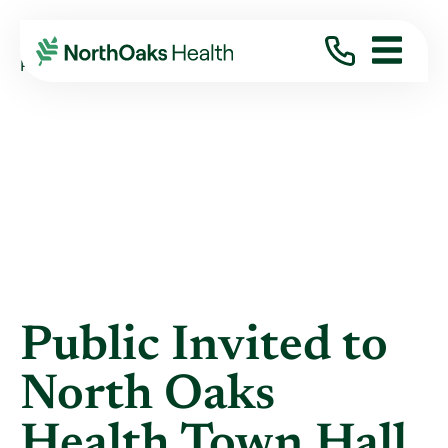
Blog
2017
April
PUBLIC INVITED TO NORTH OAKS HEALTH ...
Public Invited to
North Oaks
Health Town Hall