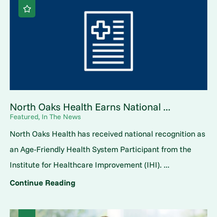
North Oaks Health Earns National ...
Featured, In The News
North Oaks Health has received national recognition as
an Age-Friendly Health System Participant from the
Institute for Healthcare Improvement (IHI). ...
Continue Reading