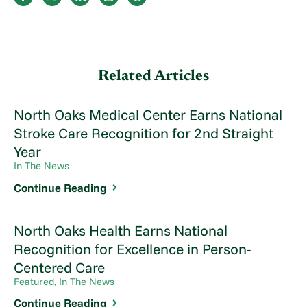
Related Articles
North Oaks Medical Center Earns National
Stroke Care Recognition for 2nd Straight
Year
In The News
Continue Reading
North Oaks Health Earns National
Recognition for Excellence in Person-
Centered Care
Featured, In The News
Continue Reading