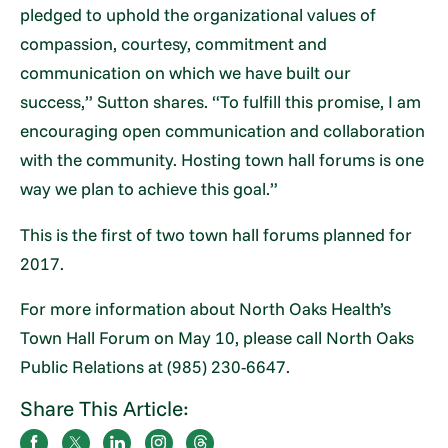
pledged to uphold the organizational values of
compassion, courtesy, commitment and
communication on which we have built our
success,” Sutton shares. “To fulfill this promise, I am
encouraging open communication and collaboration
with the community. Hosting town hall forums is one
way we plan to achieve this goal.”
This is the first of two town hall forums planned for
2017.
For more information about North Oaks Health’s
Town Hall Forum on May 10, please call North Oaks
Public Relations at (985) 230-6647.
Share This Article: