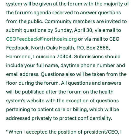
system will be given at the forum with the majority of
the forum’s agenda reserved to answer questions
from the public. Community members are invited to
submit questions by Sunday, April 30, via email to
CEOFeedback@northoaks.org
or via mail to CEO
Feedback, North Oaks Health, P.O. Box 2668,
Hammond, Louisiana 70404. Submissions should
include your full name, daytime phone number and
email address. Questions also will be taken from the
floor during the forum. All questions and answers
will be published after the forum on the health
system's website with the exception of questions
pertaining to patient care or billing, which will be
addressed privately to protect confidentiality.
“When I accepted the position of president/CEO, I