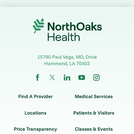
15790 Paul Vega, MD, Drive
Hammond
,
LA
70403
Find A Provider
Medical Services
Locations
Patients & Visitors
Price Transparency
Classes & Events