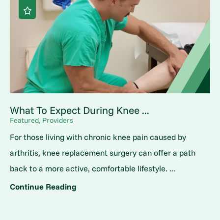
What To Expect During Knee ...
Featured, Providers
For those living with chronic knee pain caused by
arthritis, knee replacement surgery can offer a path
back to a more active, comfortable lifestyle. ...
Continue Reading