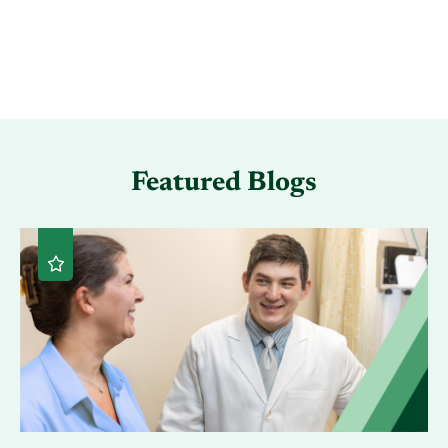
Featured Blogs