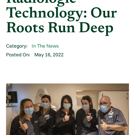
Technology: Our
Roots Run Deep
Category:
In The News
Posted On:
May 16, 2022