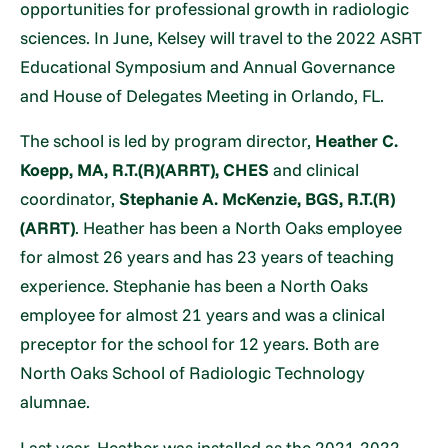
opportunities for professional growth in radiologic
sciences. In June, Kelsey will travel to the 2022 ASRT
Educational Symposium and Annual Governance
and House of Delegates Meeting in Orlando, FL.
The school is led by program director,
Heather C.
Koepp, MA, R.T.(R)(ARRT), CHES
and clinical
coordinator,
Stephanie A. McKenzie, BGS, R.T.(R)
(ARRT)
. Heather has been a North Oaks employee
for almost 26 years and has 23 years of teaching
experience. Stephanie has been a North Oaks
employee for almost 21 years and was a clinical
preceptor for the school for 12 years. Both are
North Oaks School of Radiologic Technology
alumnae.
Last year, Heather was installed as the 2021-2022