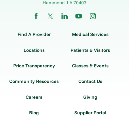
Hammond
,
LA
70403
Find A Provider
Medical Services
Locations
Patients & Visitors
Price Transparency
Classes & Events
Community Resources
Contact Us
Careers
Giving
Blog
Supplier Portal