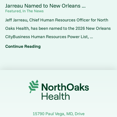
Jarreau Named to New Orleans ...
Featured, In The News
Jeff Jarreau, Chief Human Resources Officer for North
Oaks Health, has been named to the 2026 New Orleans
CityBusiness Human Resources Power List, ...
Continue Reading
15790 Paul Vega, MD, Drive