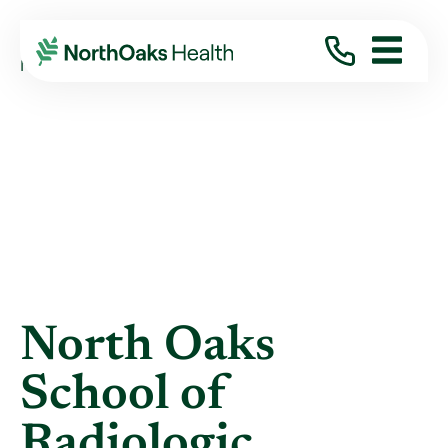
Blog
2022
May
NORTH OAKS SCHOOL OF RADIOLOGIC ...
North Oaks
School of
Radiologic