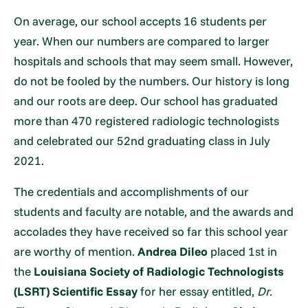
On average, our school accepts 16 students per
year. When our numbers are compared to larger
hospitals and schools that may seem small. However,
do not be fooled by the numbers. Our history is long
and our roots are deep. Our school has graduated
more than 470 registered radiologic technologists
and celebrated our 52nd graduating class in July
2021.
The credentials and accomplishments of our
students and faculty are notable, and the awards and
accolades they have received so far this school year
are worthy of mention.
Andrea Dileo
placed 1st in
the
Louisiana Society of Radiologic Technologists
(LSRT) Scientific Essay
for her essay entitled,
Dr.