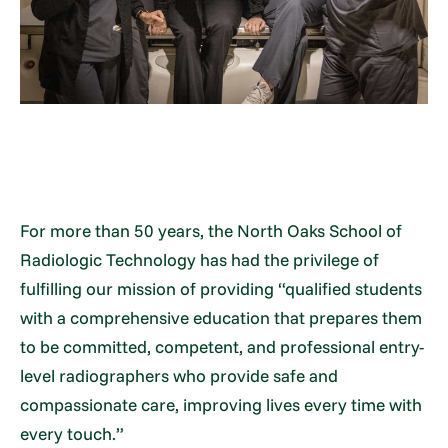
For more than 50 years, the North Oaks School of
Radiologic Technology has had the privilege of
fulfilling our mission of providing “qualified students
with a comprehensive education that prepares them
to be committed, competent, and professional entry-
level radiographers who provide safe and
compassionate care, improving lives every time with
every touch.”