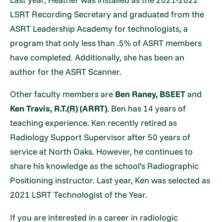
LSRT Recording Secretary and graduated from the
ASRT Leadership Academy for technologists, a
program that only less than .5% of ASRT members
have completed. Additionally, she has been an
author for the ASRT Scanner.
Other faculty members are
Ben Raney, BSEET
and
Ken Travis, R.T.(R) (ARRT)
. Ben has 14 years of
teaching experience. Ken recently retired as
Radiology Support Supervisor after 50 years of
service at North Oaks. However, he continues to
share his knowledge as the school’s Radiographic
Positioning instructor. Last year, Ken was selected as
2021 LSRT Technologist of the Year.
If you are interested in a career in radiologic