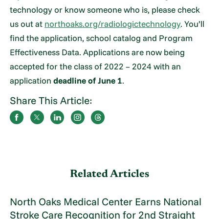
technology or know someone who is, please check
us out at
northoaks.org/radiologictechnology
. You’ll
find the application, school catalog and Program
Effectiveness Data. Applications are now being
accepted for the class of 2022 – 2024 with an
application
deadline of June 1
.
Share This Article:
Related Articles
North Oaks Medical Center Earns National
Stroke Care Recognition for 2nd Straight