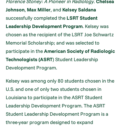
Florence Stoney: A Pioneer in Radiology
.
Chelsea
Johnson
,
Max Miller
, and
Kelsey Saldana
successfully completed the
LSRT Student
Leadership Development Program
. Kelsey was
chosen as the recipient of the LSRT Joe Schwartz
Memorial Scholarship; and was selected to
participate in the
American Society of Radiologic
Technologists (ASRT
) Student Leadership
Development Program.
Kelsey was among only 80 students chosen in the
U.S. and one of only two students chosen in
Louisiana to participate in the ASRT Student
Leadership Development Program. The ASRT
Student Leadership Development Program is a
three-year program designed to expand