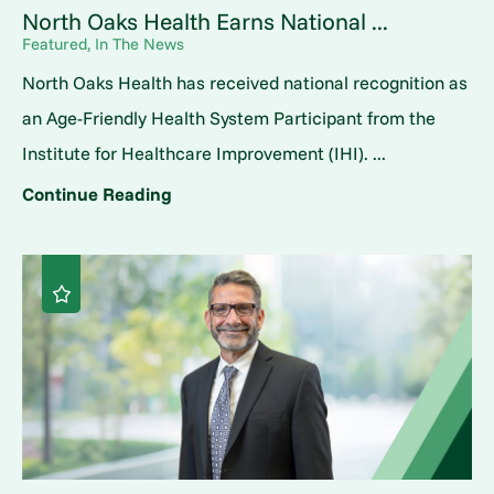
North Oaks Health Earns National ...
Featured, In The News
North Oaks Health has received national recognition as
an Age-Friendly Health System Participant from the
Institute for Healthcare Improvement (IHI). ...
Continue Reading