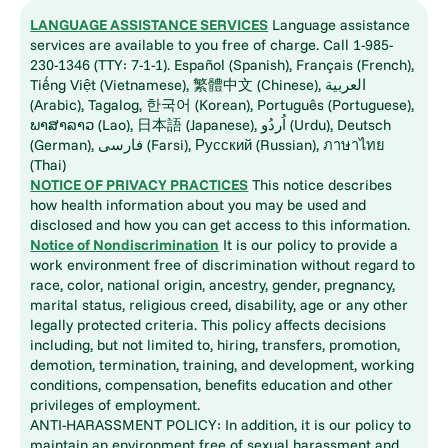
LANGUAGE ASSISTANCE SERVICES
Language assistance
services are available to you free of charge. Call 1-985-
230-1346 (TTY: 7-1-1). Español (Spanish), Français (French),
Tiếng Việt (Vietnamese), 繁體中文 (Chinese), العربية
(Arabic), Tagalog, 한국어 (Korean), Português (Portuguese),
ພາສາລາວ (Lao), 日本語 (Japanese), اُردُو (Urdu), Deutsch
(German), فارسی (Farsi), Русский (Russian), ภาษาไทย
(Thai)
NOTICE OF PRIVACY PRACTICES
This notice describes
how health information about you may be used and
disclosed and how you can get access to this information.
Notice of Nondiscrimination
It is our policy to provide a
work environment free of discrimination without regard to
race, color, national origin, ancestry, gender, pregnancy,
marital status, religious creed, disability, age or any other
legally protected criteria. This policy affects decisions
including, but not limited to, hiring, transfers, promotion,
demotion, termination, training, and development, working
conditions, compensation, benefits education and other
privileges of employment.
ANTI-HARASSMENT POLICY: In addition, it is our policy to
maintain an environment free of sexual harassment and