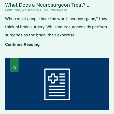
What Does a Neurosurgeon Treat? ...
Featured, Neurology & Neurosurgery
When most people hear the word "neurosurgeon," they
think of brain surgery. While neurosurgeons do perform
surgeries on the brain, their expertise ...
Continue Reading