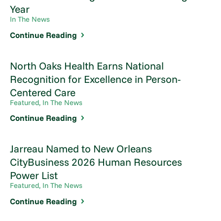
Year
In The News
Continue Reading
North Oaks Health Earns National
Recognition for Excellence in Person-
Centered Care
Featured, In The News
Continue Reading
Jarreau Named to New Orleans
CityBusiness 2026 Human Resources
Power List
Featured, In The News
Continue Reading