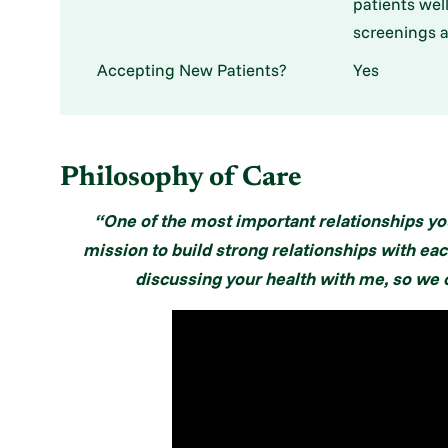
patients wel
screenings a
Accepting New Patients?
Yes
Philosophy of Care
“One of the most important relationships you
mission to build strong relationships with eac
discussing your health with me, so we c