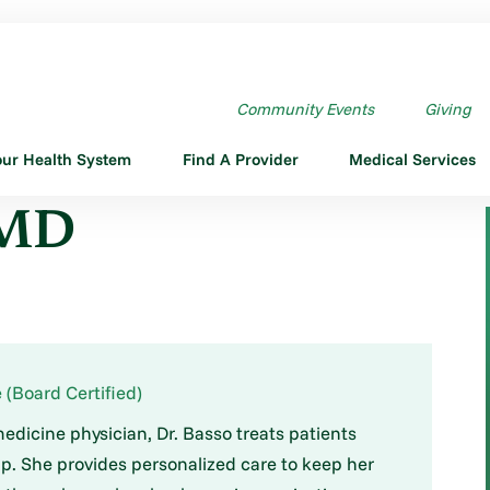
Community Events
Giving
our Health System
Find A Provider
Medical Services
 MD
 (Board Certified)
medicine physician, Dr. Basso treats patients
p. She provides personalized care to keep her