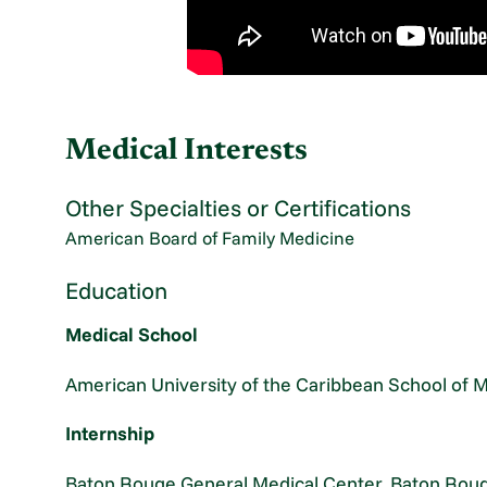
Medical Interests
Other Specialties or Certifications
American Board of Family Medicine
Education
Medical School
American University of the Caribbean School of 
Internship
Baton Rouge General Medical Center, Baton Roug