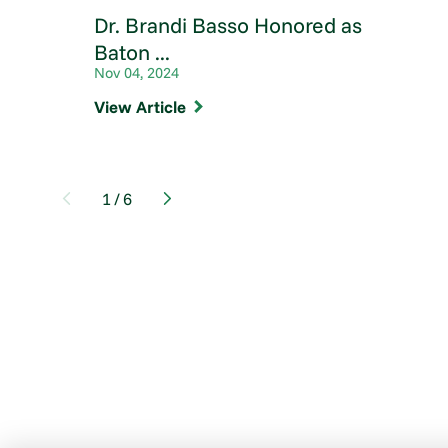
Dr. Brandi Basso Honored as
Baton ...
Nov 04, 2024
View Article
1
/
6