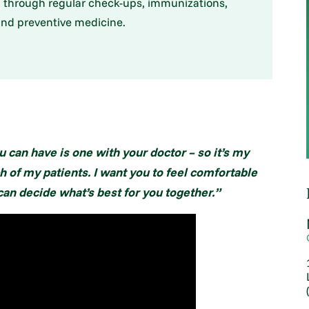
l through regular check-ups, immunizations,
nd preventive medicine.
 can have is one with your doctor – so it’s my
h of my patients. I want you to feel comfortable
an decide what’s best for you together.”