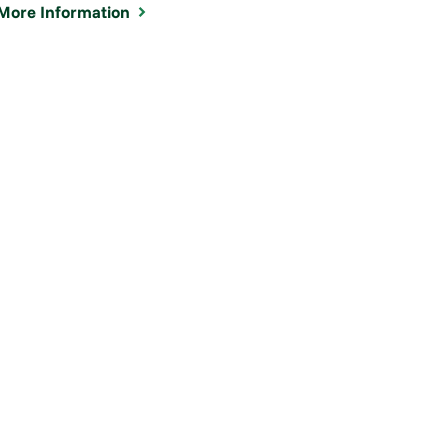
More Information