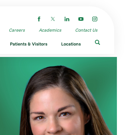
Careers
Academics
Contact Us
Patients & Visitors
Locations