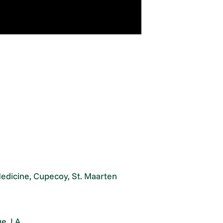
Medicine, Cupecoy, St. Maarten
e, LA