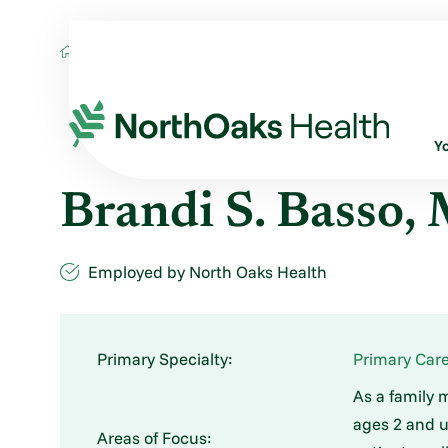
Find A Provider
BRANDI S BASSO MD
Y
Brandi S. Basso,
Employed by North Oaks Health
Primary Specialty:
Primary Care
As a family 
ages 2 and u
Areas of Focus: