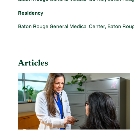
Residency
Baton Rouge General Medical Center, Baton Roug
Articles