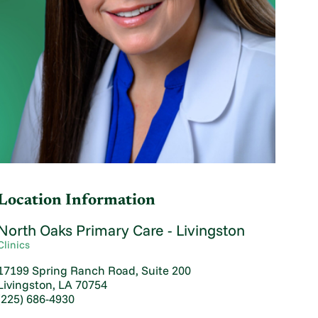
Location Information
North Oaks Primary Care - Livingston
Clinics
17199 Spring Ranch Road, Suite 200
Livingston, LA 70754
(225) 686-4930