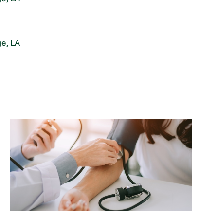
e, LA