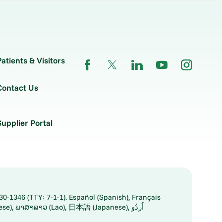
Patients & Visitors
Contact Us
Supplier Portal
30-1346 (TTY: 7-1-1). Español (Spanish), Français