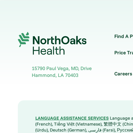
Find A P
Price T
15790 Paul Vega, MD, Drive
Careers
Hammond
,
LA
70403
LANGUAGE ASSISTANCE SERVICES
Language ass
(French), Tiếng Việt (Vietnamese), 繁體中文 (Chinese), العربية (Arabic), Tagalog, 한국어 (Korean), Português (Portuguese), ພາສາລາວ (Lao), 日本語 (Ja
(Urdu), Deutsch (German), ف