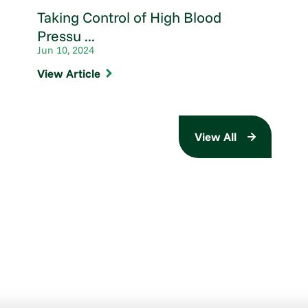
Taking Control of High Blood
Pressu ...
Jun 10, 2024
View Article
View All