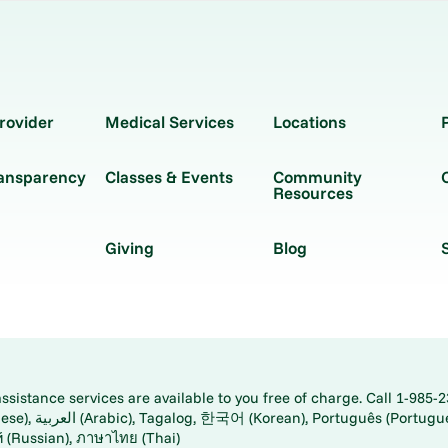
rovider
Medical Services
Locations
ransparency
Classes & Events
Community
Resources
Giving
Blog
istance services are available to you free of charge. Call 1-985-2
panese), اُردُو
ارسی (Farsi), Русский (Russian), ภาษาไทย (Thai)