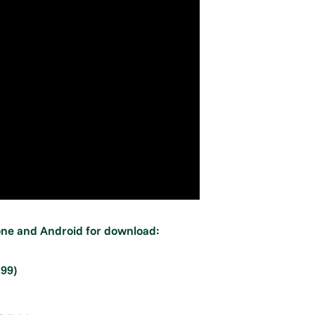
hone and Android for download:
.99)