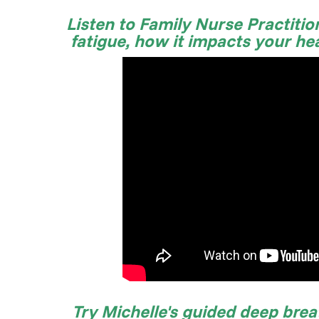
Listen to Family Nurse Practition
fatigue, how it impacts your he
Try Michelle's guided deep brea