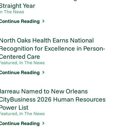
Straight Year
In The News
Continue Reading
North Oaks Health Earns National
Recognition for Excellence in Person-
Centered Care
Featured, In The News
Continue Reading
Jarreau Named to New Orleans
CityBusiness 2026 Human Resources
Power List
Featured, In The News
Continue Reading