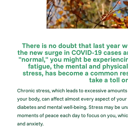
There is no doubt that last year w
the new surge in COVID-19 cases a
"normal," you might be experiencin
fatigue, the mental and physica
stress, has become a common res
take a toll o
Chronic stress, which leads to excessive amounts 
your body, can affect almost every aspect of your 
diabetes and mental well-being. Stress may be un
moments of peace each day to focus on you, which c
and anxiety.