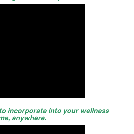
 to incorporate into your wellness
ime, anywhere.