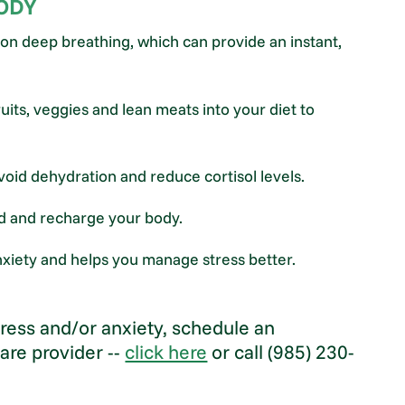
BODY
on deep breathing, which can provide an instant,
uits, veggies and lean meats into your diet to
avoid dehydration and reduce cortisol levels.
nd and recharge your body.
 anxiety and helps you manage stress better.
stress and/or anxiety, schedule an
are provider --
click here
or call (985) 230-