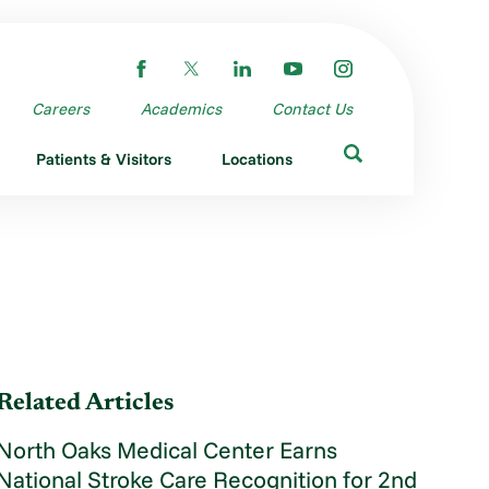
Careers
Academics
Contact Us
Patients & Visitors
Locations
Related Articles
North Oaks Medical Center Earns
National Stroke Care Recognition for 2nd