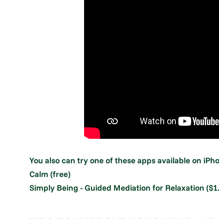
You also can try one of these apps available on iP
Calm (free)
Simply Being - Guided Mediation for Relaxation ($1