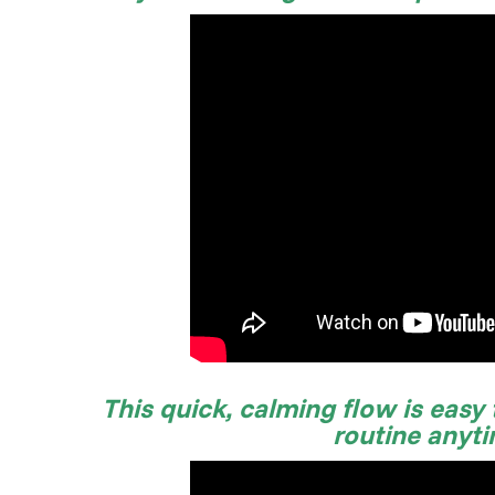
This quick, calming flow is easy
routine anyt