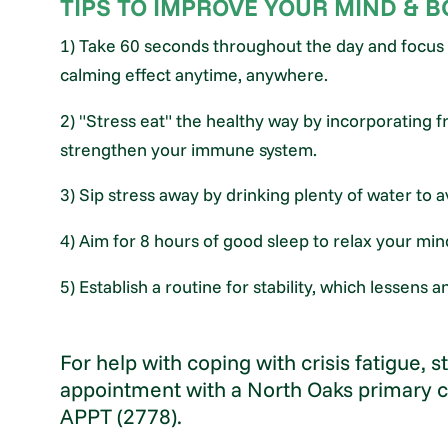
TIPS TO IMPROVE YOUR MIND & 
1) Take 60 seconds throughout the day and focus 
calming effect anytime, anywhere.
2) "Stress eat" the healthy way by incorporating fr
strengthen your immune system.
3) Sip stress away by drinking plenty of water to 
4) Aim for 8 hours of good sleep to relax your mi
5) Establish a routine for stability, which lessens
For help with coping with crisis fatigue, 
appointment with a North Oaks primary c
APPT (2778).