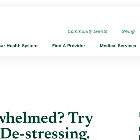
HELMED? TRY THESE ...
Community Events
Giving
our Health System
Find A Provider
Medical Services
rwhelmed? Try
De-stressing.