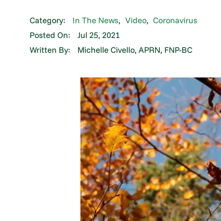
Category:
In The News
,
Video
,
Coronavirus
Posted On:
Jul 25, 2021
Written By:
Michelle Civello, APRN, FNP-BC