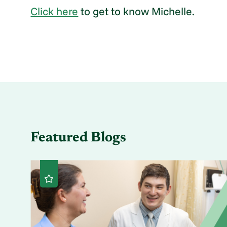
Click here
to get to know Michelle.
Featured Blogs