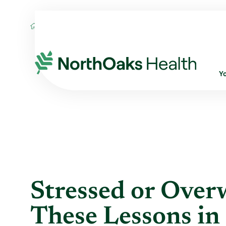
Blog
2021
July
STRESSED OR OVERW
Y
Stressed or Ove
These Lessons in 