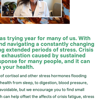
as trying year for many of us. With
nd navigating a constantly changing
g extended periods of stress. Crisis
l exhaustion caused by sustained
ponse for many people, and it can
n your health.
of cortisol and other stress hormones flooding
health from sleep, to digestion, blood pressure,
avoidable, but we encourage you to find small
an help offset the affects of crisis fatigue, stress