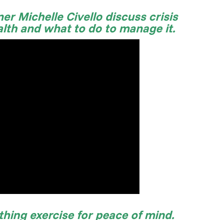
er Michelle Civello discuss crisis
alth and what to do to manage it.
thing exercise for peace of mind.