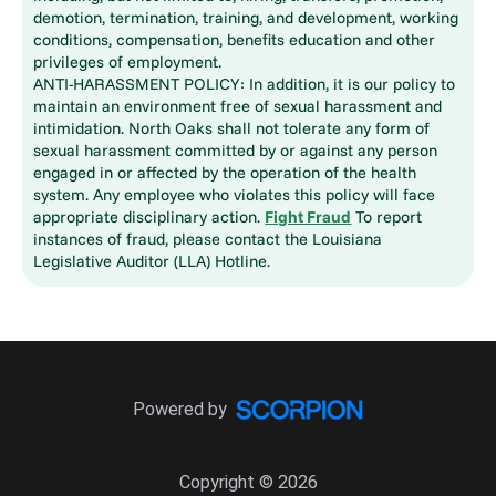
demotion, termination, training, and development, working
conditions, compensation, benefits education and other
privileges of employment.
ANTI-HARASSMENT POLICY: In addition, it is our policy to
maintain an environment free of sexual harassment and
intimidation. North Oaks shall not tolerate any form of
sexual harassment committed by or against any person
engaged in or affected by the operation of the health
system. Any employee who violates this policy will face
appropriate disciplinary action.
Fight Fraud
To report
instances of fraud, please contact the Louisiana
Legislative Auditor (LLA) Hotline.
Powered by
Copyright © 2026