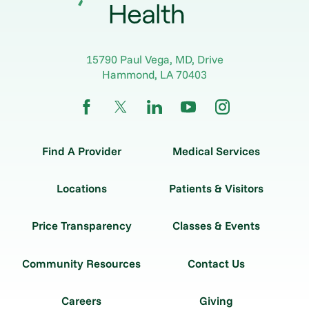
15790 Paul Vega, MD, Drive
Hammond
,
LA
70403
Find A Provider
Medical Services
Locations
Patients & Visitors
Price Transparency
Classes & Events
Community Resources
Contact Us
Careers
Giving