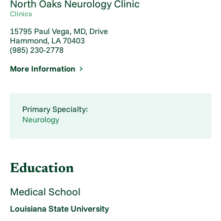
North Oaks Neurology Clinic
Clinics
15795 Paul Vega, MD, Drive
Hammond, LA 70403
(985) 230-2778
More Information
Primary Specialty:
Neurology
Education
Medical School
Louisiana State University