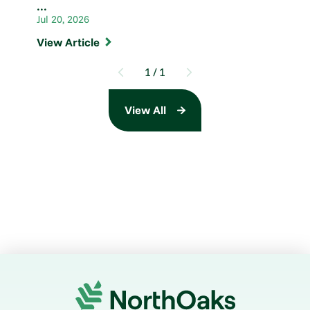
...
Jul 20, 2026
View Article
1
/
1
View All