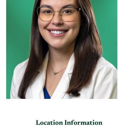
Location Information