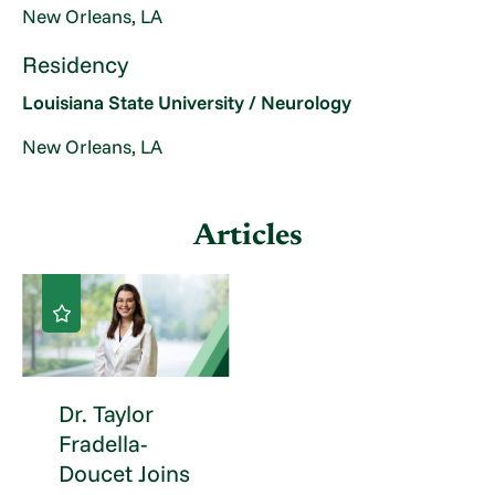
New Orleans, LA
Residency
Louisiana State University / Neurology
New Orleans, LA
Articles
Dr. Taylor
Fradella-
Doucet Joins