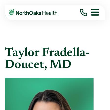
Find A Provider
TAYLOR FRADELLA-DOUCET MD
Taylor Fradella-
Doucet, MD