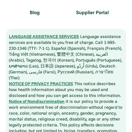
Blog
Supplier Portal
LANGUAGE ASSISTANCE SERVICES
Language assistance
services are available to you free of charge. Call 1-985-
230-1346 (TTY: 7-1-1). Español (Spanish), Français (French),
Tiếng Việt (Vietnamese), 繁體中文 (Chinese), العربية
(Arabic), Tagalog, 한국어 (Korean), Português (Portuguese),
ພາສາລາວ (Lao), 日本語 (Japanese), اُردُو (Urdu), Deutsch
(German), فارسی (Farsi), Русский (Russian), ภาษาไทย
(Thai)
NOTICE OF PRIVACY PRACTICES
This notice describes
how health information about you may be used and
disclosed and how you can get access to this information.
Notice of Nondiscrimination
It is our policy to provide a
work environment free of discrimination without regard to
race, color, national origin, ancestry, gender, pregnancy,
marital status, religious creed, disability, age or any other
legally protected criteria. This policy affects decisions
including, but not limited to, hiring, transfers, promotion,