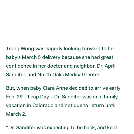
Trang Wong was eagerly looking forward to her
baby’s March 5 delivery because she had great
confidence in her doctor and neighbor, Dr. April
Sandifer, and North Oaks Medical Center.
But, when baby Clara Anne decided to arrive early
Feb. 29 – Leap Day – Dr. Sandifer was on a family
vacation in Colorado and not due to return until
March 2.
“Dr. Sandifer was expecting to be back, and kept