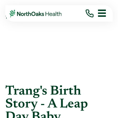
Blog
2020
June
TRANG'S BIRTH STORY - A LEAP DAY BABY
Trang's Birth
Story - A Leap
Day Baby