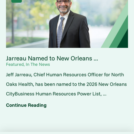
Jarreau Named to New Orleans ...
Featured, In The News
Jeff Jarreau, Chief Human Resources Officer for North
Oaks Health, has been named to the 2026 New Orleans
CityBusiness Human Resources Power List, ...
Continue Reading