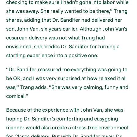
checking to make sure I hadn’t gone into labor while
she was away. She really wanted to be there,” Trang
shares, adding that Dr. Sandifer had delivered her
son, John Van, six years earlier. Although John Van’s
cesarean delivery was not what Trang had
envisioned, she credits Dr. Sandifer for turning a
startling experience into a positive one.
“Dr. Sandifer reassured me everything was going to
be OK, and I was very surprised at how relaxed it all
was,” Trang adds. “She was very calming, funny and
comical.”
Because of the experience with John Van, she was
hoping Dr. Sandifer’s comforting and easygoing
manner would also create a stress-free environment
for Clara’s delivery. But with Dr. Sandifer away, Dr.