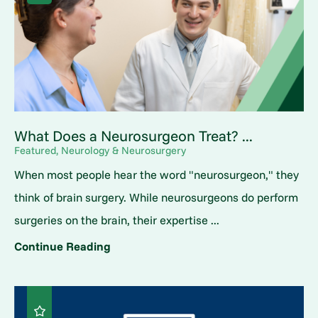
What Does a Neurosurgeon Treat? ...
Featured, Neurology & Neurosurgery
When most people hear the word "neurosurgeon," they
think of brain surgery. While neurosurgeons do perform
surgeries on the brain, their expertise ...
Continue Reading