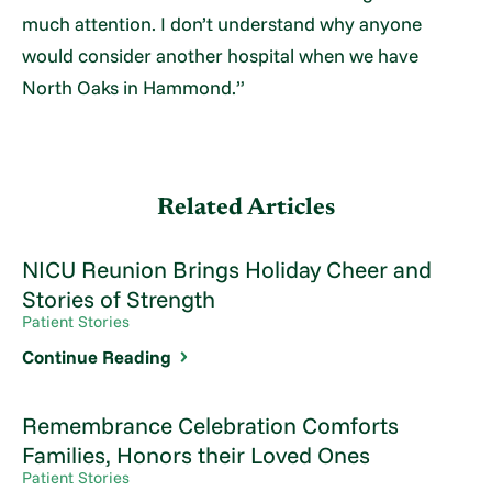
much attention. I don’t understand why anyone
would consider another hospital when we have
North Oaks in Hammond.”
Related Articles
NICU Reunion Brings Holiday Cheer and
Stories of Strength
Patient Stories
Continue Reading
Remembrance Celebration Comforts
Families, Honors their Loved Ones
Patient Stories