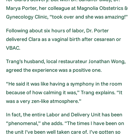
Marya Porter, her colleague at Magnolia Obstetrics &
Gynecology Clinic, “took over and she was amazing!”
Following about six hours of labor, Dr. Porter
delivered Clara as a vaginal birth after cesarean or
VBAC.
Trang’s husband, local restaurateur Jonathan Wong,
agreed the experience was a positive one.
“He said it was like having a symphony in the room
because of how calming it was,” Trang explains. “It
was a very zen-like atmosphere.”
In fact, the entire Labor and Delivery Unit has been
“phenomenal,” she adds. “The times I have been on
the unit I’ve been well taken care of. I’ve gotten so