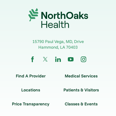
15790 Paul Vega, MD, Drive
Hammond
,
LA
70403
Find A Provider
Medical Services
Locations
Patients & Visitors
Price Transparency
Classes & Events