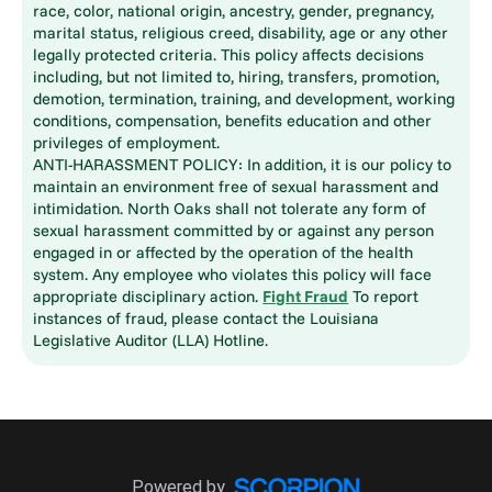
race, color, national origin, ancestry, gender, pregnancy,
marital status, religious creed, disability, age or any other
legally protected criteria. This policy affects decisions
including, but not limited to, hiring, transfers, promotion,
demotion, termination, training, and development, working
conditions, compensation, benefits education and other
privileges of employment.
ANTI-HARASSMENT POLICY: In addition, it is our policy to
maintain an environment free of sexual harassment and
intimidation. North Oaks shall not tolerate any form of
sexual harassment committed by or against any person
engaged in or affected by the operation of the health
system. Any employee who violates this policy will face
appropriate disciplinary action.
Fight Fraud
To report
instances of fraud, please contact the Louisiana
Legislative Auditor (LLA) Hotline.
Powered by