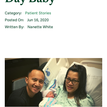
Category:
Patient Stories
Posted On:
Jun 16, 2020
Written By:
Nanette White