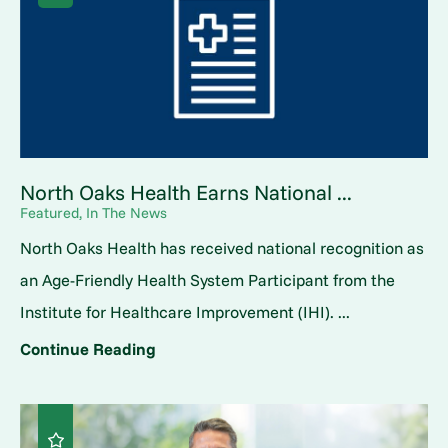
North Oaks Health Earns National ...
Featured, In The News
North Oaks Health has received national recognition as
an Age-Friendly Health System Participant from the
Institute for Healthcare Improvement (IHI). ...
Continue Reading