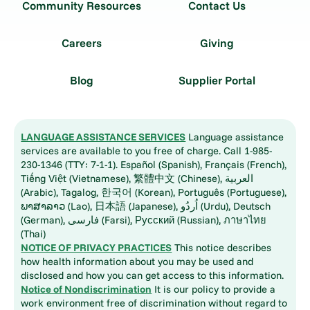
Community Resources
Contact Us
Careers
Giving
Blog
Supplier Portal
LANGUAGE ASSISTANCE SERVICES
Language assistance
services are available to you free of charge. Call 1-985-
230-1346 (TTY: 7-1-1). Español (Spanish), Français (French),
Tiếng Việt (Vietnamese), 繁體中文 (Chinese), العربية
(Arabic), Tagalog, 한국어 (Korean), Português (Portuguese),
ພາສາລາວ (Lao), 日本語 (Japanese), اُردُو (Urdu), Deutsch
(German), فارسی (Farsi), Русский (Russian), ภาษาไทย
(Thai)
NOTICE OF PRIVACY PRACTICES
This notice describes
how health information about you may be used and
disclosed and how you can get access to this information.
Notice of Nondiscrimination
It is our policy to provide a
work environment free of discrimination without regard to