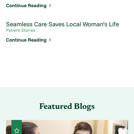
Continue Reading
Seamless Care Saves Local Woman’s Life
Patient Stories
Continue Reading
Featured Blogs