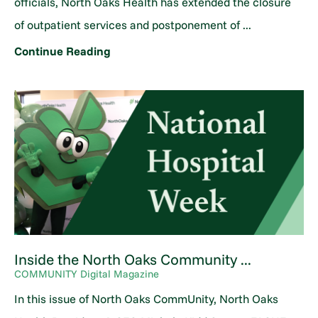
officials, North Oaks Health has extended the closure
of outpatient services and postponement of ...
Continue Reading
Inside the North Oaks Community ...
COMMUNITY Digital Magazine
In this issue of North Oaks CommUnity, North Oaks