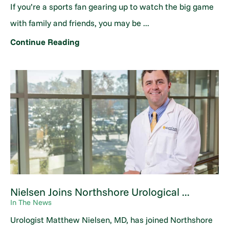
If you’re a sports fan gearing up to watch the big game
with family and friends, you may be ...
Continue Reading
Nielsen Joins Northshore Urological ...
In The News
Urologist Matthew Nielsen, MD, has joined Northshore