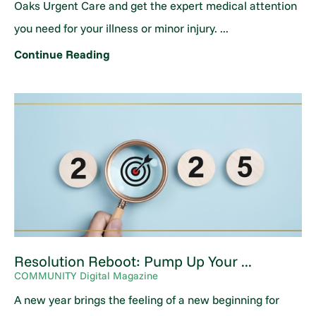
Oaks Urgent Care and get the expert medical attention
you need for your illness or minor injury. ...
Continue Reading
Resolution Reboot: Pump Up Your ...
COMMUNITY Digital Magazine
A new year brings the feeling of a new beginning for