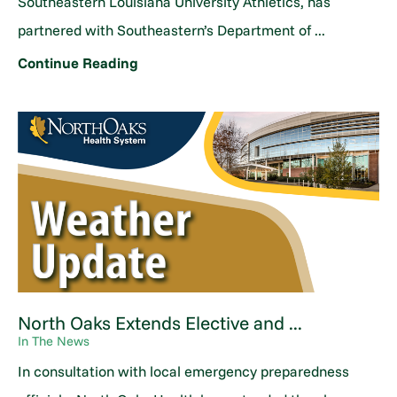
Southeastern Louisiana University Athletics, has
partnered with Southeastern’s Department of ...
Continue Reading
North Oaks Extends Elective and ...
In The News
In consultation with local emergency preparedness