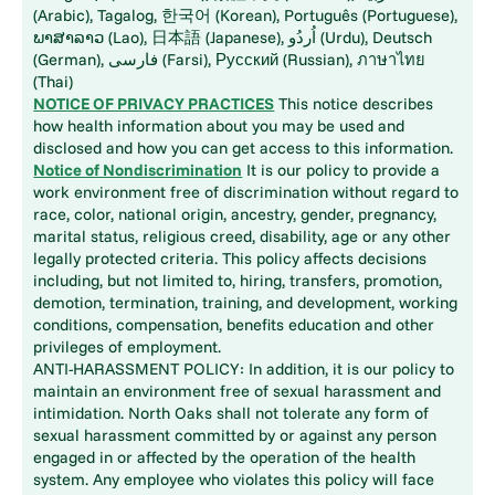
(Arabic), Tagalog, 한국어 (Korean), Português (Portuguese),
ພາສາລາວ (Lao), 日本語 (Japanese), اُردُو (Urdu), Deutsch
(German), فارسی (Farsi), Русский (Russian), ภาษาไทย
(Thai)
NOTICE OF PRIVACY PRACTICES
This notice describes
how health information about you may be used and
disclosed and how you can get access to this information.
Notice of Nondiscrimination
It is our policy to provide a
work environment free of discrimination without regard to
race, color, national origin, ancestry, gender, pregnancy,
marital status, religious creed, disability, age or any other
legally protected criteria. This policy affects decisions
including, but not limited to, hiring, transfers, promotion,
demotion, termination, training, and development, working
conditions, compensation, benefits education and other
privileges of employment.
ANTI-HARASSMENT POLICY: In addition, it is our policy to
maintain an environment free of sexual harassment and
intimidation. North Oaks shall not tolerate any form of
sexual harassment committed by or against any person
engaged in or affected by the operation of the health
system. Any employee who violates this policy will face