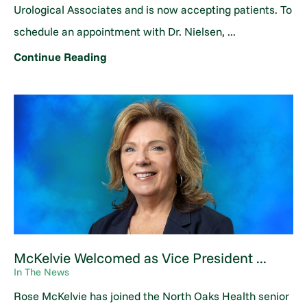
Urological Associates and is now accepting patients. To
schedule an appointment with Dr. Nielsen, ...
Continue Reading
McKelvie Welcomed as Vice President ...
In The News
Rose McKelvie has joined the North Oaks Health senior