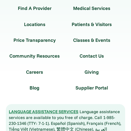
Find A Provider
Medical Services
Locations
Patients & Visitors
Price Transparency
Classes & Events
Community Resources
Contact Us
Careers
Giving
Blog
Supplier Portal
LANGUAGE ASSISTANCE SERVICES
Language assistance
services are available to you free of charge. Call 1-985-
230-1346 (TTY: 7-1-1). Español (Spanish), Français (French),
Tiếng Việt (Vietnamese), 繁體中文 (Chinese), العربية