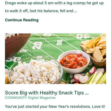
Drago woke up about 5 am with a leg cramp; he got up
to walk it off, lost his balance, fell and ...
Continue Reading
Score Big with Healthy Snack Tips ...
COMMUNITY Digital Magazine
You’ve just started your New Year’s resolutions. Love it!