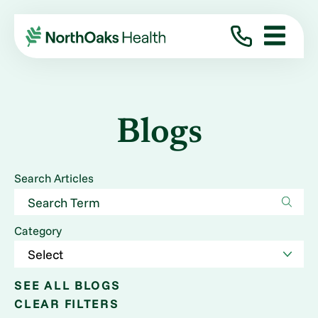
Blogs
Search Articles
Category
SEE ALL BLOGS
CLEAR FILTERS