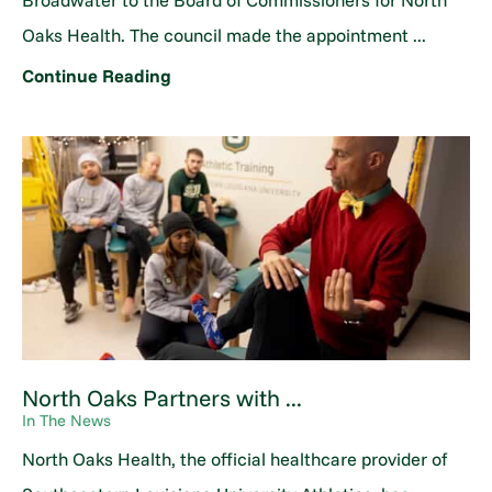
Broadwater to the Board of Commissioners for North
Oaks Health. The council made the appointment ...
Continue Reading
North Oaks Partners with ...
In The News
North Oaks Health, the official healthcare provider of