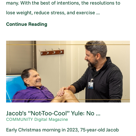
many. With the best of intentions, the resolutions to
lose weight, reduce stress, and exercise ...
Continue Reading
Jacob’s “Not-Too-Cool” Yule: No ...
COMMUNITY Digital Magazine
Early Christmas morning in 2023, 75-year-old Jacob