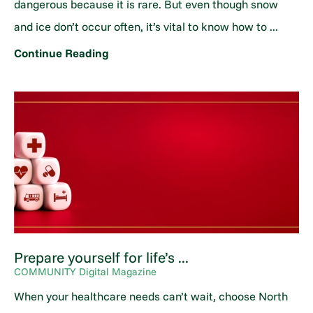
dangerous because it is rare. But even though snow
and ice don’t occur often, it’s vital to know how to ...
Continue Reading
Prepare yourself for life’s ...
COMMUNITY Digital Magazine
When your healthcare needs can’t wait, choose North