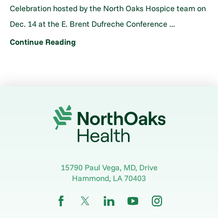
Celebration hosted by the North Oaks Hospice team on
Dec. 14 at the E. Brent Dufreche Conference ...
Continue Reading
15790 Paul Vega, MD, Drive
Hammond
,
LA
70403