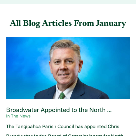
All Blog Articles
From January
Broadwater Appointed to the North ...
In The News
The Tangipahoa Parish Council has appointed Chris