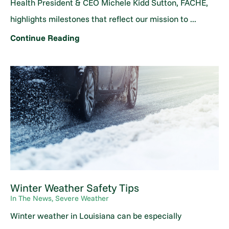
Health President & CEO Michele Kidd Sutton, FACHE,
highlights milestones that reflect our mission to ...
Continue Reading
Winter Weather Safety Tips
In The News, Severe Weather
Winter weather in Louisiana can be especially