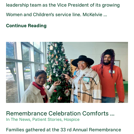
leadership team as the Vice President of its growing
Women and Children’s service line. McKelvie ...
Continue Reading
Remembrance Celebration Comforts ...
In The News, Patient Stories, Hospice
Families gathered at the 33 rd Annual Remembrance