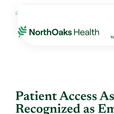
Blog
2017
April
PATIENT ACCESS AS
Y
Patient Access As
Recognized as Em