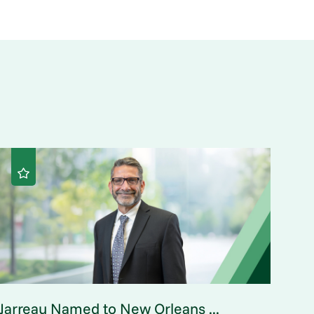
Jarreau Named to New Orleans ...