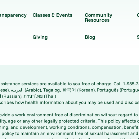
ransparency
Classes & Events
Community
Resources
Giving
Blog
istance services are available to you free of charge. Call 1-985-2
panese), اُردُو
ارسی (Farsi), Русский (Russian), ภาษาไทย (Thai)
scribes how health information about you may be used and disclos
rovide a work environment free of discrimination without regard to r
ity, age or any other legally protected criteria. This policy affects 
aining, and development, working conditions, compensation, benefi
policy to maintain an environment free of sexual harassment and i