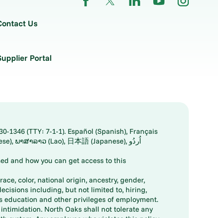
Contact Us
Supplier Portal
30-1346 (TTY: 7-1-1). Español (Spanish), Français
ed and how you can get access to this
ace, color, national origin, ancestry, gender,
decisions including, but not limited to, hiring,
ts education and other privileges of employment.
ntimidation. North Oaks shall not tolerate any