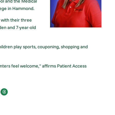
ol and the Medical
lege in Hammond.
with their three
yden and 7-year-old
hildren play sports, couponing, shopping and
nters feel welcome," affirms Patient Access