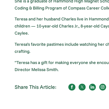
She is a graduate of Hammond High Magnet Scho
Coding & Billing Program of Compass Career Col
Teresa and her husband Charles live in Hammond 
children — 10-year-old Charles Jr., 8-year-old Ca
Caylee.
Teresa’s favorite pastimes include watching her c
crafting.
“Teresa has a gift for making everyone she encou
Director Melissa Smith.
Share This Article: