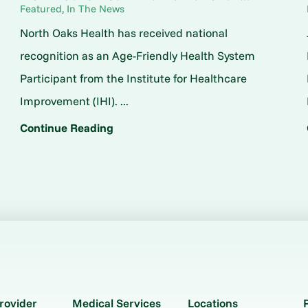
Featured, In The News
North Oaks Health has received national
o
recognition as an Age-Friendly Health System
Participant from the Institute for Healthcare
Improvement (IHI). ...
Continue Reading
rovider
Medical Services
Locations