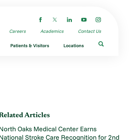
Careers
Academics
Contact Us
Patients & Visitors
Locations
Related Articles
North Oaks Medical Center Earns
National Stroke Care Recognition for 2nd