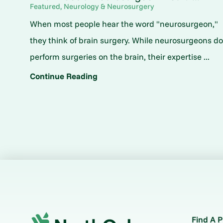
Featured, Neurology & Neurosurgery
When most people hear the word "neurosurgeon,"
they think of brain surgery. While neurosurgeons d
perform surgeries on the brain, their expertise ...
Continue Reading
Find A P