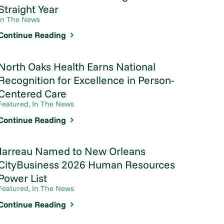
Straight Year
In The News
Continue Reading
North Oaks Health Earns National
Recognition for Excellence in Person-
Centered Care
Featured, In The News
Continue Reading
Jarreau Named to New Orleans
CityBusiness 2026 Human Resources
Power List
Featured, In The News
Continue Reading