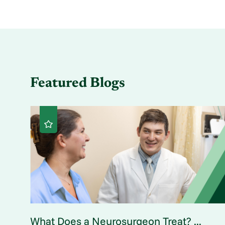
Featured Blogs
What Does a Neurosurgeon Treat? ...