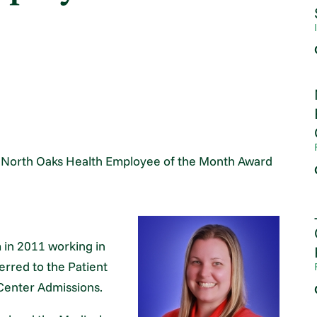
e North Oaks Health Employee of the Month Award
 in 2011 working in
rred to the Patient
Center Admissions.