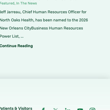
Featured, In The News
Jeff Jarreau, Chief Human Resources Officer for
North Oaks Health, has been named to the 2026
New Orleans CityBusiness Human Resources
Power List, ...
Continue Reading
Patients & Visitors