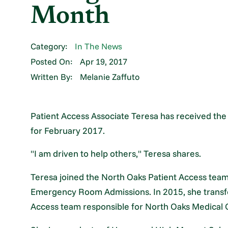
Month
Category:
In The News
Posted On:
Apr 19, 2017
Written By:
Melanie Zaffuto
Patient Access Associate Teresa has received th
for February 2017.
"I am driven to help others," Teresa shares.
Teresa joined the North Oaks Patient Access team
Emergency Room Admissions. In 2015, she transfe
Access team responsible for North Oaks Medical 