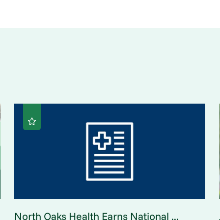
North Oaks Health Earns National ...