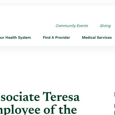
SOCIATE TERESA ...
Community Events
Giving
our Health System
Find A Provider
Medical Services
sociate Teresa
ployee of the