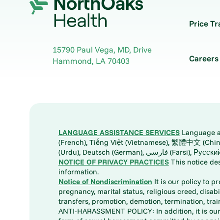
Price T
15790 Paul Vega, MD, Drive
Careers
Hammond
,
LA
70403
LANGUAGE ASSISTANCE SERVICES
Language ass
(French), Tiếng Việt (Vietnamese), 繁體中文 (Chinese), العربية (Arabic), Tagalog, 한국어 (Korean), Português (Portuguese), ພາສາລາວ (Lao), 日本語 (Ja
(Urdu), Deutsch (German), ف
NOTICE OF PRIVACY PRACTICES
This notice de
information.
Notice of Nondiscrimination
It is our policy to p
pregnancy, marital status, religious creed, disabil
transfers, promotion, demotion, termination, tr
ANTI-HARASSMENT POLICY: In addition, it is our 