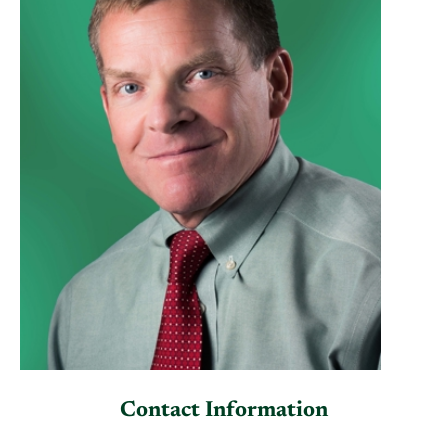
Contact Information