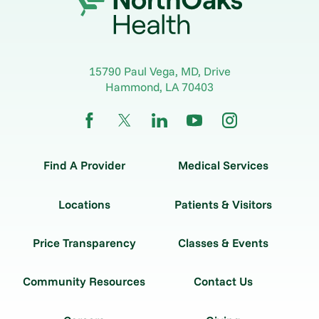
15790 Paul Vega, MD, Drive
Hammond
,
LA
70403
Find A Provider
Medical Services
Locations
Patients & Visitors
Price Transparency
Classes & Events
Community Resources
Contact Us