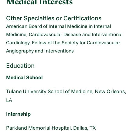
Medical Interests
Other Specialties or Certifications
American Board of Internal Medicine in Internal
Medicine, Cardiovascular Disease and Interventional
Cardiology, Fellow of the Society for Cardiovascular
Angiography and Interventions
Education
Medical School
Tulane University School of Medicine, New Orleans,
LA
Internship
Parkland Memorial Hospital, Dallas, TX