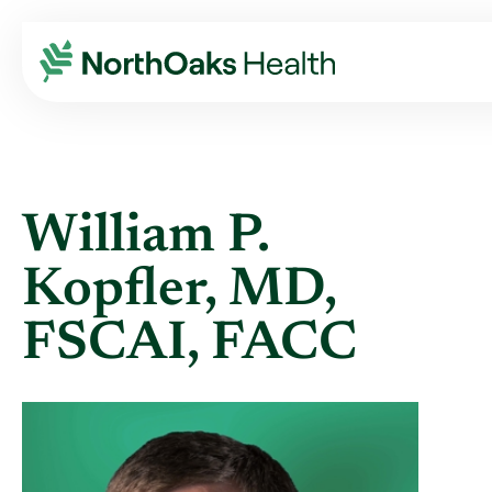
Find A Provider
WILLIAM P KOPFLER MD,FSCAI,FACC
William P.
Kopfler, MD,
FSCAI, FACC