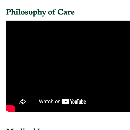
Philosophy of Care