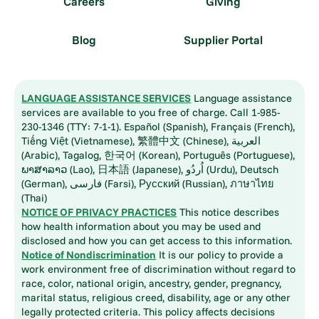
Careers
Giving
Blog
Supplier Portal
LANGUAGE ASSISTANCE SERVICES
Language assistance
services are available to you free of charge. Call 1-985-
230-1346 (TTY: 7-1-1). Español (Spanish), Français (French),
Tiếng Việt (Vietnamese), 繁體中文 (Chinese), العربية
(Arabic), Tagalog, 한국어 (Korean), Português (Portuguese),
ພາສາລາວ (Lao), 日本語 (Japanese), اُردُو (Urdu), Deutsch
(German), فارسی (Farsi), Русский (Russian), ภาษาไทย
(Thai)
NOTICE OF PRIVACY PRACTICES
This notice describes
how health information about you may be used and
disclosed and how you can get access to this information.
Notice of Nondiscrimination
It is our policy to provide a
work environment free of discrimination without regard to
race, color, national origin, ancestry, gender, pregnancy,
marital status, religious creed, disability, age or any other
legally protected criteria. This policy affects decisions