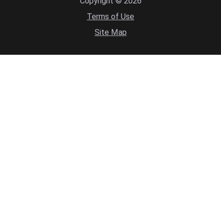
Copyright © 2026
Terms of Use
Site Map