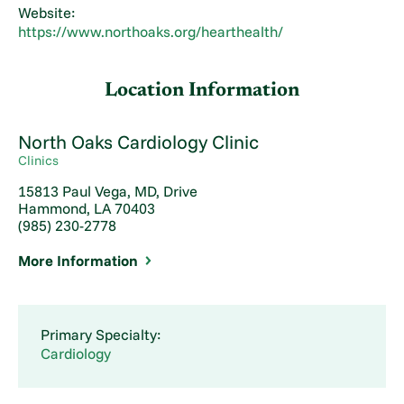
Website:
https://www.northoaks.org/hearthealth/
Location Information
North Oaks Cardiology Clinic
Clinics
15813 Paul Vega, MD, Drive
Hammond, LA 70403
(985) 230-2778
More Information
Primary Specialty:
Cardiology