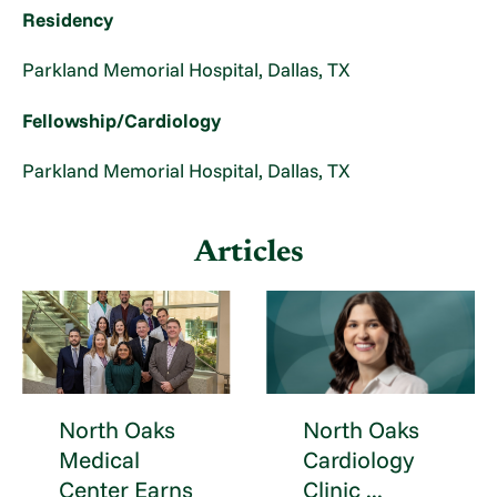
Residency
Parkland Memorial Hospital, Dallas, TX
Fellowship/Cardiology
Parkland Memorial Hospital, Dallas, TX
Articles
North Oaks
North Oaks
Medical
Cardiology
Center Earns
Clinic ...