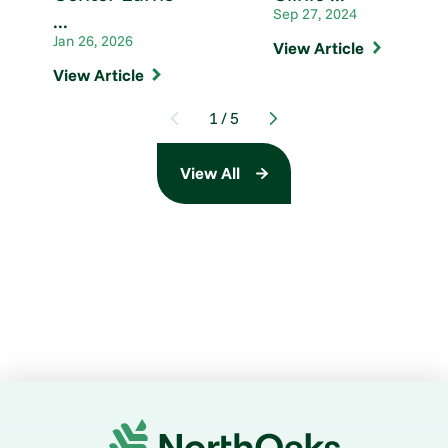
Sep 27, 2024
...
Jan 26, 2026
View Article
View Article
1
/
5
View All