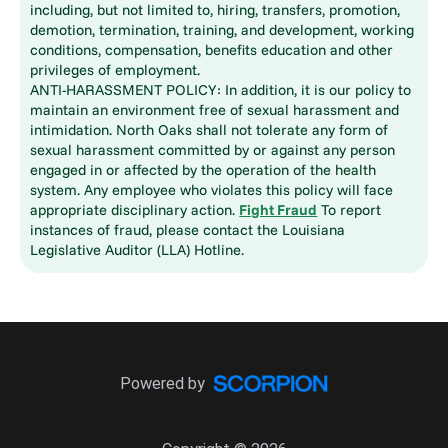
including, but not limited to, hiring, transfers, promotion,
demotion, termination, training, and development, working
conditions, compensation, benefits education and other
privileges of employment.
ANTI-HARASSMENT POLICY: In addition, it is our policy to
maintain an environment free of sexual harassment and
intimidation. North Oaks shall not tolerate any form of
sexual harassment committed by or against any person
engaged in or affected by the operation of the health
system. Any employee who violates this policy will face
appropriate disciplinary action.
Fight Fraud
To report
instances of fraud, please contact the Louisiana
Legislative Auditor (LLA) Hotline.
Powered by