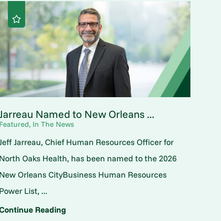
Jarreau Named to New Orleans ...
Featured, In The News
Jeff Jarreau, Chief Human Resources Officer for
North Oaks Health, has been named to the 2026
New Orleans CityBusiness Human Resources
Power List, ...
Continue Reading