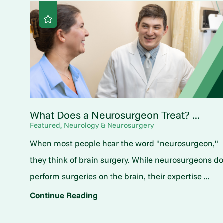
What Does a Neurosurgeon Treat? ...
Featured, Neurology & Neurosurgery
When most people hear the word "neurosurgeon,"
they think of brain surgery. While neurosurgeons d
perform surgeries on the brain, their expertise ...
Continue Reading