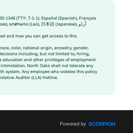
30-1346 (TTY: 7-1-1). Español (Spanish), Français
ed and how you can get access to this
ace, color, national origin, ancestry, gender,
decisions including, but not limited to, hiring,
ts education and other privileges of employment.
ntimidation. North Oaks shall not tolerate any
th system. Any employee who violates this policy
slative Auditor (LLA) Hotline.
Powered by