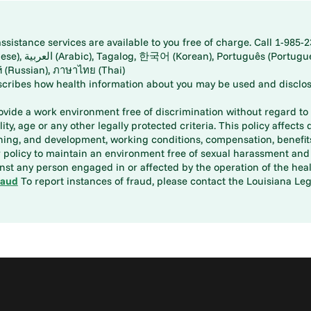
istance services are available to you free of charge. Call 1-985-2
panese), اُردُو
ارسی (Farsi), Русский (Russian), ภาษาไทย (Thai)
scribes how health information about you may be used and disclos
rovide a work environment free of discrimination without regard to r
ity, age or any other legally protected criteria. This policy affects 
aining, and development, working conditions, compensation, benefi
policy to maintain an environment free of sexual harassment and i
st any person engaged in or affected by the operation of the heal
raud
To report instances of fraud, please contact the Louisiana Legi