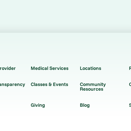
rovider
Medical Services
Locations
ransparency
Classes & Events
Community
Resources
Giving
Blog