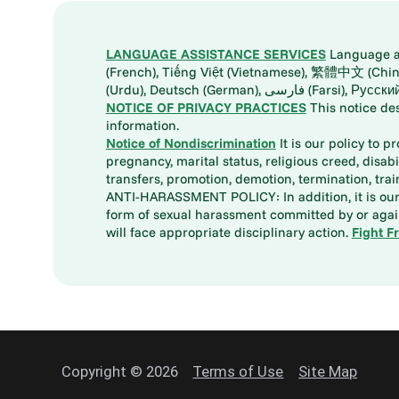
LANGUAGE ASSISTANCE SERVICES
Language ass
(French), Tiếng Việt (Vietnamese), 繁體中文 (Chinese), العربية (Arabic), Tagalog, 한국어 (Korean), Português (Portuguese), ພາສາລາວ (Lao), 日本語 (Ja
(Urdu), Deutsch (German), ف
NOTICE OF PRIVACY PRACTICES
This notice de
information.
Notice of Nondiscrimination
It is our policy to p
pregnancy, marital status, religious creed, disabil
transfers, promotion, demotion, termination, tr
ANTI-HARASSMENT POLICY: In addition, it is our 
form of sexual harassment committed by or again
will face appropriate disciplinary action.
Fight F
Copyright © 2026
Terms of Use
Site Map