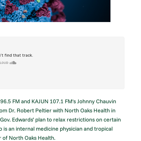
i 96.5 FM and KAJUN 107.1 FM's Johnny Chauvin
om Dr. Robert Peltier with North Oaks Health in
Gov. Edwards’ plan to relax restrictions on certain
o is an internal medicine physician and tropical
er of North Oaks Health.