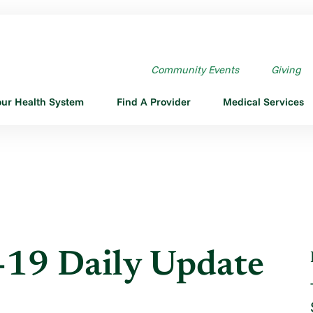
ILY UPDATE - APRIL ...
Community Events
Giving
our Health System
Find A Provider
Medical Services
19 Daily Update