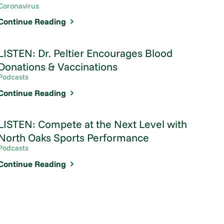
Coronavirus
Continue Reading
LISTEN: Dr. Peltier Encourages Blood
Donations & Vaccinations
Podcasts
Continue Reading
LISTEN: Compete at the Next Level with
North Oaks Sports Performance
Podcasts
Continue Reading