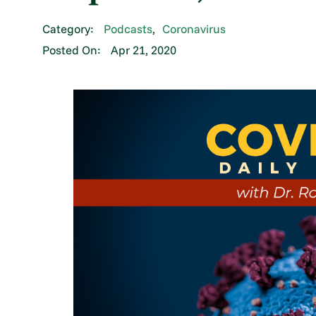
Category:
Podcasts
,
Coronavirus
Posted On:
Apr 21, 2020