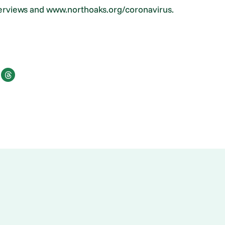
terviews and www.northoaks.org/coronavirus.