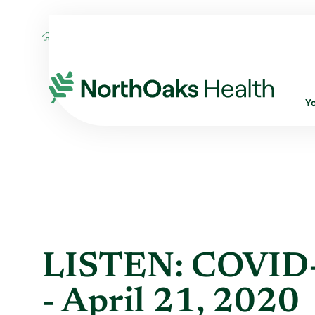
Blog
2020
April
LISTEN: COVID-19 DA
Y
LISTEN: COVID-
- April 21, 2020