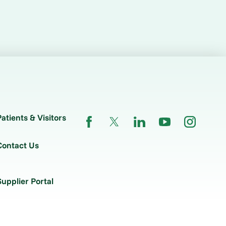
Patients & Visitors
Contact Us
Supplier Portal