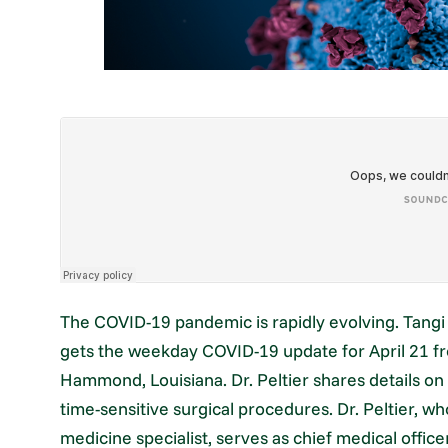
The COVID-19 pandemic is rapidly evolving. Tang
gets the weekday COVID-19 update for April 21 fr
Hammond, Louisiana. Dr. Peltier shares details on 
time-sensitive surgical procedures. Dr. Peltier, wh
medicine specialist, serves as chief medical offic