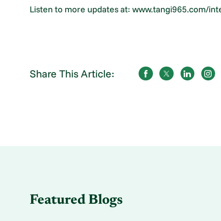
Listen to more updates at: www.tangi965.com/in
Share This Article:
Featured Blogs