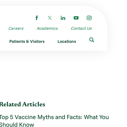
Careers
Academics
Contact Us
Patients & Visitors
Locations
Related Articles
Top 5 Vaccine Myths and Facts: What You
Should Know