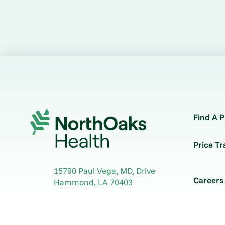
Find A P
Price T
15790 Paul Vega, MD, Drive
Careers
Hammond
,
LA
70403