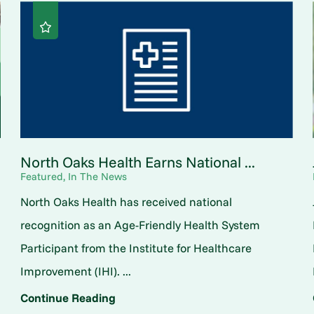
North Oaks Health Earns National ...
Featured, In The News
North Oaks Health has received national
o
recognition as an Age-Friendly Health System
Participant from the Institute for Healthcare
Improvement (IHI). ...
Continue Reading