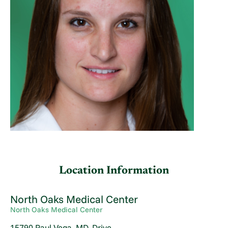
Location Information
North Oaks Medical Center
North Oaks Medical Center
15790 Paul Vega, MD, Drive