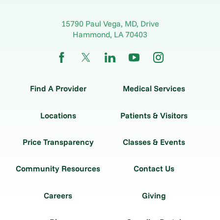
15790 Paul Vega, MD, Drive
Hammond
,
LA
70403
Find A Provider
Medical Services
Locations
Patients & Visitors
Price Transparency
Classes & Events
Community Resources
Contact Us
Careers
Giving