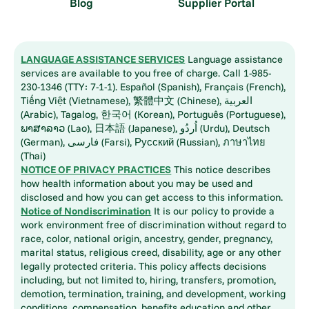
Blog
Supplier Portal
LANGUAGE ASSISTANCE SERVICES
Language assistance
services are available to you free of charge. Call 1-985-
230-1346 (TTY: 7-1-1). Español (Spanish), Français (French),
Tiếng Việt (Vietnamese), 繁體中文 (Chinese), العربية
(Arabic), Tagalog, 한국어 (Korean), Português (Portuguese),
ພາສາລາວ (Lao), 日本語 (Japanese), اُردُو (Urdu), Deutsch
(German), فارسی (Farsi), Русский (Russian), ภาษาไทย
(Thai)
NOTICE OF PRIVACY PRACTICES
This notice describes
how health information about you may be used and
disclosed and how you can get access to this information.
Notice of Nondiscrimination
It is our policy to provide a
work environment free of discrimination without regard to
race, color, national origin, ancestry, gender, pregnancy,
marital status, religious creed, disability, age or any other
legally protected criteria. This policy affects decisions
including, but not limited to, hiring, transfers, promotion,
demotion, termination, training, and development, working
conditions, compensation, benefits education and other