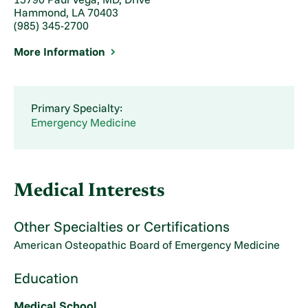
Hammond, LA 70403
(985) 345-2700
More Information
Primary Specialty:
Emergency Medicine
Medical Interests
Other Specialties or Certifications
American Osteopathic Board of Emergency Medicine
Education
Medical School