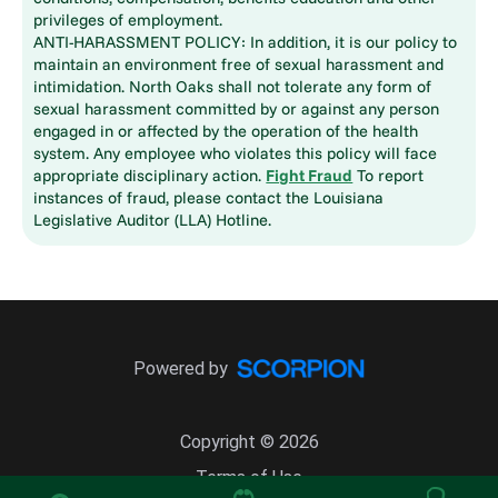
privileges of employment.
ANTI-HARASSMENT POLICY: In addition, it is our policy to
maintain an environment free of sexual harassment and
intimidation. North Oaks shall not tolerate any form of
sexual harassment committed by or against any person
engaged in or affected by the operation of the health
system. Any employee who violates this policy will face
appropriate disciplinary action.
Fight Fraud
To report
instances of fraud, please contact the Louisiana
Legislative Auditor (LLA) Hotline.
Powered by
Copyright © 2026
Terms of Use