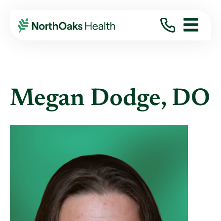
Find A Provider
MEGAN DODGE DO
Megan Dodge, DO