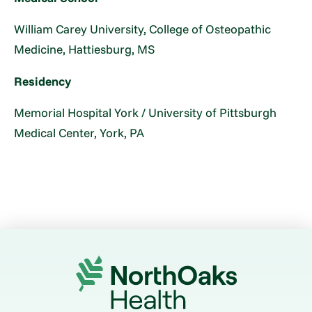
William Carey University, College of Osteopathic
Medicine, Hattiesburg, MS
Residency
Memorial Hospital York / University of Pittsburgh
Medical Center, York, PA