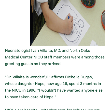
Neonatologist Ivan Villalta, MD, and North Oaks
Medical Center NICU staff members were among those
greeting guests as they arrived.
"Dr. Villalta is wonderful," affirms Richelle Dugas,
whose daughter Hope, now age 16, spent 3 months in
the NICU in 1996. "I wouldn't have wanted anyone else
to have taken care of Hope."
NICUs are hospital units that care for babies who are