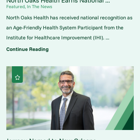
North Oaks Health Earns National ...
Featured, In The News
North Oaks Health has received national recognition as
an Age-Friendly Health System Participant from the
Institute for Healthcare Improvement (IHI). ...
Continue Reading