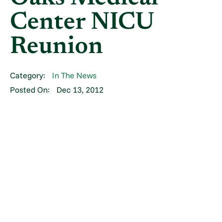
Center NICU
Reunion
Category:
In The News
Posted On:
Dec 13, 2012