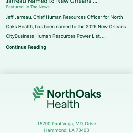
Jarreau Named to New Orleans ...
Featured, In The News
Jeff Jarreau, Chief Human Resources Officer for North
Oaks Health, has been named to the 2026 New Orleans
CityBusiness Human Resources Power List, ...
Continue Reading
15790 Paul Vega, MD, Drive
Hammond
,
LA
70403