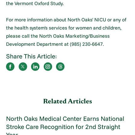
the Vermont Oxford Study.
For more information about North Oaks' NICU or any of
the health system's services for women and children,
please call the North Oaks Marketing/Business
Development Department at (985) 230-6647.
Share This Article:
Related Articles
North Oaks Medical Center Earns National
Stroke Care Recognition for 2nd Straight
Year