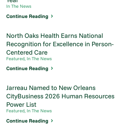
In The News
Continue Reading
North Oaks Health Earns National
Recognition for Excellence in Person-
Centered Care
Featured, In The News
Continue Reading
Jarreau Named to New Orleans
CityBusiness 2026 Human Resources
Power List
Featured, In The News
Continue Reading