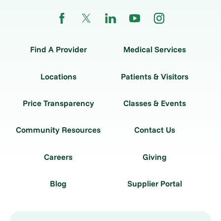
Find A Provider
Medical Services
Locations
Patients & Visitors
Price Transparency
Classes & Events
Community Resources
Contact Us
Careers
Giving
Blog
Supplier Portal