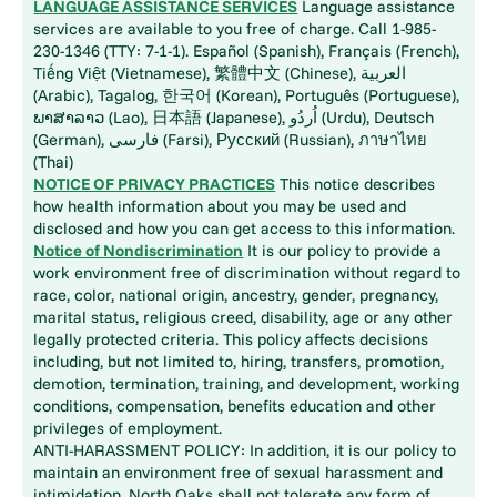
LANGUAGE ASSISTANCE SERVICES
Language assistance
services are available to you free of charge. Call 1-985-
230-1346 (TTY: 7-1-1). Español (Spanish), Français (French),
Tiếng Việt (Vietnamese), 繁體中文 (Chinese), العربية
(Arabic), Tagalog, 한국어 (Korean), Português (Portuguese),
ພາສາລາວ (Lao), 日本語 (Japanese), اُردُو (Urdu), Deutsch
(German), فارسی (Farsi), Русский (Russian), ภาษาไทย
(Thai)
NOTICE OF PRIVACY PRACTICES
This notice describes
how health information about you may be used and
disclosed and how you can get access to this information.
Notice of Nondiscrimination
It is our policy to provide a
work environment free of discrimination without regard to
race, color, national origin, ancestry, gender, pregnancy,
marital status, religious creed, disability, age or any other
legally protected criteria. This policy affects decisions
including, but not limited to, hiring, transfers, promotion,
demotion, termination, training, and development, working
conditions, compensation, benefits education and other
privileges of employment.
ANTI-HARASSMENT POLICY: In addition, it is our policy to
maintain an environment free of sexual harassment and
intimidation. North Oaks shall not tolerate any form of