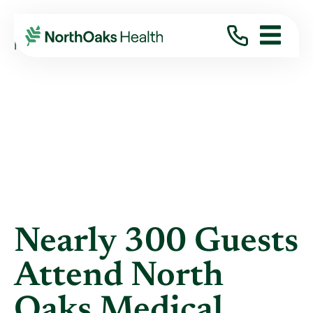
Blog
2012
December
NEARLY 300 GUESTS ATTEND NORTH OAKS ...
Nearly 300 Guests
Attend North
Oaks Medical