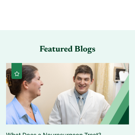
Featured Blogs
What Does a Neurosurgeon Treat? ...