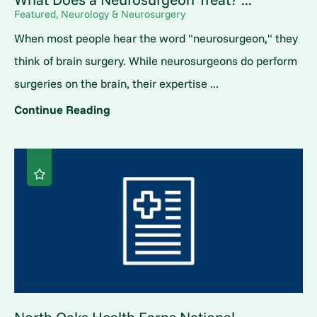
Featured, Neurology & Neurosurgery
When most people hear the word "neurosurgeon," they
think of brain surgery. While neurosurgeons do perform
surgeries on the brain, their expertise ...
Continue Reading