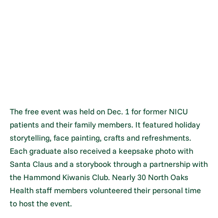
The free event was held on Dec. 1 for former NICU
patients and their family members. It featured holiday
storytelling, face painting, crafts and refreshments.
Each graduate also received a keepsake photo with
Santa Claus and a storybook through a partnership with
the Hammond Kiwanis Club. Nearly 30 North Oaks
Health staff members volunteered their personal time
to host the event.