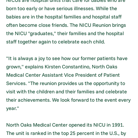
born too early or have serious illnesses. While the
babies are in the hospital families and hospital staff
often become close friends. The NICU Reunion brings
the NICU "graduates," their families and the hospital
staff together again to celebrate each child.
"It is always a joy to see how our former patients have
grown," explains Kirsten Constantino, North Oaks
Medical Center Assistant Vice President of Patient
Services. "The reunion provides us the opportunity to
visit with the children and their families and celebrate
their achievements. We look forward to the event every
year."
North Oaks Medical Center opened its NICU in 1991.
The unit is ranked in the top 25 percent in the U.S., by