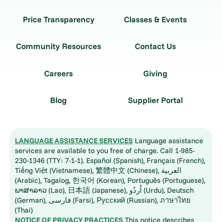
Price Transparency
Classes & Events
Community Resources
Contact Us
Careers
Giving
Blog
Supplier Portal
LANGUAGE ASSISTANCE SERVICES
Language assistance
services are available to you free of charge. Call 1-985-
230-1346 (TTY: 7-1-1). Español (Spanish), Français (French),
Tiếng Việt (Vietnamese), 繁體中文 (Chinese), العربية
(Arabic), Tagalog, 한국어 (Korean), Português (Portuguese),
ພາສາລາວ (Lao), 日本語 (Japanese), اُردُو (Urdu), Deutsch
(German), فارسی (Farsi), Русский (Russian), ภาษาไทย
(Thai)
NOTICE OF PRIVACY PRACTICES
This notice describes