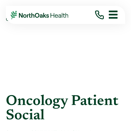
Blog
2023
October
ONCOLOGY PATIENT SOCIAL
Oncology Patient
Social