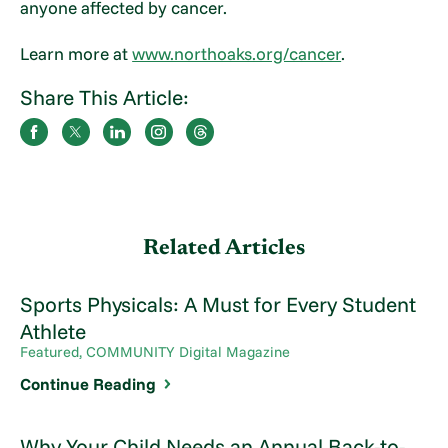
anyone affected by cancer.
Learn more at
www.northoaks.org/cancer
.
Share This Article:
Related Articles
Sports Physicals: A Must for Every Student
Athlete
Featured, COMMUNITY Digital Magazine
Continue Reading
Why Your Child Needs an Annual Back-to-