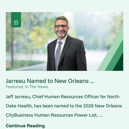
Jarreau Named to New Orleans ...
Featured, In The News
Jeff Jarreau, Chief Human Resources Officer for North
Oaks Health, has been named to the 2026 New Orleans
CityBusiness Human Resources Power List, ...
Continue Reading