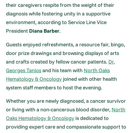
their caregivers respite from the weight of their
diagnosis while fostering unity in a supportive
environment, according to Service Line Vice
President
Diana Barber
.
Guests enjoyed refreshments, a resource fair, bingo,
door prize drawings and browsing displays of arts
and crafts created by fellow cancer patients.
Dr.
Georges Tanios
and his team with
North Oaks
Hematology & Oncology
joined with other health
system staff members to host the evening.
Whether you are newly diagnosed, a cancer survivor
or living with a non-cancerous blood disorder,
North
Oaks Hematology & Oncology
is dedicated to
providing expert care and compassionate support to