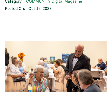
Category:
COMMUNITY Digital Magazine
Posted On:
Oct 19, 2023