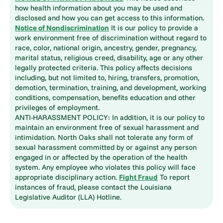
how health information about you may be used and
disclosed and how you can get access to this information.
Notice of Nondiscrimination
It is our policy to provide a
work environment free of discrimination without regard to
race, color, national origin, ancestry, gender, pregnancy,
marital status, religious creed, disability, age or any other
legally protected criteria. This policy affects decisions
including, but not limited to, hiring, transfers, promotion,
demotion, termination, training, and development, working
conditions, compensation, benefits education and other
privileges of employment.
ANTI-HARASSMENT POLICY: In addition, it is our policy to
maintain an environment free of sexual harassment and
intimidation. North Oaks shall not tolerate any form of
sexual harassment committed by or against any person
engaged in or affected by the operation of the health
system. Any employee who violates this policy will face
appropriate disciplinary action.
Fight Fraud
To report
instances of fraud, please contact the Louisiana
Legislative Auditor (LLA) Hotline.