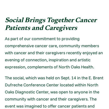
Social Brings Together
Cancer
Patients and Caregivers
As part of our commitment to providing
comprehensive cancer care, community members
with cancer and their caregivers recently enjoyed an
evening of connection, inspiration and artistic
expression, complements of North Oaks Health.
The social, which was held on Sept. 14 in the E. Brent
Dufreche Conference Center located within North
Oaks Diagnostic Center, was open to anyone in the
community with cancer and their caregivers. The
event was imagined to offer cancer patients and