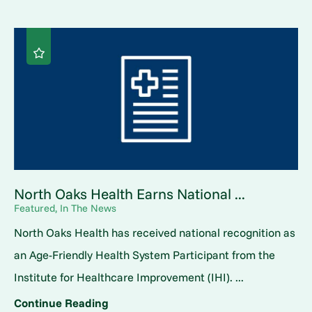
North Oaks Health Earns National ...
Featured, In The News
North Oaks Health has received national recognition as
an Age-Friendly Health System Participant from the
Institute for Healthcare Improvement (IHI). ...
Continue Reading