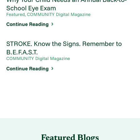
School Eye Exam
Featured, COMMUNITY Digital Magazine
Continue Reading
STROKE. Know the Signs. Remember to
B.E.F.A.S.T.
COMMUNITY Digital Magazine
Continue Reading
Featured Blogs