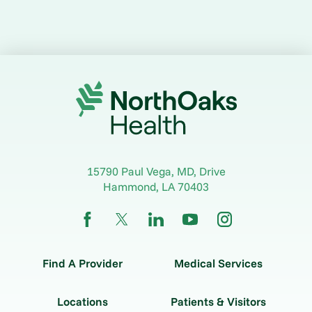
15790 Paul Vega, MD, Drive
Hammond
,
LA
70403
Find A Provider
Medical Services
Locations
Patients & Visitors