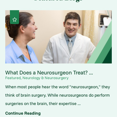
What Does a Neurosurgeon Treat? ...
Featured, Neurology & Neurosurgery
When most people hear the word "neurosurgeon," they
think of brain surgery. While neurosurgeons do perform
surgeries on the brain, their expertise ...
Continue Reading