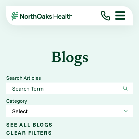
Blogs
Search Articles
Category
SEE ALL BLOGS
CLEAR FILTERS