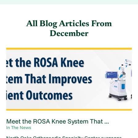
All Blog Articles
From
December
Meet the ROSA Knee System That ...
In The News