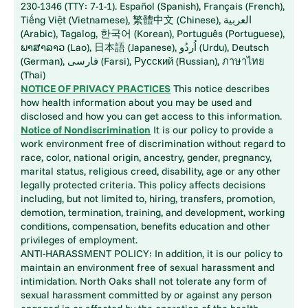
230-1346 (TTY: 7-1-1). Español (Spanish), Français (French),
Tiếng Việt (Vietnamese), 繁體中文 (Chinese), العربية
(Arabic), Tagalog, 한국어 (Korean), Português (Portuguese),
ພາສາລາວ (Lao), 日本語 (Japanese), اُردُو (Urdu), Deutsch
(German), فارسی (Farsi), Русский (Russian), ภาษาไทย
(Thai)
NOTICE OF PRIVACY PRACTICES
This notice describes
how health information about you may be used and
disclosed and how you can get access to this information.
Notice of Nondiscrimination
It is our policy to provide a
work environment free of discrimination without regard to
race, color, national origin, ancestry, gender, pregnancy,
marital status, religious creed, disability, age or any other
legally protected criteria. This policy affects decisions
including, but not limited to, hiring, transfers, promotion,
demotion, termination, training, and development, working
conditions, compensation, benefits education and other
privileges of employment.
ANTI-HARASSMENT POLICY: In addition, it is our policy to
maintain an environment free of sexual harassment and
intimidation. North Oaks shall not tolerate any form of
sexual harassment committed by or against any person