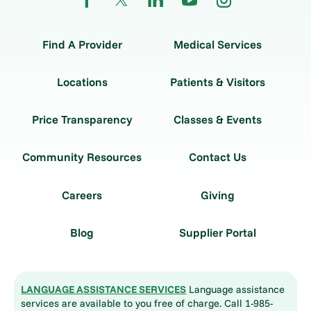
Find A Provider
Medical Services
Locations
Patients & Visitors
Price Transparency
Classes & Events
Community Resources
Contact Us
Careers
Giving
Blog
Supplier Portal
LANGUAGE ASSISTANCE SERVICES
Language assistance
services are available to you free of charge. Call 1-985-