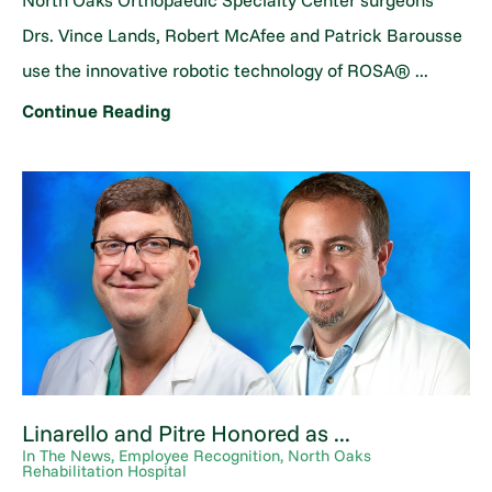
North Oaks Orthopaedic Specialty Center surgeons
Drs. Vince Lands, Robert McAfee and Patrick Barousse
use the innovative robotic technology of ROSA® ...
Continue Reading
Linarello and Pitre Honored as ...
In The News, Employee Recognition, North Oaks
Rehabilitation Hospital