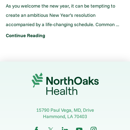
As you welcome the new year, it can be tempting to
create an ambitious New Year’s resolution
accompanied by a life-changing schedule. Common ...
Continue Reading
15790 Paul Vega, MD, Drive
Hammond
,
LA
70403