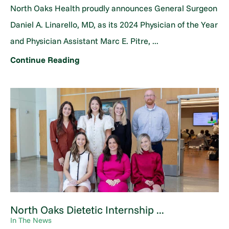
North Oaks Health proudly announces General Surgeon
Daniel A. Linarello, MD, as its 2024 Physician of the Year
and Physician Assistant Marc E. Pitre, ...
Continue Reading
North Oaks Dietetic Internship ...
In The News