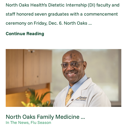
North Oaks Health’s Dietetic Internship (DI) faculty and
staff honored seven graduates with a commencement
ceremony on Friday, Dec. 6. North Oaks ...
Continue Reading
North Oaks Family Medicine ...
In The News, Flu Season