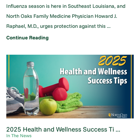
Influenza season is here in Southeast Louisiana, and
North Oaks Family Medicine Physician Howard J.
Raphael, M.D., urges protection against this ...
Continue Reading
2025 Health and Wellness Success Ti ...
In The News