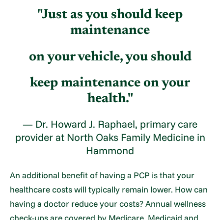
"Just as you should keep
maintenance
on your vehicle, you should
keep maintenance on your
health."
— Dr. Howard J. Raphael, primary care
provider at North Oaks Family Medicine in
Hammond
An additional benefit of having a PCP is that your
healthcare costs will typically remain lower. How can
having a doctor reduce your costs? Annual wellness
check-ups are covered by Medicare, Medicaid and