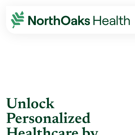
Blog
2024
March
UNLOCK PERSONALIZED HEALTHCARE BY ...
Unlock
Personalized
Healthcare by