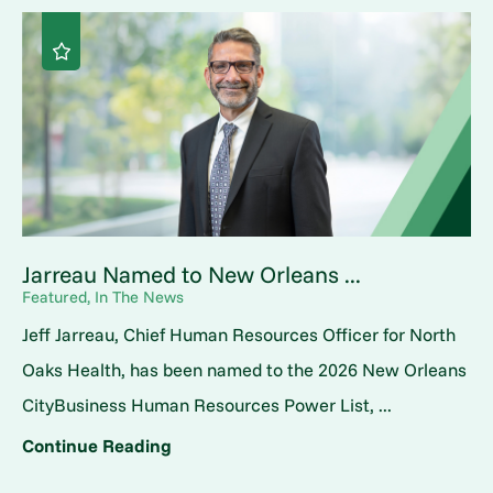
Jarreau Named to New Orleans ...
Featured, In The News
Jeff Jarreau, Chief Human Resources Officer for North
Oaks Health, has been named to the 2026 New Orleans
CityBusiness Human Resources Power List, ...
Continue Reading