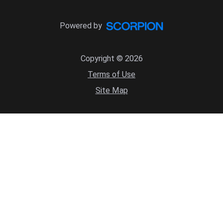
Powered by
Copyright © 2026
Terms of Use
Site Map