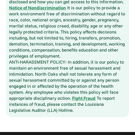
disclosed and how you can get access to this information.
Notice of Nondiscrimination
It is our policy to provide a
work environment free of discrimination without regard to
race, color, national origin, ancestry, gender, pregnancy,
marital status, religious creed, disability, age or any other
legally protected criteria. This policy affects decisions
including, but not limited to, hiring, transfers, promotion,
demotion, termination, training, and development, working
conditions, compensation, benefits education and other
privileges of employment.
ANTI-HARASSMENT POLICY: In addition, it is our policy to
maintain an environment free of sexual harassment and
intimidation. North Oaks shall not tolerate any form of
sexual harassment committed by or against any person
engaged in or affected by the operation of the health
system. Any employee who violates this policy will face
appropriate disciplinary action.
Fight Fraud
To report
instances of fraud, please contact the Louisiana
Legislative Auditor (LLA) Hotline.