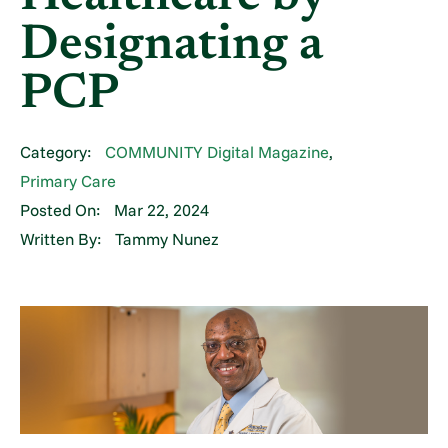
Designating a
PCP
Category:
COMMUNITY Digital Magazine
,
Primary Care
Posted On:
Mar 22, 2024
Written By:
Tammy Nunez