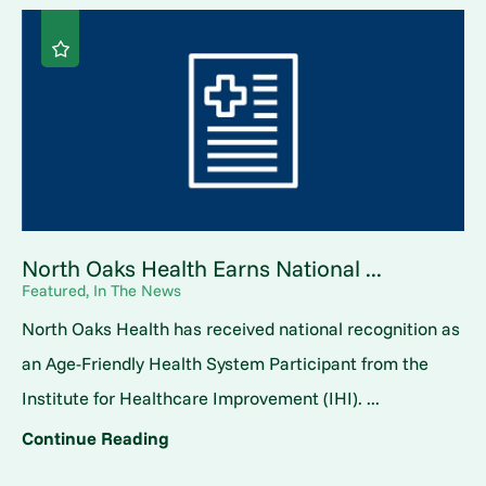
North Oaks Health Earns National ...
Featured, In The News
North Oaks Health has received national recognition as
an Age-Friendly Health System Participant from the
Institute for Healthcare Improvement (IHI). ...
Continue Reading