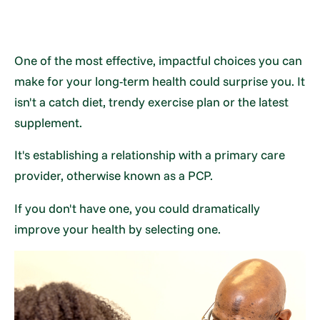
One of the most effective, impactful choices you can
make for your long-term health could surprise you. It
isn't a catch diet, trendy exercise plan or the latest
supplement.
It's establishing a relationship with a primary care
provider, otherwise known as a PCP.
If you don't have one, you could dramatically
improve your health by selecting one.