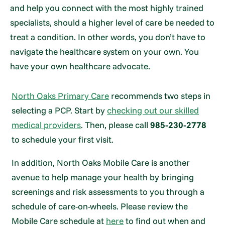
and help you connect with the most highly trained
specialists, should a higher level of care be needed to
treat a condition. In other words, you don’t have to
navigate the healthcare system on your own. You
have your own healthcare advocate.
North Oaks Primary Care
recommends two steps in
selecting a PCP. Start by
checking out our skilled
medical providers
. Then, please call
985-230-2778
to schedule your first visit.
In addition, North Oaks Mobile Care is another
avenue to help manage your health by bringing
screenings and risk assessments to you through a
schedule of care-on-wheels. Please review the
Mobile Care schedule at
here
to find out when and