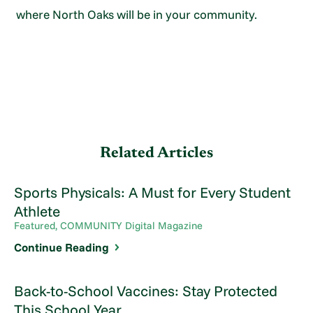
where North Oaks will be in your community.
Related Articles
Sports Physicals: A Must for Every Student
Athlete
Featured, COMMUNITY Digital Magazine
Continue Reading
Back-to-School Vaccines: Stay Protected
This School Year