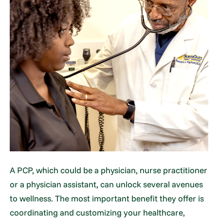
A PCP, which could be a physician, nurse practitioner
or a physician assistant, can unlock several avenues
to wellness. The most important benefit they offer is
coordinating and customizing your healthcare,