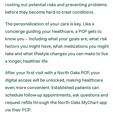
rooting out potential risks and preventing problems
before they become hard-to-treat conditions.
The personalization of your care is key. Like a
concierge guiding your healthcare, a PCP gets to
know you – including what your goals are, what risk
factors you might have, what medications you might
take and what lifestyle changes you can make to live
a longer, healthier life.
After your first visit with a North Oaks PCP, your
digital access will be unlocked, making healthcare
even more convenient. Established patients can
schedule follow-up appointments, ask questions and
request refills through the North Oaks MyChart app
via their PCP.