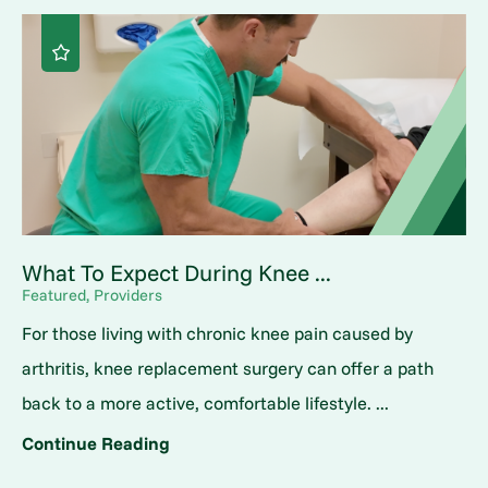
What To Expect During Knee ...
Featured, Providers
For those living with chronic knee pain caused by
arthritis, knee replacement surgery can offer a path
back to a more active, comfortable lifestyle. ...
Continue Reading