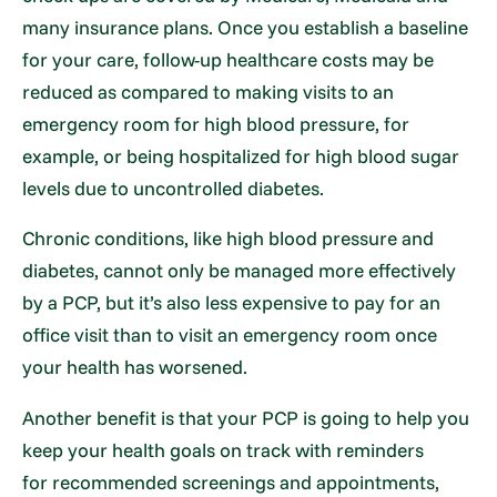
many insurance plans. Once you establish a baseline
for your care, follow-up healthcare costs may be
reduced as compared to making visits to an
emergency room for high blood pressure, for
example, or being hospitalized for high blood sugar
levels due to uncontrolled diabetes.
Chronic conditions, like high blood pressure and
diabetes, cannot only be managed more effectively
by a PCP, but it’s also less expensive to pay for an
office visit than to visit an emergency room once
your health has worsened.
Another benefit is that your PCP is going to help you
keep your health goals on track with reminders
for recommended screenings and appointments,