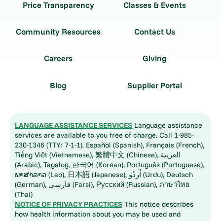
Price Transparency
Classes & Events
Community Resources
Contact Us
Careers
Giving
Blog
Supplier Portal
LANGUAGE ASSISTANCE SERVICES
Language assistance
services are available to you free of charge. Call 1-985-
230-1346 (TTY: 7-1-1). Español (Spanish), Français (French),
Tiếng Việt (Vietnamese), 繁體中文 (Chinese), العربية
(Arabic), Tagalog, 한국어 (Korean), Português (Portuguese),
ພາສາລາວ (Lao), 日本語 (Japanese), اُردُو (Urdu), Deutsch
(German), فارسی (Farsi), Русский (Russian), ภาษาไทย
(Thai)
NOTICE OF PRIVACY PRACTICES
This notice describes
how health information about you may be used and