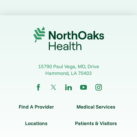
15790 Paul Vega, MD, Drive
Hammond
,
LA
70403
Find A Provider
Medical Services
Locations
Patients & Visitors