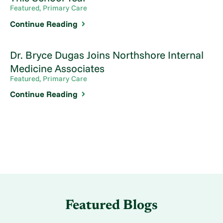
Featured, Primary Care
Continue Reading
Dr. Bryce Dugas Joins Northshore Internal
Medicine Associates
Featured, Primary Care
Continue Reading
Featured Blogs