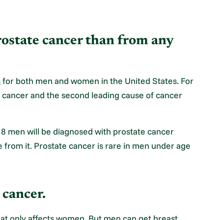
ostate cancer than from any
s
for both men and women in the United States. For
 cancer and the second leading cause of cancer
n 8 men will be diagnosed with prostate cancer
ie from it. Prostate cancer is rare in men under age
 cancer.
hat only affects women. But men can get breast