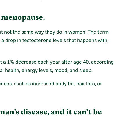
e menopause.
but not the same way they do in women. The term
 drop in testosterone levels that happens with
t a 1% decrease each year after age 40, according
al health, energy levels, mood, and sleep.
ces, such as increased body fat, hair loss, or
man’s disease, and it can’t be