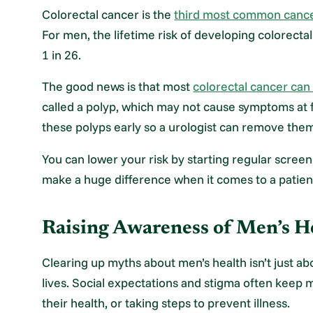
Colorectal cancer is the
third most common canc
For men, the lifetime risk of developing colorectal
1 in 26.
The good news is that most
colorectal cancer ca
called a polyp, which may not cause symptoms at fi
these polyps early so a urologist can remove them
You can lower your risk by starting regular screen
make a huge difference when it comes to a patie
Raising Awareness of Men’s He
Clearing up myths about men’s health isn’t just ab
lives. Social expectations and stigma often keep 
their health, or taking steps to prevent illness.