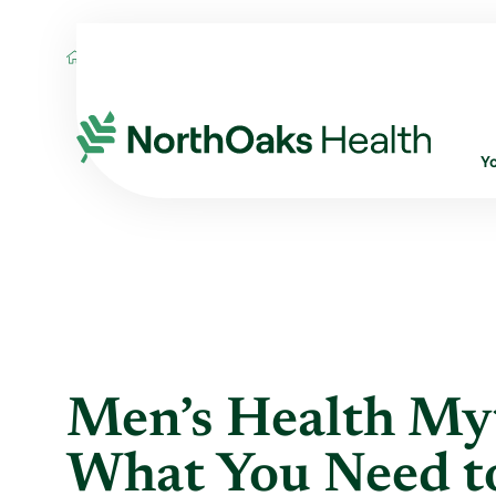
Blog
2026
June
MEN’S HEALTH MYTH
Y
Men’s Health Myt
What You Need 