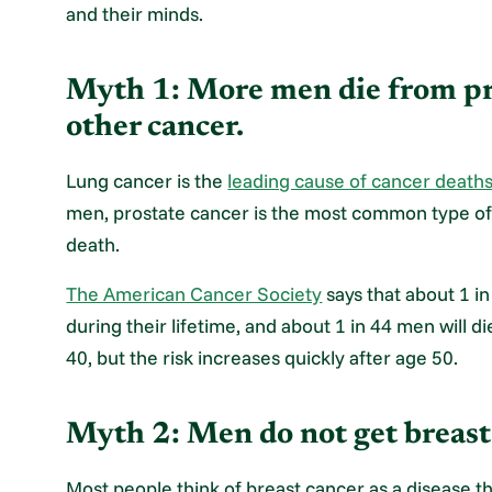
and their minds.
Myth 1: More men die from pr
other cancer.
Lung cancer is the
leading cause of cancer death
men, prostate cancer is the most common type of
death.
The American Cancer Society
says that about 1 i
during their lifetime, and about 1 in 44 men will d
40, but the risk increases quickly after age 50.
Myth 2: Men do not get breast
Most people think of breast cancer as a disease t