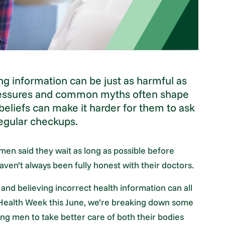
ng information can be just as harmful as
pressures and common myths often shape
beliefs can make it harder for them to ask
 regular checkups.
men said they wait as long as possible before
ven’t always been fully honest with their doctors.
 and believing incorrect health information can all
s Health Week this June, we’re breaking down some
 men to take better care of both their bodies