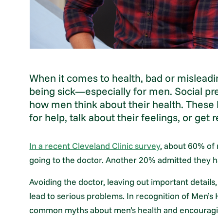
When it comes to health, bad or misleadi
being sick—especially for men. Social 
how men think about their health. These 
for help, talk about their feelings, or get
In a recent Cleveland Clinic survey
, about 60% of 
going to the doctor. Another 20% admitted they ha
Avoiding the doctor, leaving out important details,
lead to serious problems. In recognition of Men’
common myths about men’s health and encouraging