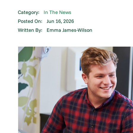
Category:
In The News
Posted On:
Jun 16, 2026
Written By:
Emma James-Wilson