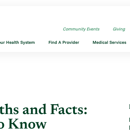
S AND FACTS: WHAT ...
Community Events
Giving
our Health System
Find A Provider
Medical Services
hs and Facts:
to Know