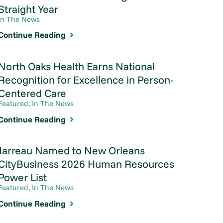
Straight Year
In The News
Continue Reading
North Oaks Health Earns National
Recognition for Excellence in Person-
Centered Care
Featured, In The News
Continue Reading
Jarreau Named to New Orleans
CityBusiness 2026 Human Resources
Power List
Featured, In The News
Continue Reading