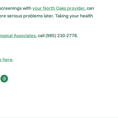
 screenings with
your North Oaks provider
, can
e serious problems later. Taking your health
ogical Associates
, call (985) 230-2778.
e here
.