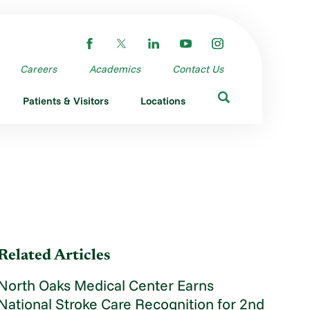
Careers
Academics
Contact Us
Patients & Visitors
Locations
Related Articles
North Oaks Medical Center Earns
National Stroke Care Recognition for 2nd