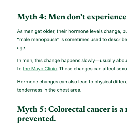
Myth 4: Men don’t experienc
As men get older, their hormone levels change, 
“male menopause” is sometimes used to describe a
age.
In men, this change happens slowly—usually abou
to
the Mayo Clinic
. These changes can affect sexu
Hormone changes can also lead to physical differen
tenderness in the chest area.
Myth 5: Colorectal cancer is a 
prevented.