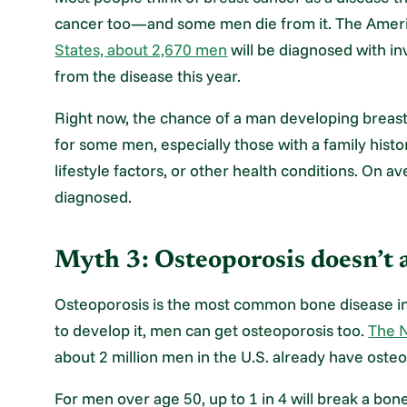
cancer too—and some men die from it. The Amer
States, about 2,670 men
will be diagnosed with in
from the disease this year.
Right now, the chance of a man developing breast 
for some men, especially those with a family histo
lifestyle factors, or other health conditions. On 
diagnosed.
Myth 3: Osteoporosis doesn’t 
Osteoporosis is the most common bone disease in
to develop it, men can get osteoporosis too.
The N
about 2 million men in the U.S. already have osteop
For men over age 50, up to 1 in 4 will break a bo