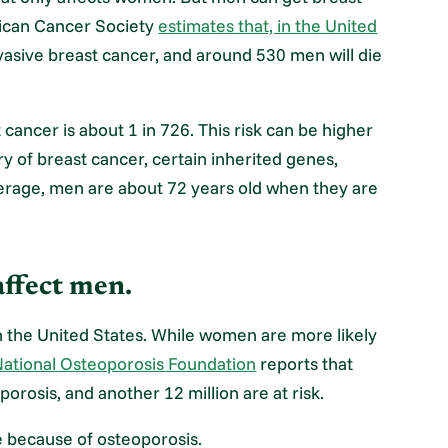
ican Cancer Society
estimates that, in the United
vasive breast cancer, and around 530 men will die
cancer is about 1 in 726. This risk can be higher
ry of breast cancer, certain inherited genes,
average, men are about 72 years old when they are
affect men.
 the United States. While women are more likely
ational Osteoporosis Foundation
reports that
orosis, and another 12 million are at risk.
ne because of osteoporosis.