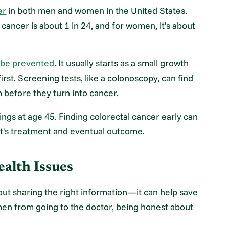
er
in both men and women in the United States.
 cancer is about 1 in 24, and for women, it’s about
n be prevented
. It usually starts as a small growth
rst. Screening tests, like a colonoscopy, can find
 before they turn into cancer.
ings at age 45. Finding colorectal cancer early can
nt's treatment and eventual outcome.
alth Issues
out sharing the right information—it can help save
men from going to the doctor, being honest about