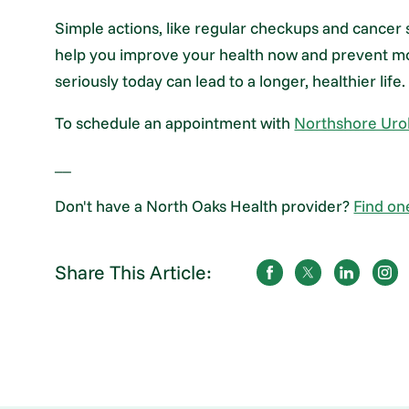
Simple actions, like regular checkups and cancer
help you improve your health now and prevent mor
seriously today can lead to a longer, healthier life.
To schedule an appointment with
Northshore Urol
__
Don't have a North Oaks Health provider?
Find on
Share This Article: