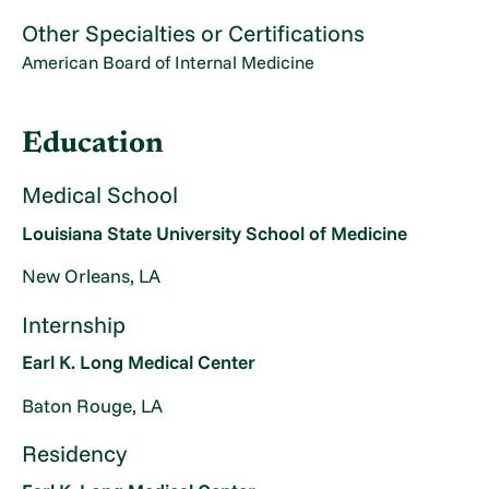
Other Specialties or Certifications
American Board of Internal Medicine
Education
Medical School
Louisiana State University School of Medicine
New Orleans, LA
Internship
Earl K. Long Medical Center
Baton Rouge, LA
Residency