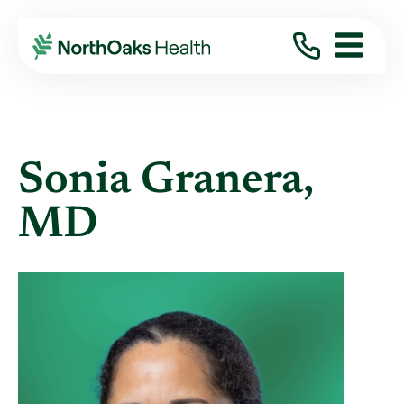
Find A Provider
SONIA GRANERA MD
Sonia Granera,
MD