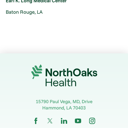
Earl K. Long Medical Center
Baton Rouge, LA
15790 Paul Vega, MD, Drive
Hammond
,
LA
70403