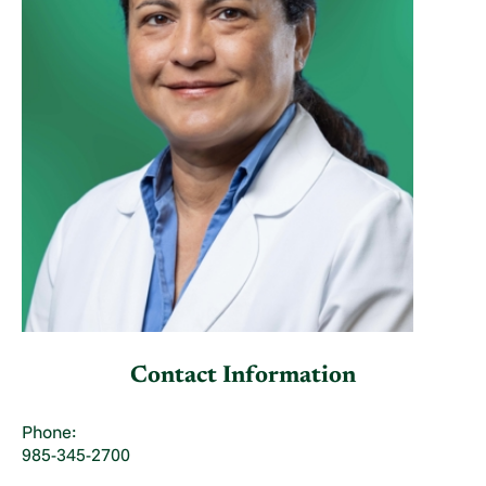
Contact Information
Phone:
985-345-2700