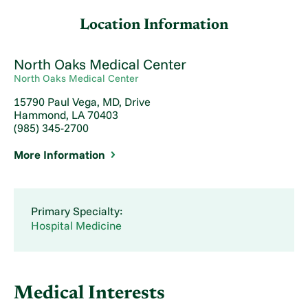
Location Information
North Oaks Medical Center
North Oaks Medical Center
15790 Paul Vega, MD, Drive
Hammond, LA 70403
(985) 345-2700
More Information
Primary Specialty:
Hospital Medicine
Medical Interests