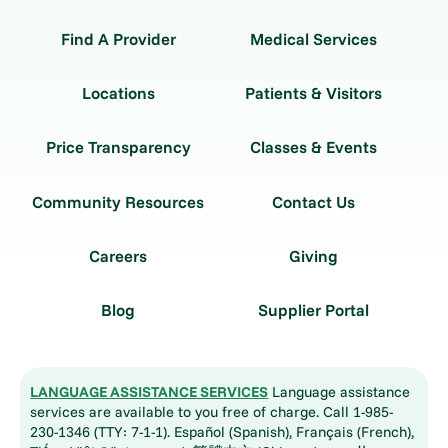
Find A Provider
Medical Services
Locations
Patients & Visitors
Price Transparency
Classes & Events
Community Resources
Contact Us
Careers
Giving
Blog
Supplier Portal
LANGUAGE ASSISTANCE SERVICES
Language assistance
services are available to you free of charge. Call 1-985-
230-1346 (TTY: 7-1-1). Español (Spanish), Français (French),