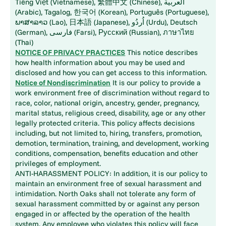
Tiếng Việt (Vietnamese), 繁體中文 (Chinese), العربية
(Arabic), Tagalog, 한국어 (Korean), Português (Portuguese),
ພາສາລາວ (Lao), 日本語 (Japanese), اُردُو (Urdu), Deutsch
(German), فارسی (Farsi), Русский (Russian), ภาษาไทย
(Thai)
NOTICE OF PRIVACY PRACTICES
This notice describes
how health information about you may be used and
disclosed and how you can get access to this information.
Notice of Nondiscrimination
It is our policy to provide a
work environment free of discrimination without regard to
race, color, national origin, ancestry, gender, pregnancy,
marital status, religious creed, disability, age or any other
legally protected criteria. This policy affects decisions
including, but not limited to, hiring, transfers, promotion,
demotion, termination, training, and development, working
conditions, compensation, benefits education and other
privileges of employment.
ANTI-HARASSMENT POLICY: In addition, it is our policy to
maintain an environment free of sexual harassment and
intimidation. North Oaks shall not tolerate any form of
sexual harassment committed by or against any person
engaged in or affected by the operation of the health
system. Any employee who violates this policy will face