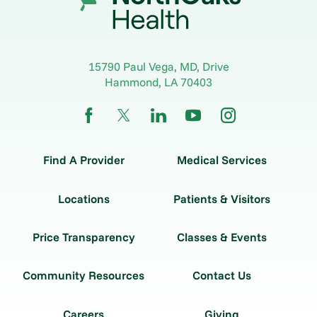
15790 Paul Vega, MD, Drive
Hammond
,
LA
70403
Find A Provider
Medical Services
Locations
Patients & Visitors
Price Transparency
Classes & Events
Community Resources
Contact Us
Careers
Giving