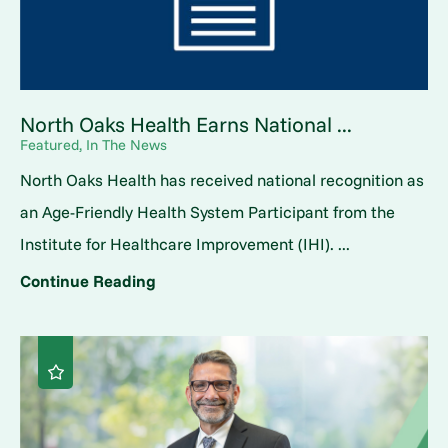
North Oaks Health Earns National ...
Featured, In The News
North Oaks Health has received national recognition as
an Age-Friendly Health System Participant from the
Institute for Healthcare Improvement (IHI). ...
Continue Reading