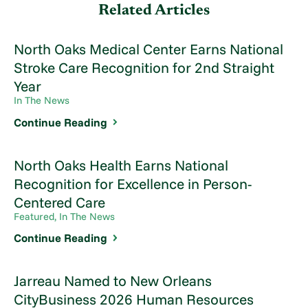
Related Articles
North Oaks Medical Center Earns National
Stroke Care Recognition for 2nd Straight
Year
In The News
Continue Reading
North Oaks Health Earns National
Recognition for Excellence in Person-
Centered Care
Featured, In The News
Continue Reading
Jarreau Named to New Orleans
CityBusiness 2026 Human Resources