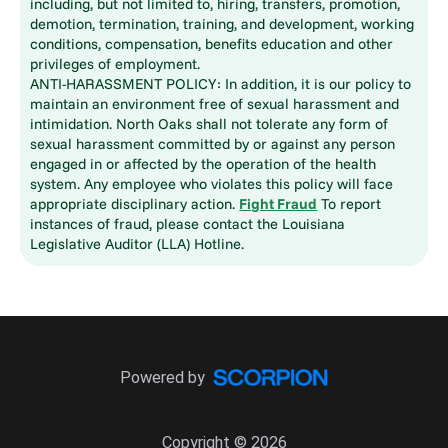
including, but not limited to, hiring, transfers, promotion,
demotion, termination, training, and development, working
conditions, compensation, benefits education and other
privileges of employment.
ANTI-HARASSMENT POLICY: In addition, it is our policy to
maintain an environment free of sexual harassment and
intimidation. North Oaks shall not tolerate any form of
sexual harassment committed by or against any person
engaged in or affected by the operation of the health
system. Any employee who violates this policy will face
appropriate disciplinary action.
Fight Fraud
To report
instances of fraud, please contact the Louisiana
Legislative Auditor (LLA) Hotline.
Powered by
Copyright © 2026