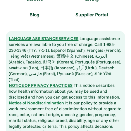
Blog
Supplier Portal
LANGUAGE ASSISTANCE SERVICES
Language assistance
services are available to you free of charge. Call 1-985-
230-1346 (TTY: 7-1-1). Español (Spanish), Français (French),
Tiếng Việt (Vietnamese), 繁體中文 (Chinese), العربية
(Arabic), Tagalog, 한국어 (Korean), Português (Portuguese),
ພາສາລາວ (Lao), 日本語 (Japanese), اُردُو (Urdu), Deutsch
(German), فارسی (Farsi), Русский (Russian), ภาษาไทย
(Thai)
NOTICE OF PRIVACY PRACTICES
This notice describes
how health information about you may be used and
disclosed and how you can get access to this information.
Notice of Nondiscrimination
It is our policy to provide a
work environment free of discrimination without regard to
race, color, national origin, ancestry, gender, pregnancy,
marital status, religious creed, disability, age or any other
legally protected criteria. This policy affects decisions