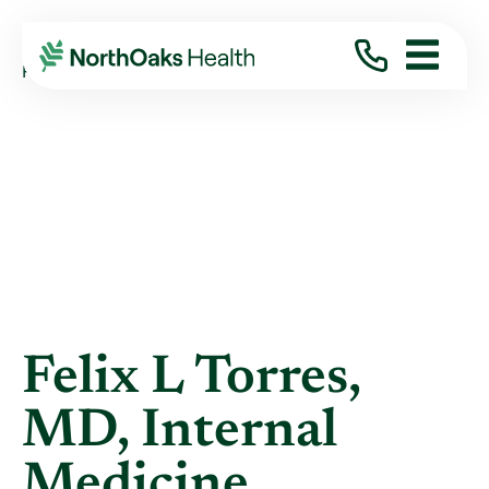
Blog
2012
October
FELIX L TORRES, MD, INTERNAL MEDICINE
Felix L Torres,
MD, Internal
Medicine