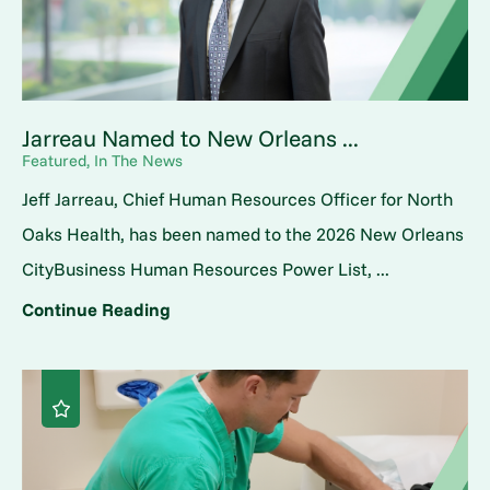
Jarreau Named to New Orleans ...
Featured, In The News
Jeff Jarreau, Chief Human Resources Officer for North
Oaks Health, has been named to the 2026 New Orleans
CityBusiness Human Resources Power List, ...
Continue Reading