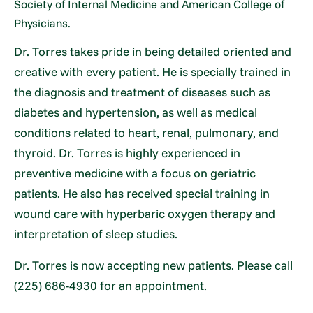
Society of Internal Medicine and American College of
Physicians.
Dr. Torres takes pride in being detailed oriented and
creative with every patient. He is specially trained in
the diagnosis and treatment of diseases such as
diabetes and hypertension, as well as medical
conditions related to heart, renal, pulmonary, and
thyroid. Dr. Torres is highly experienced in
preventive medicine with a focus on geriatric
patients. He also has received special training in
wound care with hyperbaric oxygen therapy and
interpretation of sleep studies.
Dr. Torres is now accepting new patients. Please call
(225) 686-4930 for an appointment.