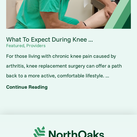
What To Expect During Knee ...
Featured, Providers
For those living with chronic knee pain caused by
arthritis, knee replacement surgery can offer a path
back to a more active, comfortable lifestyle. ...
Continue Reading