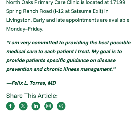
North Oaks Primary Care Clinic is located at 17199
Spring Ranch Road (I-12 at Satsuma Exit) in
Livingston. Early and late appointments are available
Monday–Friday.
“I am very committed to providing the best possible
medical care to each patient I treat. My goal is to
provide patients specific guidance on disease
prevention and chronic illness management.”
—Felix L. Torres, MD
Share This Article: