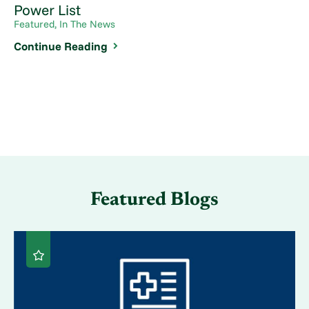
Power List
Featured, In The News
Continue Reading
Featured Blogs