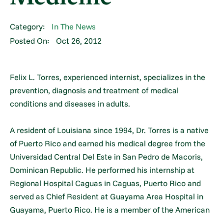
Category:
In The News
Posted On:
Oct 26, 2012
Felix L. Torres, experienced internist, specializes in the
prevention, diagnosis and treatment of medical
conditions and diseases in adults.
A resident of Louisiana since 1994, Dr. Torres is a native
of Puerto Rico and earned his medical degree from the
Universidad Central Del Este in San Pedro de Macoris,
Dominican Republic. He performed his internship at
Regional Hospital Caguas in Caguas, Puerto Rico and
served as Chief Resident at Guayama Area Hospital in
Guayama, Puerto Rico. He is a member of the American