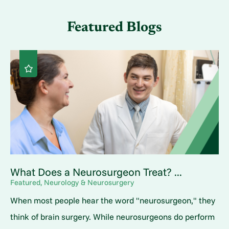
Featured Blogs
What Does a Neurosurgeon Treat? ...
Featured, Neurology & Neurosurgery
When most people hear the word "neurosurgeon," they
think of brain surgery. While neurosurgeons do perform