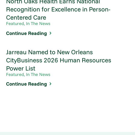
North Oaks Health Earns National
Recognition for Excellence in Person-
Centered Care
Featured, In The News
Continue Reading
Jarreau Named to New Orleans
CityBusiness 2026 Human Resources
Power List
Featured, In The News
Continue Reading