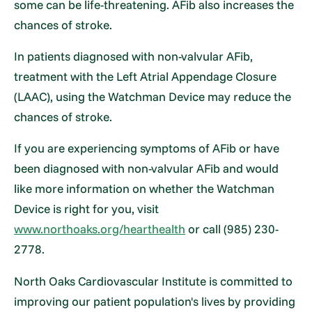
some can be life-threatening. AFib also increases the
chances of stroke.
In patients diagnosed with non-valvular AFib,
treatment with the Left Atrial Appendage Closure
(LAAC), using the Watchman Device may reduce the
chances of stroke.
If you are experiencing symptoms of AFib or have
been diagnosed with non-valvular AFib and would
like more information on whether the Watchman
Device is right for you, visit
www.northoaks.org/hearthealth
or call (985) 230-
2778.
North Oaks Cardiovascular Institute is committed to
improving our patient population's lives by providing