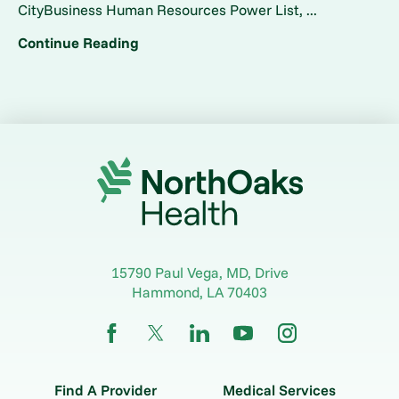
CityBusiness Human Resources Power List, ...
Continue Reading
15790 Paul Vega, MD, Drive
Hammond
,
LA
70403
Find A Provider
Medical Services