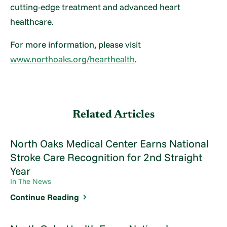
cutting-edge treatment and advanced heart
healthcare.
For more information, please visit
www.northoaks.org/hearthealth
.
Related Articles
North Oaks Medical Center Earns National
Stroke Care Recognition for 2nd Straight
Year
In The News
Continue Reading