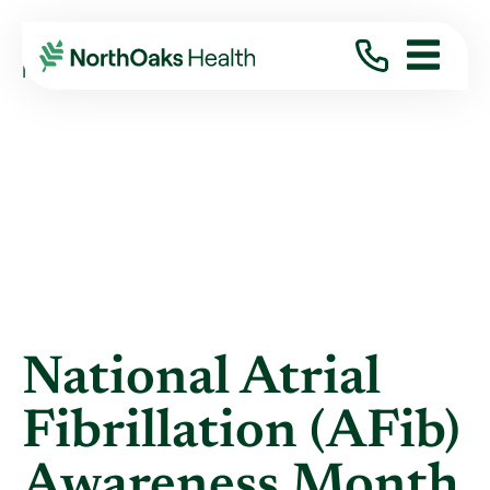
Blog
2023
September
NATIONAL ATRIAL FIBRILLATION (AFIB) ...
National Atrial
Fibrillation (AFib)
Awareness Month