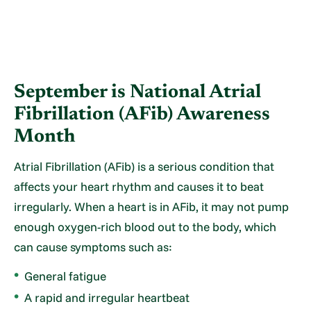
September is National Atrial
Fibrillation (AFib) Awareness
Month
Atrial Fibrillation (AFib) is a serious condition that
affects your heart rhythm and causes it to beat
irregularly. When a heart is in AFib, it may not pump
enough oxygen-rich blood out to the body, which
can cause symptoms such as:
General fatigue
A rapid and irregular heartbeat