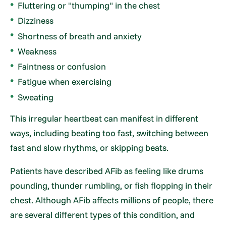
Fluttering or "thumping" in the chest
Dizziness
Shortness of breath and anxiety
Weakness
Faintness or confusion
Fatigue when exercising
Sweating
This irregular heartbeat can manifest in different
ways, including beating too fast, switching between
fast and slow rhythms, or skipping beats.
Patients have described AFib as feeling like drums
pounding, thunder rumbling, or fish flopping in their
chest. Although AFib affects millions of people, there
are several different types of this condition, and