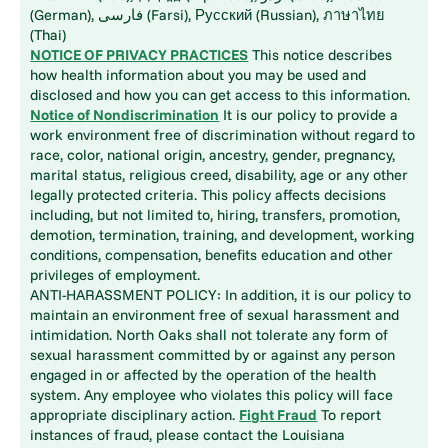
(German), فارسی (Farsi), Русский (Russian), ภาษาไทย
(Thai)
NOTICE OF PRIVACY PRACTICES
This notice describes
how health information about you may be used and
disclosed and how you can get access to this information.
Notice of Nondiscrimination
It is our policy to provide a
work environment free of discrimination without regard to
race, color, national origin, ancestry, gender, pregnancy,
marital status, religious creed, disability, age or any other
legally protected criteria. This policy affects decisions
including, but not limited to, hiring, transfers, promotion,
demotion, termination, training, and development, working
conditions, compensation, benefits education and other
privileges of employment.
ANTI-HARASSMENT POLICY: In addition, it is our policy to
maintain an environment free of sexual harassment and
intimidation. North Oaks shall not tolerate any form of
sexual harassment committed by or against any person
engaged in or affected by the operation of the health
system. Any employee who violates this policy will face
appropriate disciplinary action.
Fight Fraud
To report
instances of fraud, please contact the Louisiana