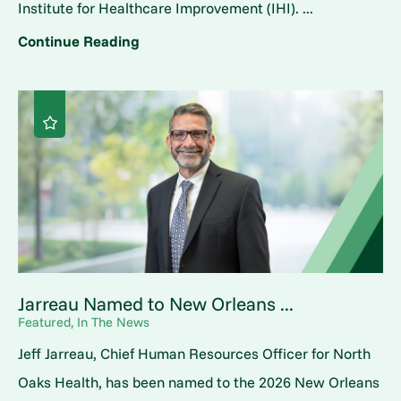
Institute for Healthcare Improvement (IHI). ...
Continue Reading
Jarreau Named to New Orleans ...
Featured, In The News
Jeff Jarreau, Chief Human Resources Officer for North
Oaks Health, has been named to the 2026 New Orleans