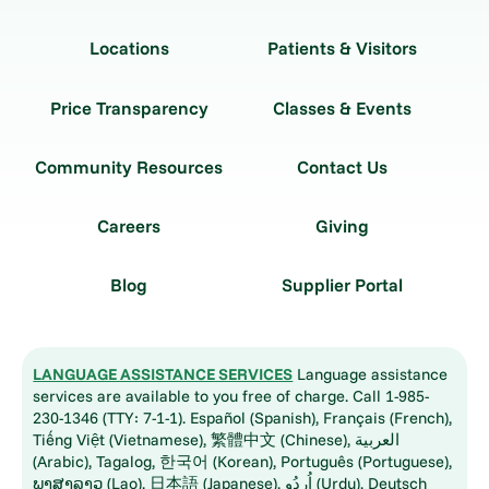
Locations
Patients & Visitors
Price Transparency
Classes & Events
Community Resources
Contact Us
Careers
Giving
Blog
Supplier Portal
LANGUAGE ASSISTANCE SERVICES
Language assistance
services are available to you free of charge. Call 1-985-
230-1346 (TTY: 7-1-1). Español (Spanish), Français (French),
Tiếng Việt (Vietnamese), 繁體中文 (Chinese), العربية
(Arabic), Tagalog, 한국어 (Korean), Português (Portuguese),
ພາສາລາວ (Lao), 日本語 (Japanese), اُردُو (Urdu), Deutsch