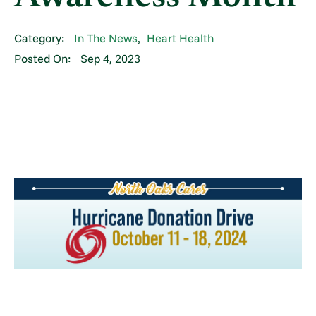
Category:
In The News
,
Heart Health
Posted On:
Sep 4, 2023