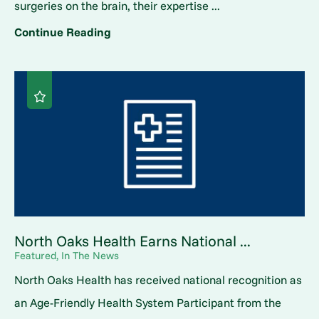
surgeries on the brain, their expertise ...
Continue Reading
North Oaks Health Earns National ...
Featured, In The News
North Oaks Health has received national recognition as
an Age-Friendly Health System Participant from the