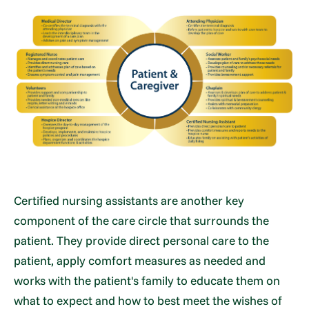
Certified nursing assistants are another key
component of the care circle that surrounds the
patient. They provide direct personal care to the
patient, apply comfort measures as needed and
works with the patient's family to educate them on
what to expect and how to best meet the wishes of