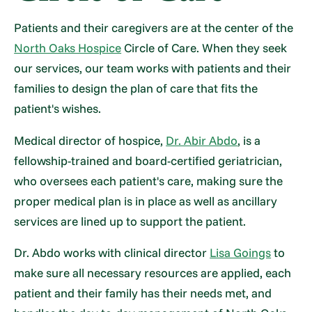
Patients and their caregivers are at the center of the
North Oaks Hospice
Circle of Care. When they seek
our services, our team works with patients and their
families to design the plan of care that fits the
patient's wishes.
Medical director of hospice,
Dr. Abir Abdo
, is a
fellowship-trained and board-certified geriatrician,
who oversees each patient's care, making sure the
proper medical plan is in place as well as ancillary
services are lined up to support the patient.
Dr. Abdo works with clinical director
Lisa Goings
to
make sure all necessary resources are applied, each
patient and their family has their needs met, and