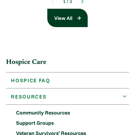
1
/
3
View All
Hospice Care
HOSPICE FAQ
RESOURCES
Community Resources
Support Groups
Veteran Survivors’ Resources