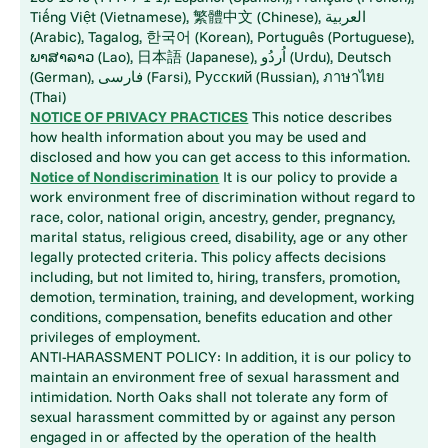
Tiếng Việt (Vietnamese), 繁體中文 (Chinese), العربية
(Arabic), Tagalog, 한국어 (Korean), Português (Portuguese),
ພາສາລາວ (Lao), 日本語 (Japanese), اُردُو (Urdu), Deutsch
(German), فارسی (Farsi), Русский (Russian), ภาษาไทย
(Thai)
NOTICE OF PRIVACY PRACTICES
This notice describes
how health information about you may be used and
disclosed and how you can get access to this information.
Notice of Nondiscrimination
It is our policy to provide a
work environment free of discrimination without regard to
race, color, national origin, ancestry, gender, pregnancy,
marital status, religious creed, disability, age or any other
legally protected criteria. This policy affects decisions
including, but not limited to, hiring, transfers, promotion,
demotion, termination, training, and development, working
conditions, compensation, benefits education and other
privileges of employment.
ANTI-HARASSMENT POLICY: In addition, it is our policy to
maintain an environment free of sexual harassment and
intimidation. North Oaks shall not tolerate any form of
sexual harassment committed by or against any person
engaged in or affected by the operation of the health