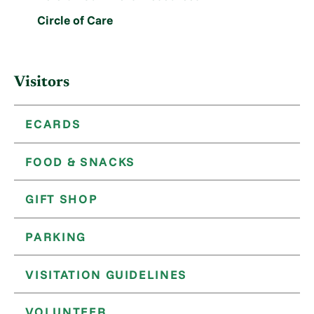
Circle of Care
Visitors
ECARDS
FOOD & SNACKS
GIFT SHOP
PARKING
VISITATION GUIDELINES
VOLUNTEER