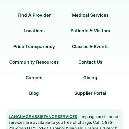
Find A Provider
Medical Services
Locations
Patients & Visitors
Price Transparency
Classes & Events
Community Resources
Contact Us
Careers
Giving
Blog
Supplier Portal
LANGUAGE ASSISTANCE SERVICES
Language assistance
services are available to you free of charge. Call 1-985-
230-1346 (TTY: 7-1-1). Español (Spanish), Français (French),