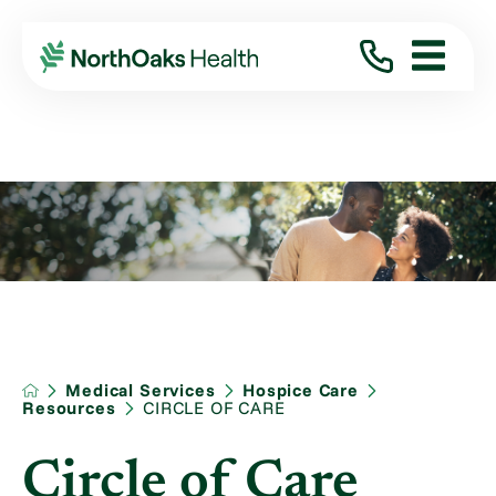
Medical Services
Hospice Care
Resources
CIRCLE OF CARE
Circle of Care