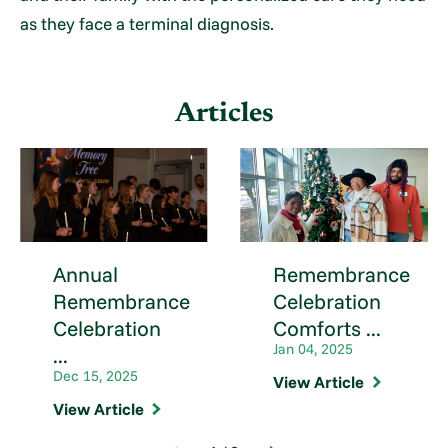
as they face a terminal diagnosis.
Articles
Annual
Remembrance
Remembrance
Celebration
Celebration
Comforts ...
Jan 04, 2025
...
Dec 15, 2025
View Article
View Article