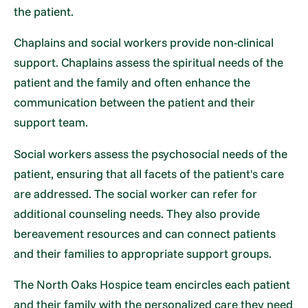
the patient.
Chaplains and social workers provide non-clinical
support. Chaplains assess the spiritual needs of the
patient and the family and often enhance the
communication between the patient and their
support team.
Social workers assess the psychosocial needs of the
patient, ensuring that all facets of the patient's care
are addressed. The social worker can refer for
additional counseling needs. They also provide
bereavement resources and can connect patients
and their families to appropriate support groups.
The North Oaks Hospice team encircles each patient
and their family with the personalized care they need