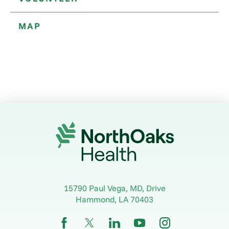
MAP
15790 Paul Vega, MD, Drive
Hammond
,
LA
70403