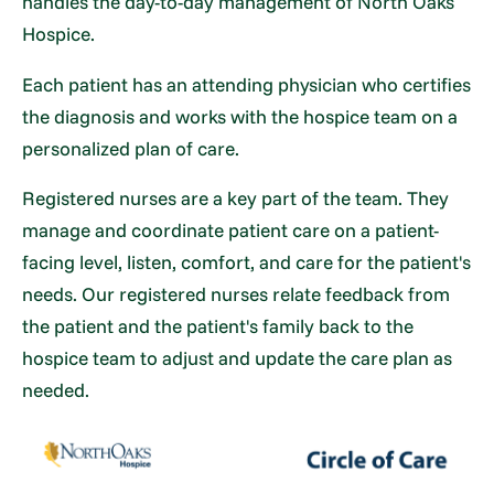
handles the day-to-day management of North Oaks
Hospice.
Each patient has an attending physician who certifies
the diagnosis and works with the hospice team on a
personalized plan of care.
Registered nurses are a key part of the team. They
manage and coordinate patient care on a patient-
facing level, listen, comfort, and care for the patient's
needs. Our registered nurses relate feedback from
the patient and the patient's family back to the
hospice team to adjust and update the care plan as
needed.