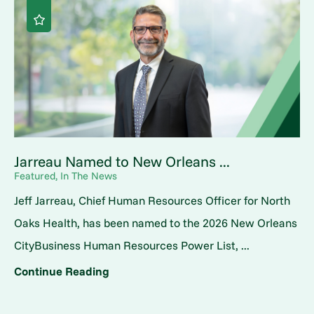
Jarreau Named to New Orleans ...
Featured, In The News
Jeff Jarreau, Chief Human Resources Officer for North
Oaks Health, has been named to the 2026 New Orleans
CityBusiness Human Resources Power List, ...
Continue Reading