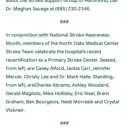
about the Stroke Support Group of Hammond, call
Dr. Meghan Savage at (985) 230-2346.
###
In conjunction with National Stroke Awareness
Month, members of the North Oaks Medical Center
Stroke Team celebrate the hospital’s recent
recertification as a Primary Stroke Center. Seated,
from left, are Casey Alford, Jackie Carr, Jennifer
Mercer, Christy Lee and Dr. Mark Haile. Standing,
from left, areCharles Abrams, Ashley Woodard,
Gerald Magliolo, Mike Holliday, Eric Neal, Brent
Graham, Ben Bourgeois, Heidi Morreale and Crystal
Vicknair.
###