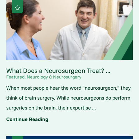
What Does a Neurosurgeon Treat? ...
Featured, Neurology & Neurosurgery
When most people hear the word "neurosurgeon," they
think of brain surgery. While neurosurgeons do perform
surgeries on the brain, their expertise ...
Continue Reading