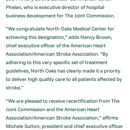
Phelan, who is executive director of hospital
business development for The Joint Commission.
“We congratulate North Oaks Medical Center for
achieving this designation,” adds Nancy Brown,
chief executive officer of the American Heart
Association/American Stroke Association. “By
adhering to this very specific set of treatment
guidelines, North Oaks has clearly made it a priority
to deliver high quality care to all patients affected by
stroke.”
“We are pleased to receive recertification from The
Joint Commission and the American Heart
Association/American Stroke Association,” affirms
Michele Sutton, president and chief executive officer