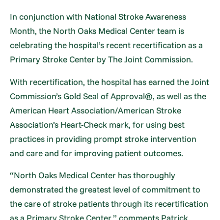
In conjunction with National Stroke Awareness
Month, the North Oaks Medical Center team is
celebrating the hospital’s recent recertification as a
Primary Stroke Center by The Joint Commission.
With recertification, the hospital has earned the Joint
Commission’s Gold Seal of Approval®, as well as the
American Heart Association/American Stroke
Association’s Heart-Check mark, for using best
practices in providing prompt stroke intervention
and care and for improving patient outcomes.
“North Oaks Medical Center has thoroughly
demonstrated the greatest level of commitment to
the care of stroke patients through its recertification
as a Primary Stroke Center,” comments Patrick