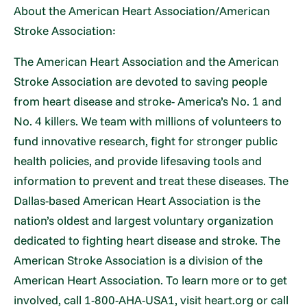
About the American Heart Association/American
Stroke Association:
The American Heart Association and the American
Stroke Association are devoted to saving people
from heart disease and stroke- America’s No. 1 and
No. 4 killers. We team with millions of volunteers to
fund innovative research, fight for stronger public
health policies, and provide lifesaving tools and
information to prevent and treat these diseases. The
Dallas-based American Heart Association is the
nation’s oldest and largest voluntary organization
dedicated to fighting heart disease and stroke. The
American Stroke Association is a division of the
American Heart Association. To learn more or to get
involved, call 1-800-AHA-USA1, visit heart.org or call