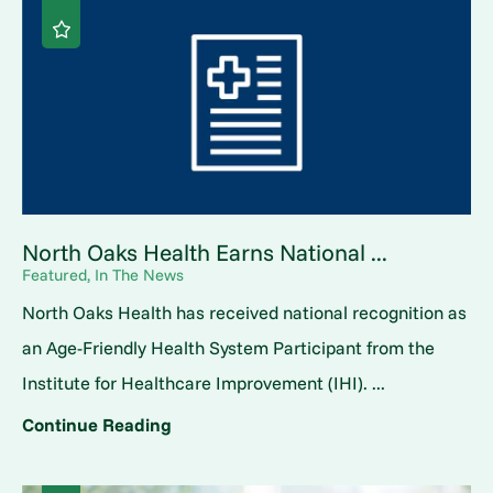
North Oaks Health Earns National ...
Featured, In The News
North Oaks Health has received national recognition as
an Age-Friendly Health System Participant from the
Institute for Healthcare Improvement (IHI). ...
Continue Reading