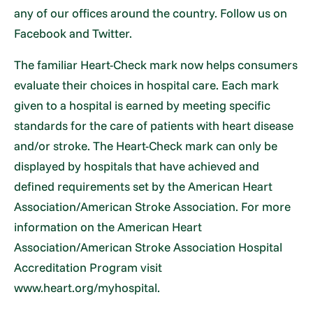
any of our offices around the country. Follow us on
Facebook and Twitter.
The familiar Heart-Check mark now helps consumers
evaluate their choices in hospital care. Each mark
given to a hospital is earned by meeting specific
standards for the care of patients with heart disease
and/or stroke. The Heart-Check mark can only be
displayed by hospitals that have achieved and
defined requirements set by the American Heart
Association/American Stroke Association. For more
information on the American Heart
Association/American Stroke Association Hospital
Accreditation Program visit
www.heart.org/myhospital.