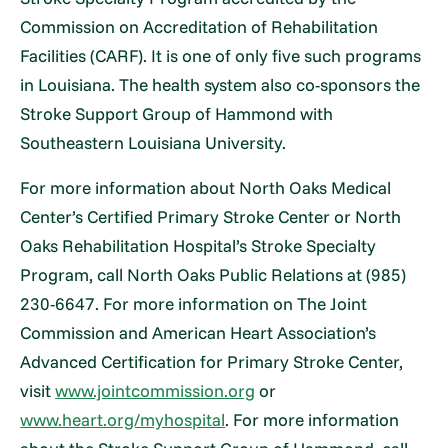
Commission on Accreditation of Rehabilitation
Facilities (CARF). It is one of only five such programs
in Louisiana. The health system also co-sponsors the
Stroke Support Group of Hammond with
Southeastern Louisiana University.
For more information about North Oaks Medical
Center’s Certified Primary Stroke Center or North
Oaks Rehabilitation Hospital’s Stroke Specialty
Program, call North Oaks Public Relations at (985)
230-6647. For more information on The Joint
Commission and American Heart Association’s
Advanced Certification for Primary Stroke Center,
visit
www.jointcommission.org
or
www.heart.org/myhospital
. For more information