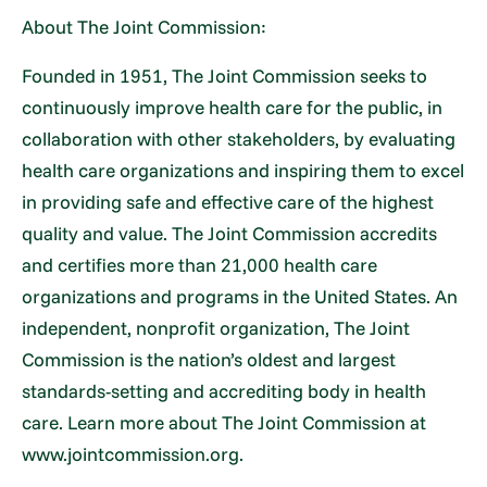
About The Joint Commission:
Founded in 1951, The Joint Commission seeks to
continuously improve health care for the public, in
collaboration with other stakeholders, by evaluating
health care organizations and inspiring them to excel
in providing safe and effective care of the highest
quality and value. The Joint Commission accredits
and certifies more than 21,000 health care
organizations and programs in the United States. An
independent, nonprofit organization, The Joint
Commission is the nation’s oldest and largest
standards-setting and accrediting body in health
care. Learn more about The Joint Commission at
www.jointcommission.org.