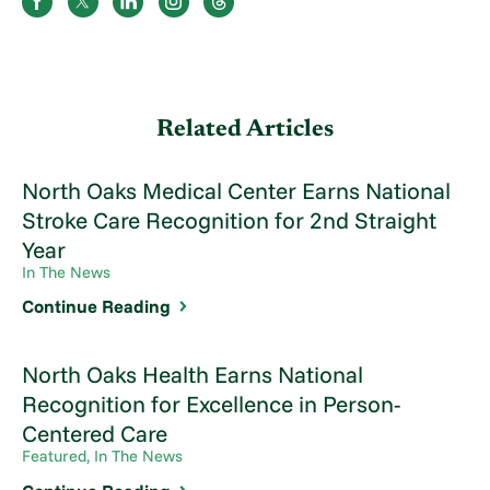
Related Articles
North Oaks Medical Center Earns National
Stroke Care Recognition for 2nd Straight
Year
In The News
Continue Reading
North Oaks Health Earns National
Recognition for Excellence in Person-
Centered Care
Featured, In The News