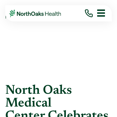
Blog
2017
May
NORTH OAKS MEDICAL CENTER CELEBRATES ...
North Oaks
Medical
Center Celebrates