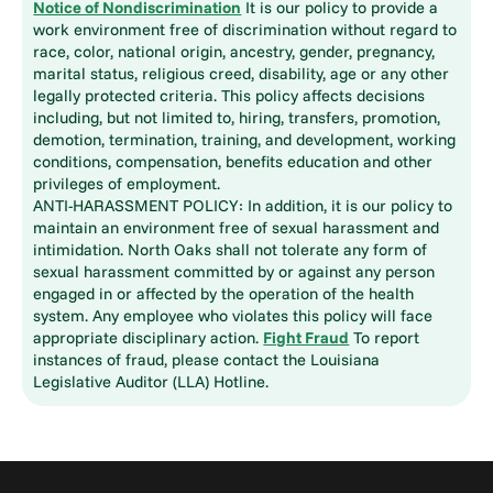
Notice of Nondiscrimination
It is our policy to provide a
work environment free of discrimination without regard to
race, color, national origin, ancestry, gender, pregnancy,
marital status, religious creed, disability, age or any other
legally protected criteria. This policy affects decisions
including, but not limited to, hiring, transfers, promotion,
demotion, termination, training, and development, working
conditions, compensation, benefits education and other
privileges of employment.
ANTI-HARASSMENT POLICY: In addition, it is our policy to
maintain an environment free of sexual harassment and
intimidation. North Oaks shall not tolerate any form of
sexual harassment committed by or against any person
engaged in or affected by the operation of the health
system. Any employee who violates this policy will face
appropriate disciplinary action.
Fight Fraud
To report
instances of fraud, please contact the Louisiana
Legislative Auditor (LLA) Hotline.