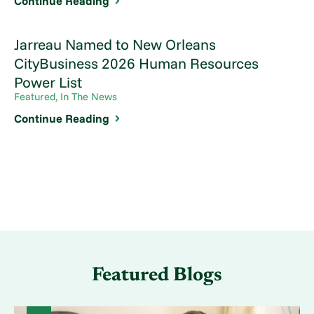
Continue Reading
Jarreau Named to New Orleans
CityBusiness 2026 Human Resources
Power List
Featured, In The News
Continue Reading
Featured Blogs