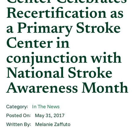
Recertification as
a Primary Stroke
Center in
conjunction with
National Stroke
Awareness Month
Category:
In The News
Posted On:
May 31, 2017
Written By:
Melanie Zaffuto