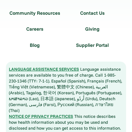
Community Resources
Contact Us
Careers
Giving
Blog
Supplier Portal
LANGUAGE ASSISTANCE SERVICES
Language assistance
services are available to you free of charge. Call 1-985-
230-1346 (TTY: 7-1-1). Español (Spanish), Français (French),
Tiếng Việt (Vietnamese), 繁體中文 (Chinese), العربية
(Arabic), Tagalog, 한국어 (Korean), Português (Portuguese),
ພາສາລາວ (Lao), 日本語 (Japanese), اُردُو (Urdu), Deutsch
(German), فارسی (Farsi), Русский (Russian), ภาษาไทย
(Thai)
NOTICE OF PRIVACY PRACTICES
This notice describes
how health information about you may be used and
disclosed and how you can get access to this information.