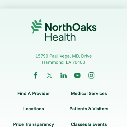
15790 Paul Vega, MD, Drive
Hammond
,
LA
70403
Find A Provider
Medical Services
Locations
Patients & Visitors
Price Transparency
Classes & Events