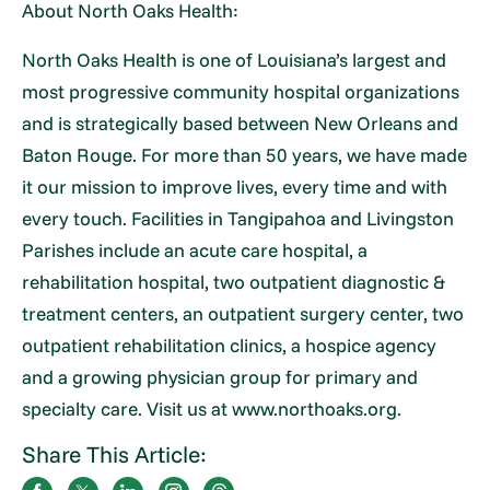
About North Oaks Health:
North Oaks Health is one of Louisiana’s largest and
most progressive community hospital organizations
and is strategically based between New Orleans and
Baton Rouge. For more than 50 years, we have made
it our mission to improve lives, every time and with
every touch. Facilities in Tangipahoa and Livingston
Parishes include an acute care hospital, a
rehabilitation hospital, two outpatient diagnostic &
treatment centers, an outpatient surgery center, two
outpatient rehabilitation clinics, a hospice agency
and a growing physician group for primary and
specialty care. Visit us at www.northoaks.org.
Share This Article: