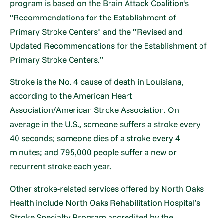
program is based on the Brain Attack Coalition's
"Recommendations for the Establishment of
Primary Stroke Centers" and the “Revised and
Updated Recommendations for the Establishment of
Primary Stroke Centers.”
Stroke is the No. 4 cause of death in Louisiana,
according to the American Heart
Association/American Stroke Association. On
average in the U.S., someone suffers a stroke every
40 seconds; someone dies of a stroke every 4
minutes; and 795,000 people suffer a new or
recurrent stroke each year.
Other stroke-related services offered by North Oaks
Health include North Oaks Rehabilitation Hospital’s
Stroke Specialty Program accredited by the