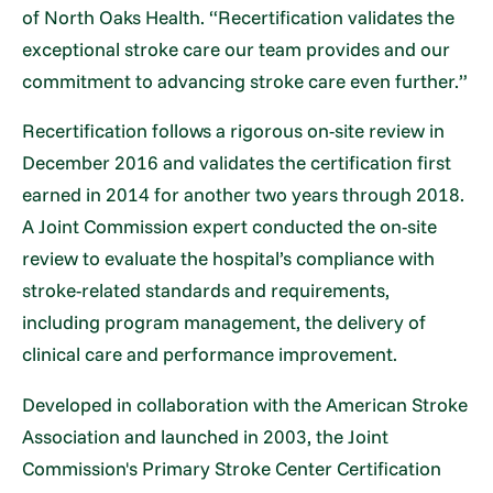
of North Oaks Health. “Recertification validates the
exceptional stroke care our team provides and our
commitment to advancing stroke care even further.”
Recertification follows a rigorous on-site review in
December 2016 and validates the certification first
earned in 2014 for another two years through 2018.
A Joint Commission expert conducted the on-site
review to evaluate the hospital’s compliance with
stroke-related standards and requirements,
including program management, the delivery of
clinical care and performance improvement.
Developed in collaboration with the American Stroke
Association and launched in 2003, the Joint
Commission's Primary Stroke Center Certification