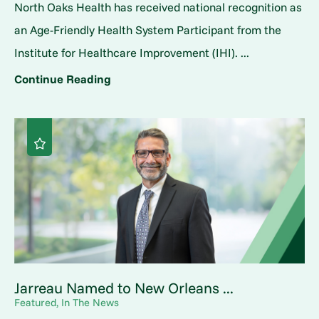
North Oaks Health has received national recognition as
an Age-Friendly Health System Participant from the
Institute for Healthcare Improvement (IHI). ...
Continue Reading
Jarreau Named to New Orleans ...
Featured, In The News