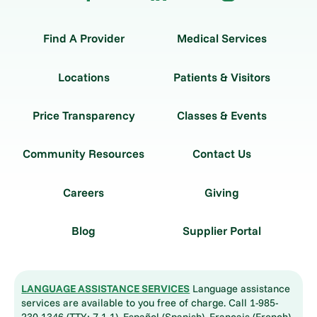
Find A Provider
Medical Services
Locations
Patients & Visitors
Price Transparency
Classes & Events
Community Resources
Contact Us
Careers
Giving
Blog
Supplier Portal
LANGUAGE ASSISTANCE SERVICES
Language assistance
services are available to you free of charge. Call 1-985-
230-1346 (TTY: 7-1-1). Español (Spanish), Français (French),