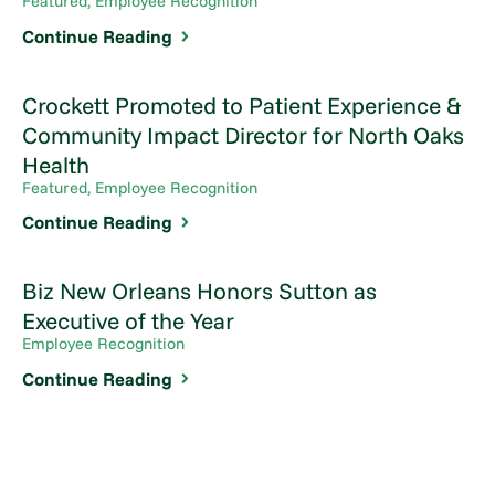
Featured, Employee Recognition
Continue Reading
Crockett Promoted to Patient Experience &
Community Impact Director for North Oaks
Health
Featured, Employee Recognition
Continue Reading
Biz New Orleans Honors Sutton as
Executive of the Year
Employee Recognition
Continue Reading