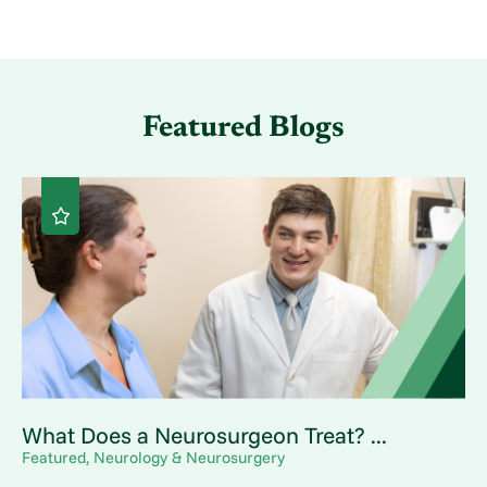
Featured Blogs
What Does a Neurosurgeon Treat? ...
Featured, Neurology & Neurosurgery