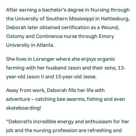
After earning a bachelor’s degree in Nursing through
the University of Southern Mississippi in Hattiesburg,
Deborah later obtained certification as a Wound,
Ostomy and Continence nurse through Emory
University in Atlanta.
She lives in Loranger where she enjoys organic
farming with her husband Jason and their sons, 13-
year-old Jason II and 15-year-old Jesse.
Away from work, Deborah fills her life with
adventure – catching bee swarms, fishing and even
skateboarding!
“Deborah’s incredible energy and enthusiasm for her
job and the nursing profession are refreshing and