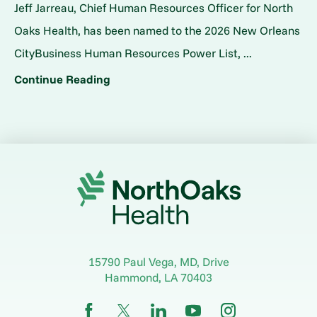
Jeff Jarreau, Chief Human Resources Officer for North
Oaks Health, has been named to the 2026 New Orleans
CityBusiness Human Resources Power List, ...
Continue Reading
15790 Paul Vega, MD, Drive
Hammond
,
LA
70403