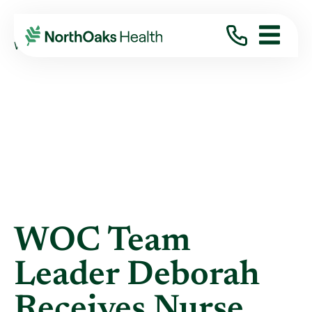
Blog
2019
April
WOC TEAM LEADER DEBORAH RECEIVES ...
WOC Team
Leader Deborah
Receives Nurse