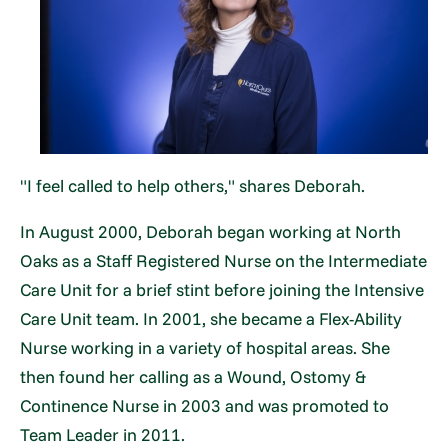
"I feel called to help others," shares Deborah.
In August 2000, Deborah began working at North
Oaks as a Staff Registered Nurse on the Intermediate
Care Unit for a brief stint before joining the Intensive
Care Unit team. In 2001, she became a Flex-Ability
Nurse working in a variety of hospital areas. She
then found her calling as a Wound, Ostomy &
Continence Nurse in 2003 and was promoted to
Team Leader in 2011.