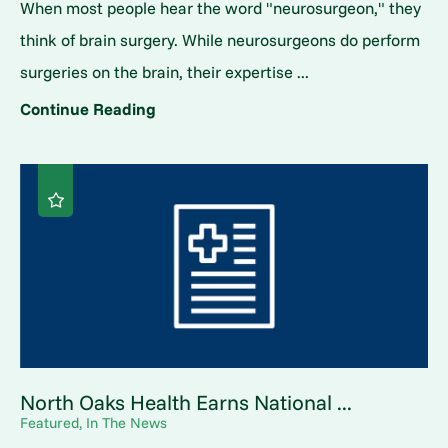
When most people hear the word "neurosurgeon," they
think of brain surgery. While neurosurgeons do perform
surgeries on the brain, their expertise ...
Continue Reading
North Oaks Health Earns National ...
Featured, In The News