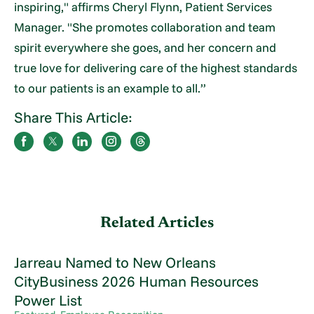
inspiring," affirms Cheryl Flynn, Patient Services
Manager. "She promotes collaboration and team
spirit everywhere she goes, and her concern and
true love for delivering care of the highest standards
to our patients is an example to all.”
Share This Article:
Related Articles
Jarreau Named to New Orleans
CityBusiness 2026 Human Resources
Power List