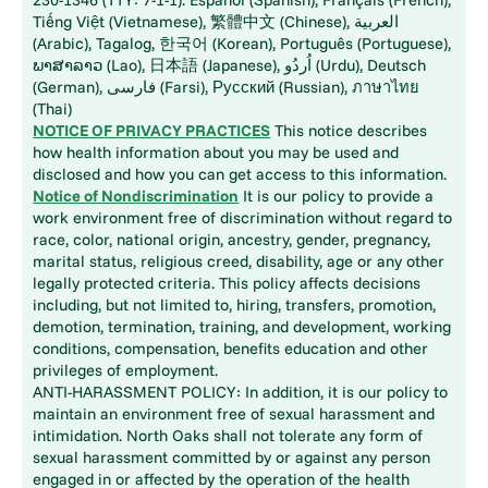
Tiếng Việt (Vietnamese), 繁體中文 (Chinese), العربية
(Arabic), Tagalog, 한국어 (Korean), Português (Portuguese),
ພາສາລາວ (Lao), 日本語 (Japanese), اُردُو (Urdu), Deutsch
(German), فارسی (Farsi), Русский (Russian), ภาษาไทย
(Thai)
NOTICE OF PRIVACY PRACTICES
This notice describes
how health information about you may be used and
disclosed and how you can get access to this information.
Notice of Nondiscrimination
It is our policy to provide a
work environment free of discrimination without regard to
race, color, national origin, ancestry, gender, pregnancy,
marital status, religious creed, disability, age or any other
legally protected criteria. This policy affects decisions
including, but not limited to, hiring, transfers, promotion,
demotion, termination, training, and development, working
conditions, compensation, benefits education and other
privileges of employment.
ANTI-HARASSMENT POLICY: In addition, it is our policy to
maintain an environment free of sexual harassment and
intimidation. North Oaks shall not tolerate any form of
sexual harassment committed by or against any person
engaged in or affected by the operation of the health