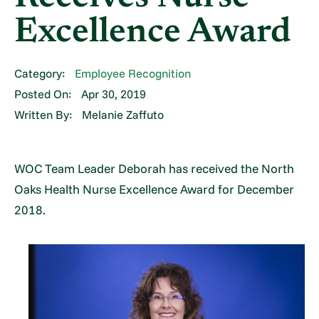
Excellence Award
Category:
Employee Recognition
Posted On:
Apr 30, 2019
Written By:
Melanie Zaffuto
WOC Team Leader Deborah has received the North
Oaks Health Nurse Excellence Award for December
2018.