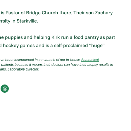
 is Pastor of Bridge Church there. Their son Zachary
sity in Starkville.
e puppies and helping Kirk run a food pantry as part
and hockey games and is a self-proclaimed “huge”
ve been instrumental in the launch of our in-house
Anatomical
r patients because it means their doctors can have their biopsy results in
ans, Laboratory Director.