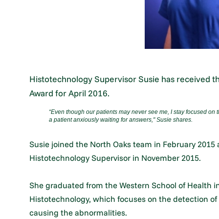
Histotechnology Supervisor Susie has received 
Award for April 2016.
“Even though our patients may never see me, I stay focused on t
a patient anxiously waiting for answers," Susie shares.
Susie joined the North Oaks team in February 2015
Histotechnology Supervisor in November 2015.
She graduated from the Western School of Health in 
Histotechnology, which focuses on the detection of
causing the abnormalities.