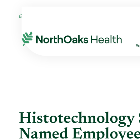
Blog
2016
May
HISTOTECHNOLOGY S
Y
Histotechnology 
Named Employee