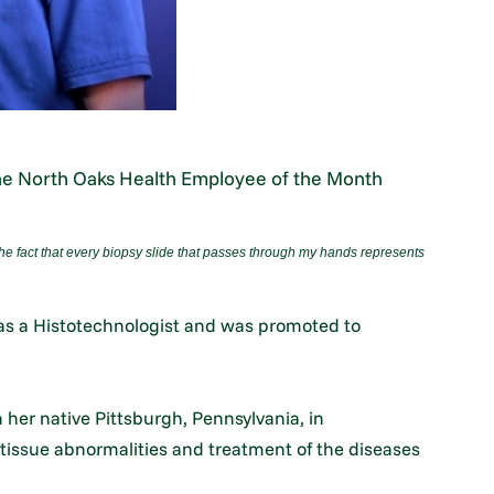
the North Oaks Health Employee of the Month
he fact that every biopsy slide that passes through my hands represents
 as a Histotechnologist and was promoted to
her native Pittsburgh, Pennsylvania, in
 tissue abnormalities and treatment of the diseases