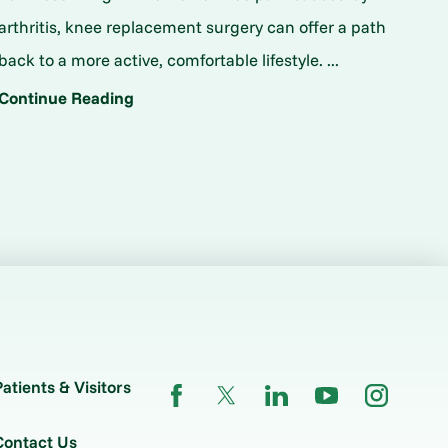
arthritis, knee replacement surgery can offer a path
back to a more active, comfortable lifestyle. ...
Continue Reading
Patients & Visitors
Contact Us