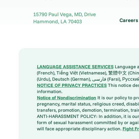
15790 Paul Vega, MD, Drive
Careers
Hammond
,
LA
70403
LANGUAGE ASSISTANCE SERVICES
Language ass
(French), Tiếng Việt (Vietnamese), 繁體中文 (Chinese), العربية (Arabic), Tagalog, 한국어 (Korean), Português (Portuguese), ພາສາລາວ (Lao), 日本語 (Ja
(Urdu), Deutsch (German), ف
NOTICE OF PRIVACY PRACTICES
This notice de
information.
Notice of Nondiscrimination
It is our policy to p
pregnancy, marital status, religious creed, disabil
transfers, promotion, demotion, termination, tr
ANTI-HARASSMENT POLICY: In addition, it is our 
form of sexual harassment committed by or again
will face appropriate disciplinary action.
Fight F