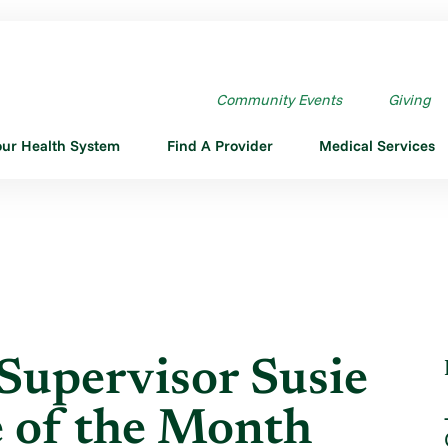
UPERVISOR SUSIE ...
Community Events
Giving
our Health System
Find A Provider
Medical Services
Supervisor Susie
 of the Month