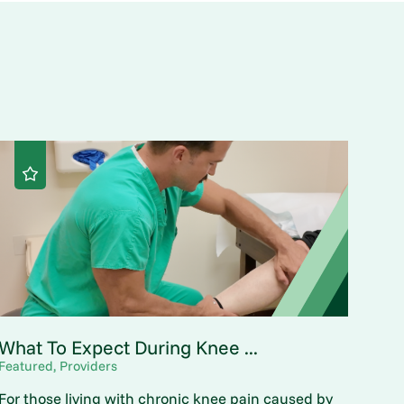
What To Expect During Knee ...
Featured, Providers
For those living with chronic knee pain caused by