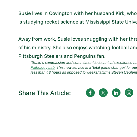
Susie lives in Covington with her husband Kirk, who
is studying rocket science at Mississippi State Univer
Away from work, Susie loves snuggling with her thre
of his ministry. She also enjoys watching football 
Pittsburgh Steelers and Penguins fan.
“Susie’s compassion and commitment to technical excellence ha
Pathology Lab
. This new service is a ‘total game changer’ for ou
less than 48 hours as opposed to weeks,”
affirms Steven Ceulem
Share This Article: