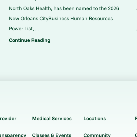
North Oaks Health, has been named to the 2026
New Orleans CityBusiness Human Resources
Power List, ...
Continue Reading
rovider
Medical Services
Locations
ransparency
Classes & Events
Community