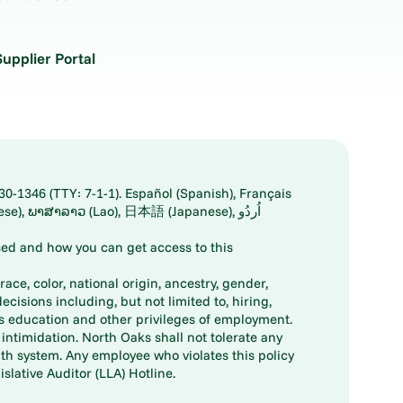
Supplier Portal
30-1346 (TTY: 7-1-1). Español (Spanish), Français
ed and how you can get access to this
ace, color, national origin, ancestry, gender,
decisions including, but not limited to, hiring,
ts education and other privileges of employment.
ntimidation. North Oaks shall not tolerate any
th system. Any employee who violates this policy
slative Auditor (LLA) Hotline.