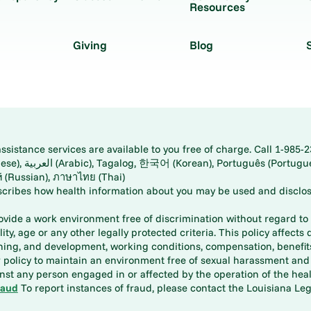
Resources
Giving
Blog
istance services are available to you free of charge. Call 1-985-2
panese), اُردُو
ارسی (Farsi), Русский (Russian), ภาษาไทย (Thai)
scribes how health information about you may be used and disclos
rovide a work environment free of discrimination without regard to r
ity, age or any other legally protected criteria. This policy affects 
aining, and development, working conditions, compensation, benefi
policy to maintain an environment free of sexual harassment and i
st any person engaged in or affected by the operation of the heal
raud
To report instances of fraud, please contact the Louisiana Legi