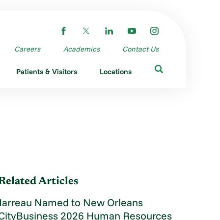
Careers
Academics
Contact Us
Patients & Visitors
Locations
Related Articles
Jarreau Named to New Orleans
CityBusiness 2026 Human Resources