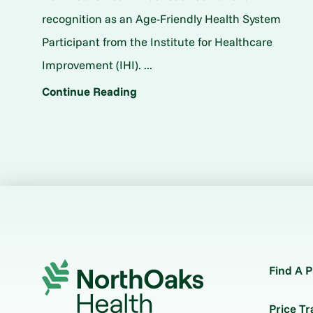
recognition as an Age-Friendly Health System
Participant from the Institute for Healthcare
Improvement (IHI). ...
Continue Reading
Find A P
Price T