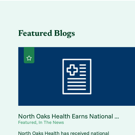
Featured Blogs
North Oaks Health Earns National ...
Featured, In The News
North Oaks Health has received national