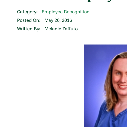
Category:
Employee Recognition
Posted On:
May 26, 2016
Written By:
Melanie Zaffuto