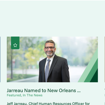
Jarreau Named to New Orleans ...
Featured, In The News
Jeff Jarreau, Chief Human Resources Officer for