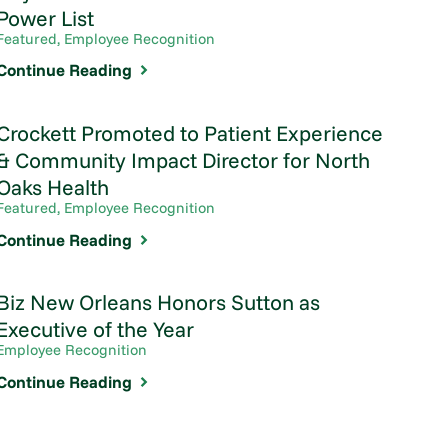
Power List
Featured, Employee Recognition
Continue Reading
Crockett Promoted to Patient Experience
& Community Impact Director for North
Oaks Health
Featured, Employee Recognition
Continue Reading
Biz New Orleans Honors Sutton as
Executive of the Year
Employee Recognition
Continue Reading