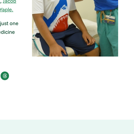
e
,
Jacob
Yaple.
 just one
edicine