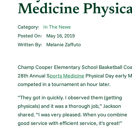
Medicine Physic
Category:
In The News
Posted On:
May 16, 2019
Written By:
Melanie Zaffuto
Champ Cooper Elementary School Basketball Coa
28th Annual S
ports Medicine
Physical Day early M
competed in a tournament an hour later.
“They got in quickly. I observed them (getting
physicals) and it was a thorough job,” Jackson
shared. “I was very pleased. When you combine
good service with efficient service, it’s great!”