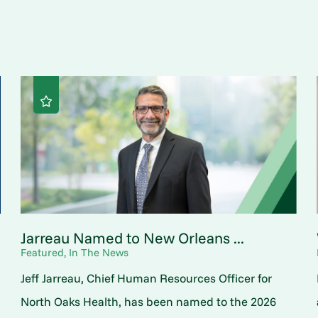
Jarreau Named to New Orleans ...
Featured, In The News
Jeff Jarreau, Chief Human Resources Officer for
North Oaks Health, has been named to the 2026