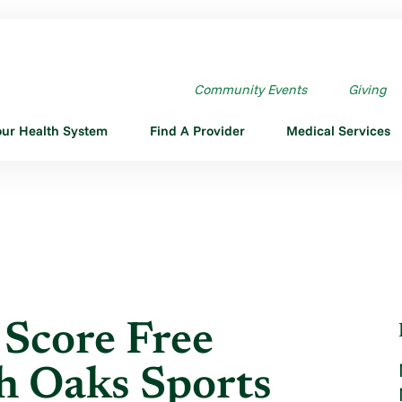
SCORE FREE PHYSICALS ...
Community Events
Giving
our Health System
Find A Provider
Medical Services
 Score Free
th Oaks Sports