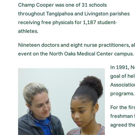
Champ Cooper was one of 31 schools
throughout Tangipahoa and Livingston parishes
receiving free physicals for 1,187 student-
athletes.
Nineteen doctors and eight nurse practitioners, 
event on the North Oaks Medical Center campus.
In 1991, N
goal of hel
Associatio
programs.
For the fi
freshman f
agreed the