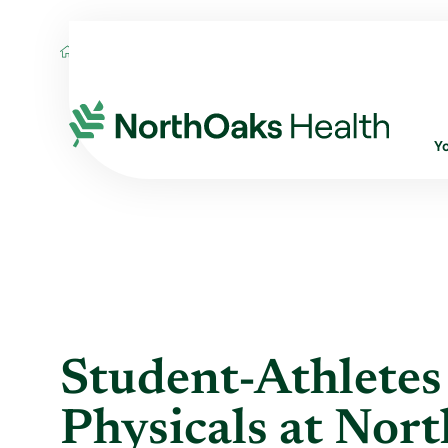
Blog
2019
May
STUDENT-ATHLETES 
Y
Student-Athletes
Physicals at Nor