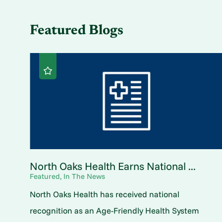
Featured Blogs
North Oaks Health Earns National ...
Featured, In The News
North Oaks Health has received national
recognition as an Age-Friendly Health System