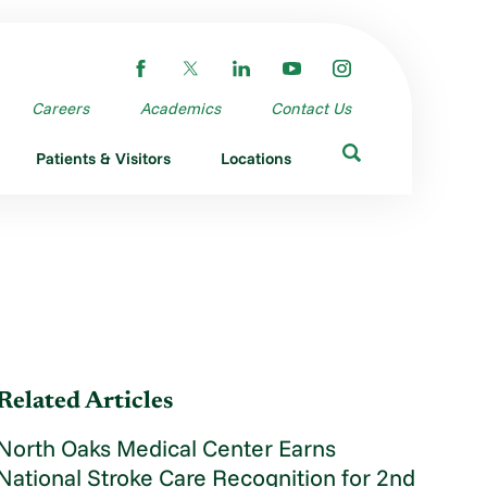
Careers
Academics
Contact Us
Patients & Visitors
Locations
Related Articles
North Oaks Medical Center Earns
National Stroke Care Recognition for 2nd