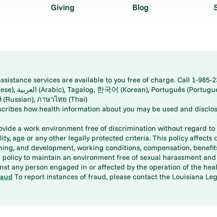
Giving
Blog
istance services are available to you free of charge. Call 1-985-2
panese), اُردُو
ارسی (Farsi), Русский (Russian), ภาษาไทย (Thai)
scribes how health information about you may be used and disclos
rovide a work environment free of discrimination without regard to r
ity, age or any other legally protected criteria. This policy affects 
aining, and development, working conditions, compensation, benefi
policy to maintain an environment free of sexual harassment and i
st any person engaged in or affected by the operation of the heal
raud
To report instances of fraud, please contact the Louisiana Legi