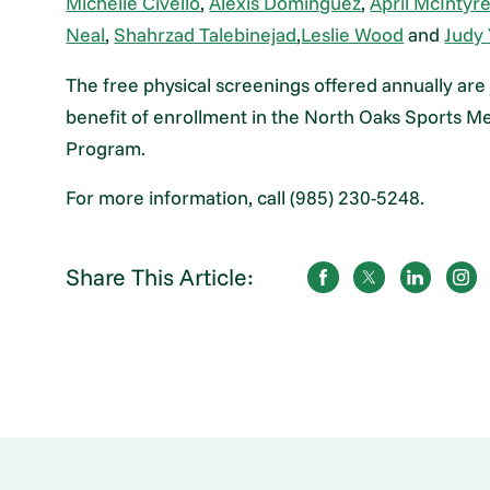
Michelle Civello
,
Alexis Dominguez
,
April McIntyr
Neal
,
Shahrzad Talebinejad
,
Leslie Wood
and
Judy 
The free physical screenings offered annually are
benefit of enrollment in the North Oaks Sports M
Program.
For more information, call (985) 230-5248.
Share This Article: