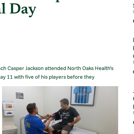
al Day
ch Casper Jackson attended North Oaks Health’s
ay 11 with five of his players before they