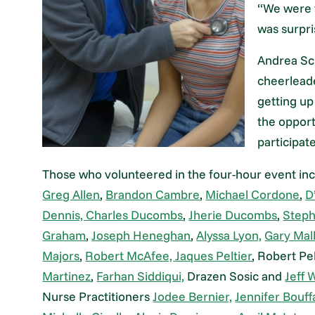
“We were f
was surpri
Andrea Sc
cheerleade
getting up
the opport
participate
Those who volunteered in the four-hour event inc
Greg Allen
,
Brandon Cambre
,
Michael Cordone
,
D
Dennis,
Charles Ducombs
,
Jherie Ducombs
,
Step
Graham
,
Joseph Heneghan
,
Alyssa Lyon,
Gary Mal
Majors
,
Robert McAfee,
Jaques Peltier
, Robert Pel
Martinez
,
Farhan Siddiqui,
Drazen Sosic and
Jeff 
Nurse Practitioners
Jodee Bernier,
Jennifer Bouff