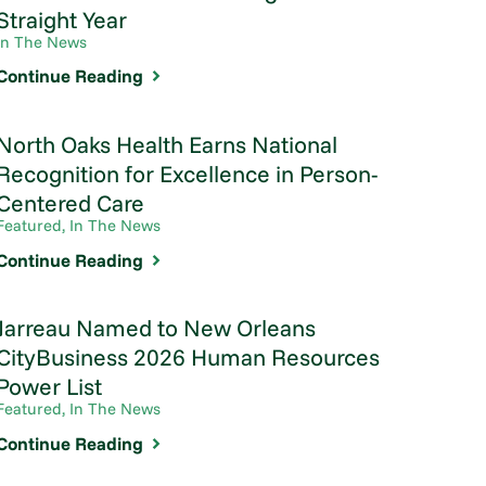
Straight Year
In The News
Continue Reading
North Oaks Health Earns National
Recognition for Excellence in Person-
Centered Care
Featured, In The News
Continue Reading
Jarreau Named to New Orleans
CityBusiness 2026 Human Resources
Power List
Featured, In The News
Continue Reading