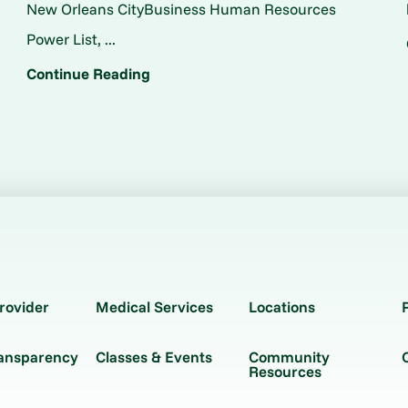
New Orleans CityBusiness Human Resources
Power List, ...
Continue Reading
rovider
Medical Services
Locations
ransparency
Classes & Events
Community
Resources