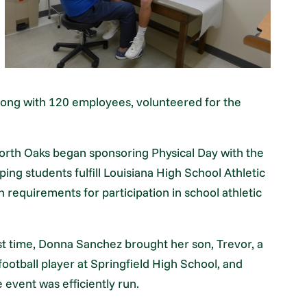
along with 120 employees, volunteered for the
orth Oaks began sponsoring Physical Day with the
ping students fulfill Louisiana High School Athletic
n requirements for participation in school athletic
rst time, Donna Sanchez brought her son, Trevor, a
ootball player at Springfield High School, and
 event was efficiently run.