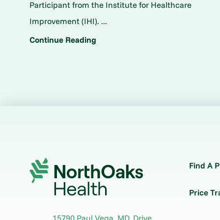
Participant from the Institute for Healthcare
Improvement (IHI). ...
Continue Reading
Find A P
Price T
15790 Paul Vega, MD, Drive