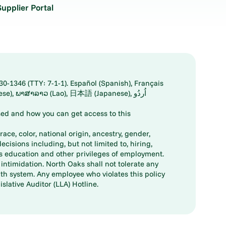
Supplier Portal
30-1346 (TTY: 7-1-1). Español (Spanish), Français
ed and how you can get access to this
ace, color, national origin, ancestry, gender,
decisions including, but not limited to, hiring,
ts education and other privileges of employment.
ntimidation. North Oaks shall not tolerate any
th system. Any employee who violates this policy
slative Auditor (LLA) Hotline.