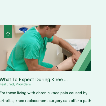
What To Expect During Knee ...
Featured, Providers
For those living with chronic knee pain caused by
arthritis, knee replacement surgery can offer a path