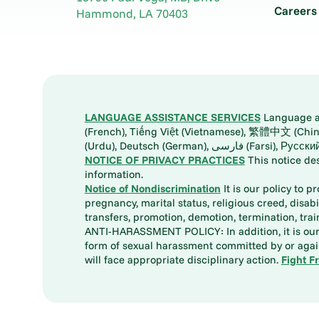
Careers
Hammond
,
LA
70403
LANGUAGE ASSISTANCE SERVICES
Language ass
(French), Tiếng Việt (Vietnamese), 繁體中文 (Chinese), العربية (Arabic), Tagalog, 한국어 (Korean), Português (Portuguese), ພາສາລາວ (Lao), 日本語 (Ja
(Urdu), Deutsch (German), ف
NOTICE OF PRIVACY PRACTICES
This notice de
information.
Notice of Nondiscrimination
It is our policy to p
pregnancy, marital status, religious creed, disabil
transfers, promotion, demotion, termination, tr
ANTI-HARASSMENT POLICY: In addition, it is our 
form of sexual harassment committed by or again
will face appropriate disciplinary action.
Fight F