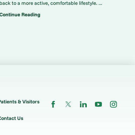
back to a more active, comfortable lifestyle. ...
Continue Reading
Patients & Visitors
Contact Us