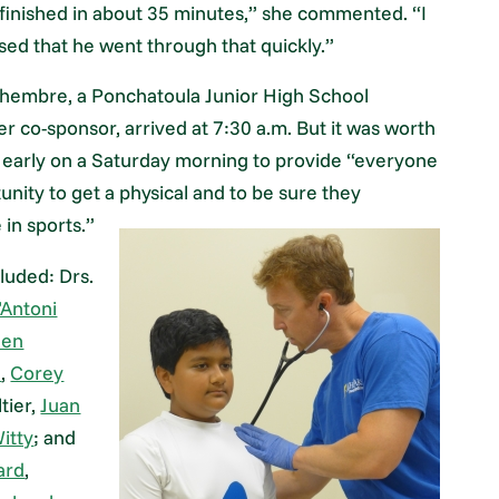
inished in about 35 minutes,” she commented. “I
sed that he went through that quickly.”
hembre, a Ponchatoula Junior High School
r co-sponsor, arrived at 7:30 a.m. But it was worth
 early on a Saturday morning to provide “everyone
unity to get a physical and to be sure they
 in sports.”
luded: Drs.
’Antoni
hen
l
,
Corey
tier,
Juan
Witty
; and
ard
,