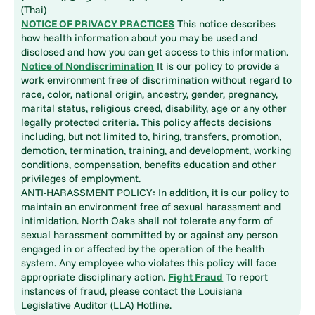
(Thai)
NOTICE OF PRIVACY PRACTICES
This notice describes
how health information about you may be used and
disclosed and how you can get access to this information.
Notice of Nondiscrimination
It is our policy to provide a
work environment free of discrimination without regard to
race, color, national origin, ancestry, gender, pregnancy,
marital status, religious creed, disability, age or any other
legally protected criteria. This policy affects decisions
including, but not limited to, hiring, transfers, promotion,
demotion, termination, training, and development, working
conditions, compensation, benefits education and other
privileges of employment.
ANTI-HARASSMENT POLICY: In addition, it is our policy to
maintain an environment free of sexual harassment and
intimidation. North Oaks shall not tolerate any form of
sexual harassment committed by or against any person
engaged in or affected by the operation of the health
system. Any employee who violates this policy will face
appropriate disciplinary action.
Fight Fraud
To report
instances of fraud, please contact the Louisiana
Legislative Auditor (LLA) Hotline.