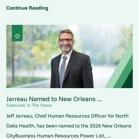
Continue Reading
Jarreau Named to New Orleans ...
Featured, In The News
Jeff Jarreau, Chief Human Resources Officer for North
Oaks Health, has been named to the 2026 New Orleans
CityBusiness Human Resources Power List, ...