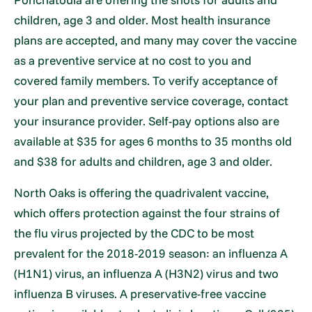
children, age 3 and older. Most health insurance
plans are accepted, and many may cover the vaccine
as a preventive service at no cost to you and
covered family members. To verify acceptance of
your plan and preventive service coverage, contact
your insurance provider. Self-pay options also are
available at $35 for ages 6 months to 35 months old
and $38 for adults and children, age 3 and older.
North Oaks is offering the quadrivalent vaccine,
which offers protection against the four strains of
the flu virus projected by the CDC to be most
prevalent for the 2018-2019 season: an influenza A
(H1N1) virus, an influenza A (H3N2) virus and two
influenza B viruses. A preservative-free vaccine