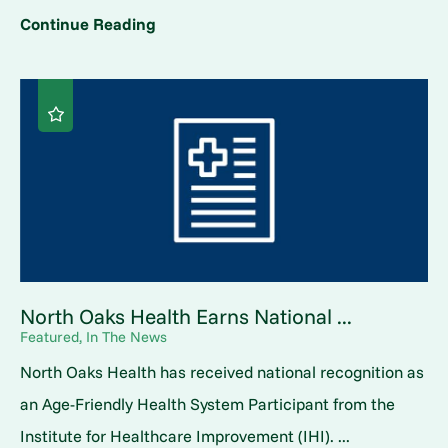
Continue Reading
North Oaks Health Earns National ...
Featured, In The News
North Oaks Health has received national recognition as
an Age-Friendly Health System Participant from the
Institute for Healthcare Improvement (IHI). ...