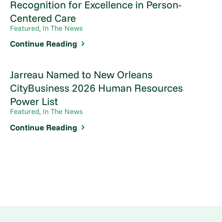
Recognition for Excellence in Person-
Centered Care
Featured, In The News
Continue Reading
Jarreau Named to New Orleans
CityBusiness 2026 Human Resources
Power List
Featured, In The News
Continue Reading