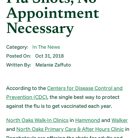
Appointment
Necessary
Category:
In The News
Posted On:
Oct 31, 2018
Written By:
Melanie Zaffuto
According to the
Centers for Disease Control and
Prevention (CDC)
, the single best way to protect
against the flu is to get vaccinated each year.
North Oaks Walk-In Clinics
in
Hammond
and
Walker
and
North Oaks Primary Care & After Hours Clinic
in
Ponchatoula are offering the shots for adults and