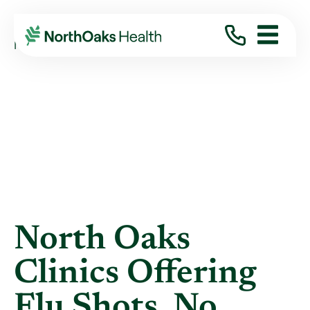
Blog
2018
October
NORTH OAKS CLINICS OFFERING FLU ...
North Oaks
Clinics Offering
Flu Shots, No