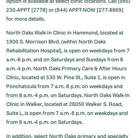
option is available at select clinic locations. Call (985)
230-APPT [2778] or (844) APPT-NOW [277-8669]
for more details.
North Oaks Walk-In Clinic in Hammond, located at
1900 S. Morrison Blvd. (within North Oaks
Rehabilitation Hospital), is open on weekdays from 7
a.m.-8 p.m. and on Saturdays and Sundays from 8
a.m.-4 p.m. North Oaks Primary Care & After Hours
Clinic, located at 530 W. Pine St., Suite 1, is open in
Ponchatoula from 7 a.m.-8 p.m. on weekdays and
from 8 a.m.-4 p.m. on Saturdays. North Oaks Walk-In
Clinic in Walker, located at 28050 Walker S. Road,
Suite L, is open from 7 a.m.-8 p.m. on weekdays and
from 8 a.m.-4 p.m. on Saturdays.
In addition, select North Oaks primary and specialty