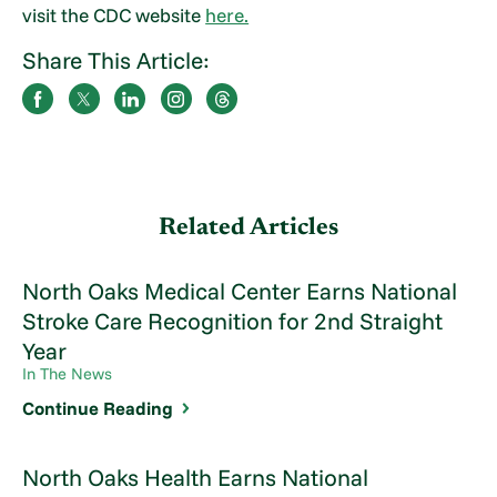
visit the CDC website
here.
Share This Article:
Related Articles
North Oaks Medical Center Earns National
Stroke Care Recognition for 2nd Straight
Year
In The News
Continue Reading
North Oaks Health Earns National