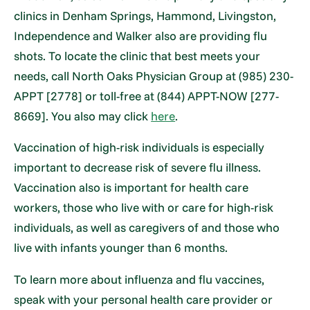
clinics in Denham Springs, Hammond, Livingston,
Independence and Walker also are providing flu
shots. To locate the clinic that best meets your
needs, call North Oaks Physician Group at (985) 230-
APPT [2778] or toll-free at (844) APPT-NOW [277-
8669]. You also may click
here
.
Vaccination of high-risk individuals is especially
important to decrease risk of severe flu illness.
Vaccination also is important for health care
workers, those who live with or care for high-risk
individuals, as well as caregivers of and those who
live with infants younger than 6 months.
To learn more about influenza and flu vaccines,
speak with your personal health care provider or