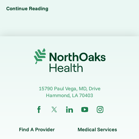
Continue Reading
15790 Paul Vega, MD, Drive
Hammond
,
LA
70403
Find A Provider
Medical Services