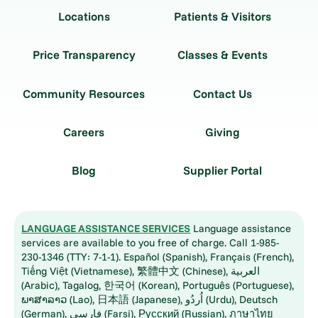
Locations
Patients & Visitors
Price Transparency
Classes & Events
Community Resources
Contact Us
Careers
Giving
Blog
Supplier Portal
LANGUAGE ASSISTANCE SERVICES
Language assistance
services are available to you free of charge. Call 1-985-
230-1346 (TTY: 7-1-1). Español (Spanish), Français (French),
Tiếng Việt (Vietnamese), 繁體中文 (Chinese), العربية
(Arabic), Tagalog, 한국어 (Korean), Português (Portuguese),
ພາສາລາວ (Lao), 日本語 (Japanese), اُردُو (Urdu), Deutsch
(German), فارسی (Farsi), Русский (Russian), ภาษาไทย