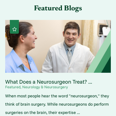
Featured Blogs
What Does a Neurosurgeon Treat? ...
Featured, Neurology & Neurosurgery
When most people hear the word "neurosurgeon," they
think of brain surgery. While neurosurgeons do perform
surgeries on the brain, their expertise ...