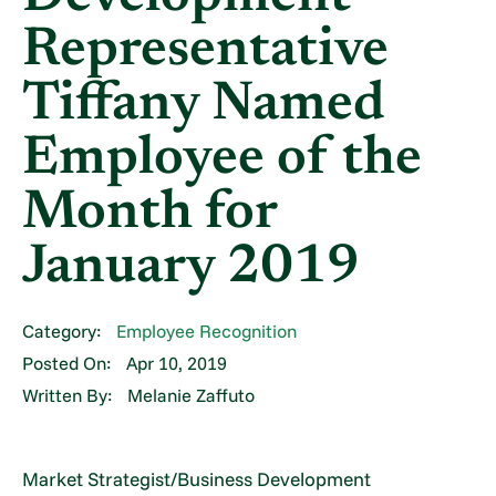
Representative
Tiffany Named
Employee of the
Month for
January 2019
Category:
Employee Recognition
Posted On:
Apr 10, 2019
Written By:
Melanie Zaffuto
Market Strategist/Business Development