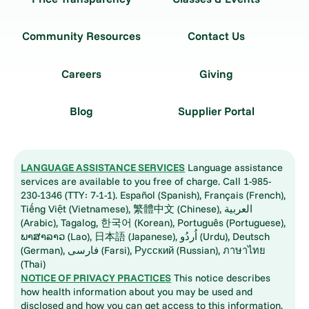
Community Resources
Contact Us
Careers
Giving
Blog
Supplier Portal
LANGUAGE ASSISTANCE SERVICES
Language assistance
services are available to you free of charge. Call 1-985-
230-1346 (TTY: 7-1-1). Español (Spanish), Français (French),
Tiếng Việt (Vietnamese), 繁體中文 (Chinese), العربية
(Arabic), Tagalog, 한국어 (Korean), Português (Portuguese),
ພາສາລາວ (Lao), 日本語 (Japanese), اُردُو (Urdu), Deutsch
(German), فارسی (Farsi), Русский (Russian), ภาษาไทย
(Thai)
NOTICE OF PRIVACY PRACTICES
This notice describes
how health information about you may be used and
disclosed and how you can get access to this information.