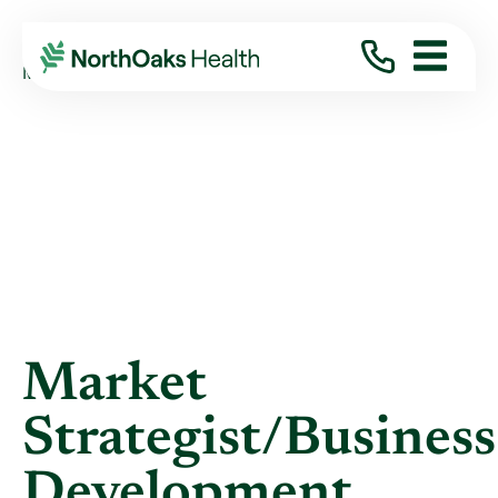
Blog
2019
April
MARKET STRATEGIST/BUSINESS ...
Market
Strategist/Business
Development