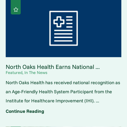
North Oaks Health Earns National ...
Featured, In The News
North Oaks Health has received national recognition as
an Age-Friendly Health System Participant from the
Institute for Healthcare Improvement (IHI). ...
Continue Reading