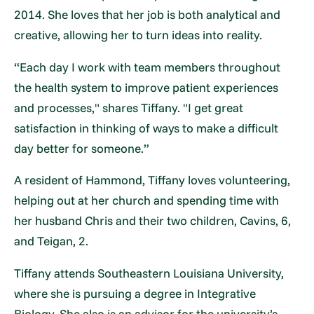
2014. She loves that her job is both analytical and
creative, allowing her to turn ideas into reality.
“Each day I work with team members throughout
the health system to improve patient experiences
and processes," shares Tiffany. "I get great
satisfaction in thinking of ways to make a difficult
day better for someone.”
A resident of Hammond, Tiffany loves volunteering,
helping out at her church and spending time with
her husband Chris and their two children, Cavins, 6,
and Teigan, 2.
Tiffany attends Southeastern Louisiana University,
where she is pursuing a degree in Integrative
Biology. She also is an advisor for the university’s