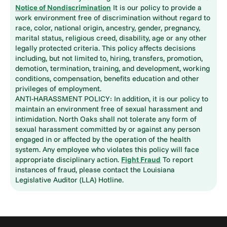
Notice of Nondiscrimination
It is our policy to provide a
work environment free of discrimination without regard to
race, color, national origin, ancestry, gender, pregnancy,
marital status, religious creed, disability, age or any other
legally protected criteria. This policy affects decisions
including, but not limited to, hiring, transfers, promotion,
demotion, termination, training, and development, working
conditions, compensation, benefits education and other
privileges of employment.
ANTI-HARASSMENT POLICY: In addition, it is our policy to
maintain an environment free of sexual harassment and
intimidation. North Oaks shall not tolerate any form of
sexual harassment committed by or against any person
engaged in or affected by the operation of the health
system. Any employee who violates this policy will face
appropriate disciplinary action.
Fight Fraud
To report
instances of fraud, please contact the Louisiana
Legislative Auditor (LLA) Hotline.