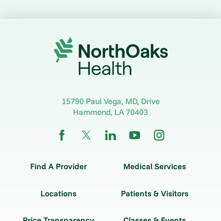
15790 Paul Vega, MD, Drive
Hammond
,
LA
70403
Find A Provider
Medical Services
Locations
Patients & Visitors
Price Transparency
Classes & Events