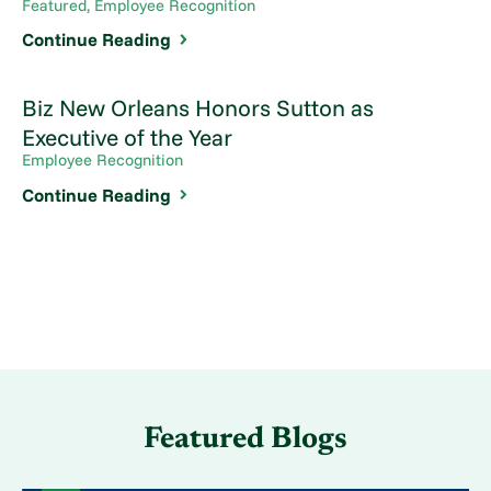
Featured, Employee Recognition
Continue Reading
Biz New Orleans Honors Sutton as
Executive of the Year
Employee Recognition
Continue Reading
Featured Blogs