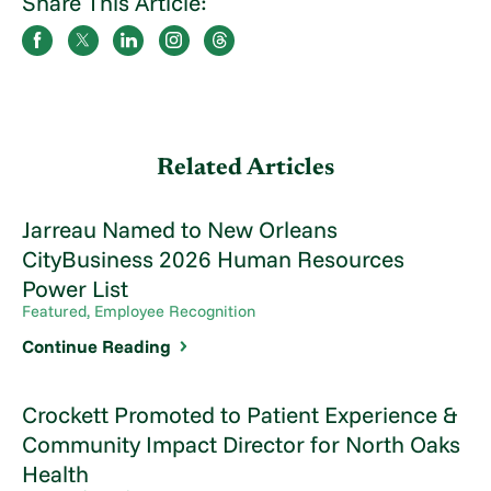
Share This Article:
Related Articles
Jarreau Named to New Orleans
CityBusiness 2026 Human Resources
Power List
Featured, Employee Recognition
Continue Reading
Crockett Promoted to Patient Experience &
Community Impact Director for North Oaks
Health