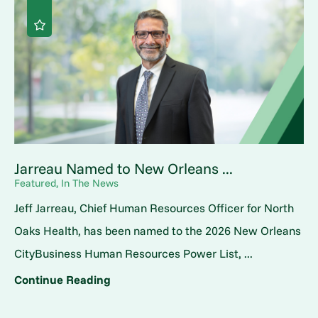
Jarreau Named to New Orleans ...
Featured, In The News
Jeff Jarreau, Chief Human Resources Officer for North
Oaks Health, has been named to the 2026 New Orleans
CityBusiness Human Resources Power List, ...
Continue Reading