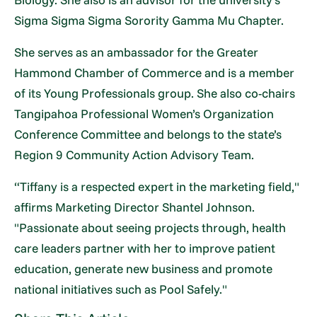
Sigma Sigma Sigma Sorority Gamma Mu Chapter.
She serves as an ambassador for the Greater
Hammond Chamber of Commerce and is a member
of its Young Professionals group. She also co-chairs
Tangipahoa Professional Women’s Organization
Conference Committee and belongs to the state’s
Region 9 Community Action Advisory Team.
“Tiffany is a respected expert in the marketing field,"
affirms Marketing Director Shantel Johnson.
"Passionate about seeing projects through, health
care leaders partner with her to improve patient
education, generate new business and promote
national initiatives such as Pool Safely."