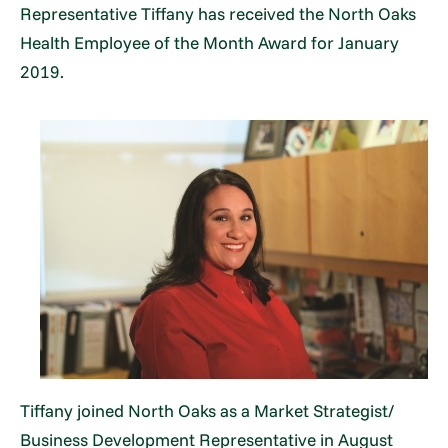
Representative Tiffany has received the North Oaks
Health Employee of the Month Award for January
2019.
Tiffany joined North Oaks as a Market Strategist/
Business Development Representative in August