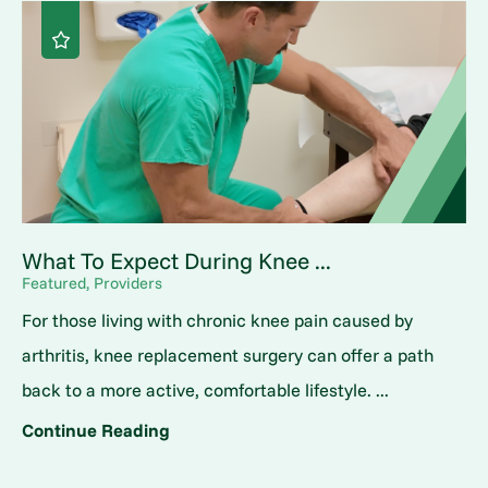
What To Expect During Knee ...
Featured, Providers
For those living with chronic knee pain caused by
arthritis, knee replacement surgery can offer a path
back to a more active, comfortable lifestyle. ...
Continue Reading