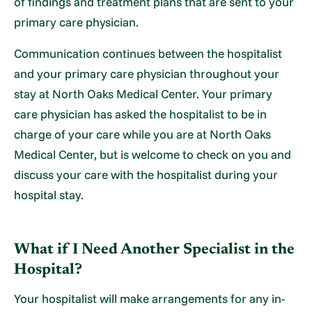
of findings and treatment plans that are sent to your
primary care physician.
Communication continues between the hospitalist
and your primary care physician throughout your
stay at North Oaks Medical Center. Your primary
care physician has asked the hospitalist to be in
charge of your care while you are at North Oaks
Medical Center, but is welcome to check on you and
discuss your care with the hospitalist during your
hospital stay.
What if I Need Another Specialist in the
Hospital?
Your hospitalist will make arrangements for any in-