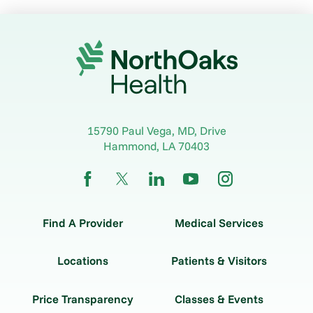
15790 Paul Vega, MD, Drive
Hammond
,
LA
70403
Find A Provider
Medical Services
Locations
Patients & Visitors
Price Transparency
Classes & Events