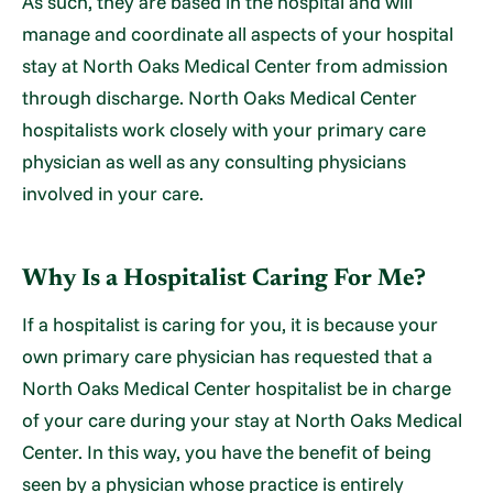
As such, they are based in the hospital and will
manage and coordinate all aspects of your hospital
stay at North Oaks Medical Center from admission
through discharge. North Oaks Medical Center
hospitalists work closely with your primary care
physician as well as any consulting physicians
involved in your care.
Why Is a Hospitalist Caring For Me?
If a hospitalist is caring for you, it is because your
own primary care physician has requested that a
North Oaks Medical Center hospitalist be in charge
of your care during your stay at North Oaks Medical
Center. In this way, you have the benefit of being
seen by a physician whose practice is entirely