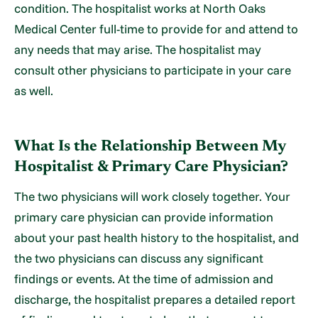
condition. The hospitalist works at North Oaks
Medical Center full-time to provide for and attend to
any needs that may arise. The hospitalist may
consult other physicians to participate in your care
as well.
What Is the Relationship Between My
Hospitalist & Primary Care Physician?
The two physicians will work closely together. Your
primary care physician can provide information
about your past health history to the hospitalist, and
the two physicians can discuss any significant
findings or events. At the time of admission and
discharge, the hospitalist prepares a detailed report