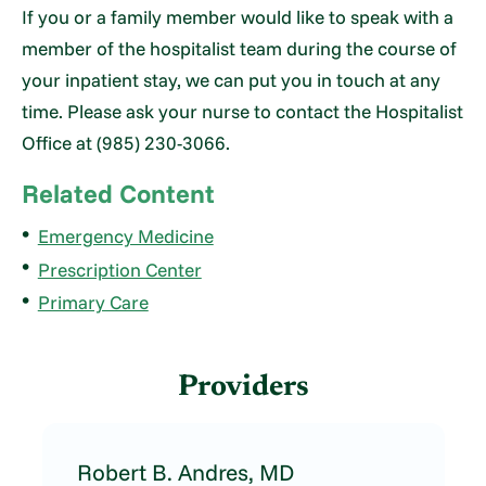
If you or a family member would like to speak with a
member of the hospitalist team during the course of
your inpatient stay, we can put you in touch at any
time. Please ask your nurse to contact the Hospitalist
Office at (985) 230-3066.
Related Content
Emergency Medicine
Prescription Center
Primary Care
Providers
Robert B. Andres,
MD