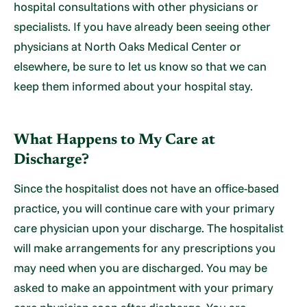
hospital consultations with other physicians or
specialists. If you have already been seeing other
physicians at North Oaks Medical Center or
elsewhere, be sure to let us know so that we can
keep them informed about your hospital stay.
What Happens to My Care at
Discharge?
Since the hospitalist does not have an office-based
practice, you will continue care with your primary
care physician upon your discharge. The hospitalist
will make arrangements for any prescriptions you
may need when you are discharged. You may be
asked to make an appointment with your primary