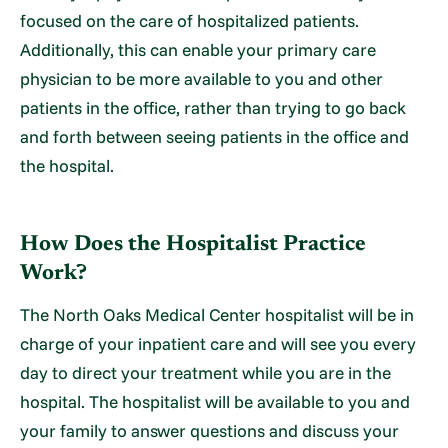
focused on the care of hospitalized patients.
Additionally, this can enable your primary care
physician to be more available to you and other
patients in the office, rather than trying to go back
and forth between seeing patients in the office and
the hospital.
How Does the Hospitalist Practice
Work?
The North Oaks Medical Center hospitalist will be in
charge of your inpatient care and will see you every
day to direct your treatment while you are in the
hospital. The hospitalist will be available to you and
your family to answer questions and discuss your