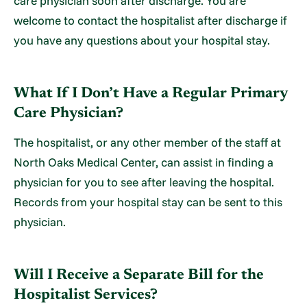
care physician soon after discharge. You are
welcome to contact the hospitalist after discharge if
you have any questions about your hospital stay.
What If I Don’t Have a Regular Primary
Care Physician?
The hospitalist, or any other member of the staff at
North Oaks Medical Center, can assist in finding a
physician for you to see after leaving the hospital.
Records from your hospital stay can be sent to this
physician.
Will I Receive a Separate Bill for the
Hospitalist Services?