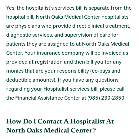
Yes, the hospitalist’s services bill is separate from the
hospital bill. North Oaks Medical Center hospitalists
are physicians who provide direct clinical treatment,
diagnostic services, and supervision of care for
patients they are assigned to at North Oaks Medical
Center. Your insurance company will be invoiced as
provided at registration and then bill you for any
monies that are your responsibility (co-pays and
deductible amounts). If you have any questions
regarding your Hospitalist services bill, please call
the Financial Assistance Center at (985) 230-2850.
How Do I Contact A Hospitalist At
North Oaks Medical Center?