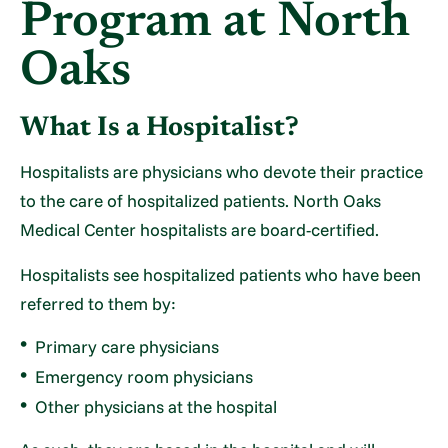
Program at North
Oaks
What Is a Hospitalist?
Hospitalists are physicians who devote their practice
to the care of hospitalized patients. North Oaks
Medical Center hospitalists are board-certified.
Hospitalists see hospitalized patients who have been
referred to them by:
Primary care physicians
Emergency room physicians
Other physicians at the hospital