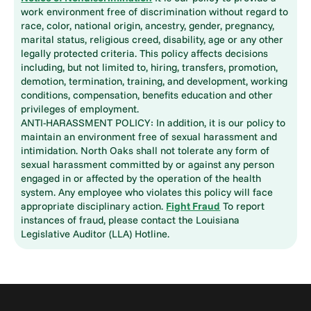
work environment free of discrimination without regard to
race, color, national origin, ancestry, gender, pregnancy,
marital status, religious creed, disability, age or any other
legally protected criteria. This policy affects decisions
including, but not limited to, hiring, transfers, promotion,
demotion, termination, training, and development, working
conditions, compensation, benefits education and other
privileges of employment.
ANTI-HARASSMENT POLICY: In addition, it is our policy to
maintain an environment free of sexual harassment and
intimidation. North Oaks shall not tolerate any form of
sexual harassment committed by or against any person
engaged in or affected by the operation of the health
system. Any employee who violates this policy will face
appropriate disciplinary action.
Fight Fraud
To report
instances of fraud, please contact the Louisiana
Legislative Auditor (LLA) Hotline.