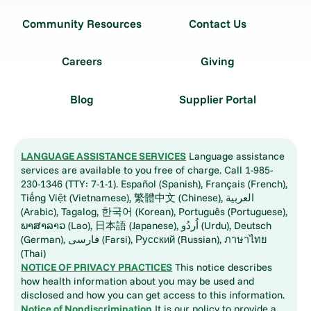
Community Resources
Contact Us
Careers
Giving
Blog
Supplier Portal
LANGUAGE ASSISTANCE SERVICES
Language assistance
services are available to you free of charge. Call 1-985-
230-1346 (TTY: 7-1-1). Español (Spanish), Français (French),
Tiếng Việt (Vietnamese), 繁體中文 (Chinese), العربية
(Arabic), Tagalog, 한국어 (Korean), Português (Portuguese),
ພາສາລາວ (Lao), 日本語 (Japanese), اُردُو (Urdu), Deutsch
(German), فارسی (Farsi), Русский (Russian), ภาษาไทย
(Thai)
NOTICE OF PRIVACY PRACTICES
This notice describes
how health information about you may be used and
disclosed and how you can get access to this information.
Notice of Nondiscrimination
It is our policy to provide a