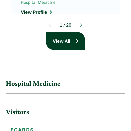
Hospital Medicine
View Profile
1
/
20
View All
Hospital Medicine
Visitors
ECARDS