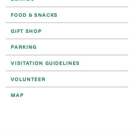
FOOD & SNACKS
GIFT SHOP
PARKING
VISITATION GUIDELINES
VOLUNTEER
MAP