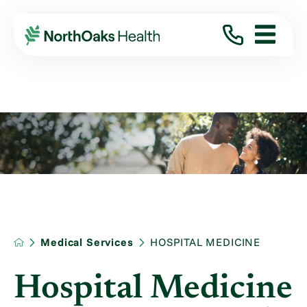
Medical Services
HOSPITAL MEDICINE
Hospital Medicine