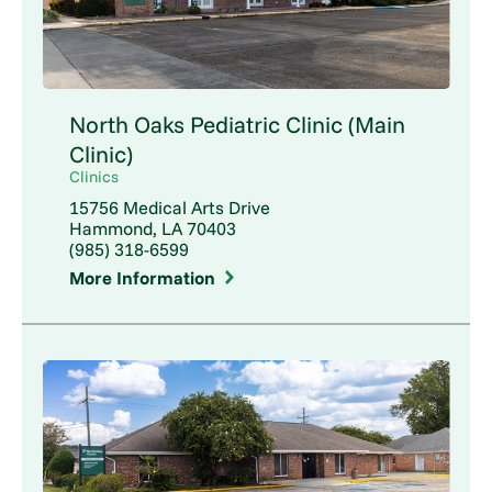
North Oaks Pediatric Clinic (Main
Clinic)
Clinics
15756 Medical Arts Drive
Hammond, LA 70403
(985) 318-6599
More Information