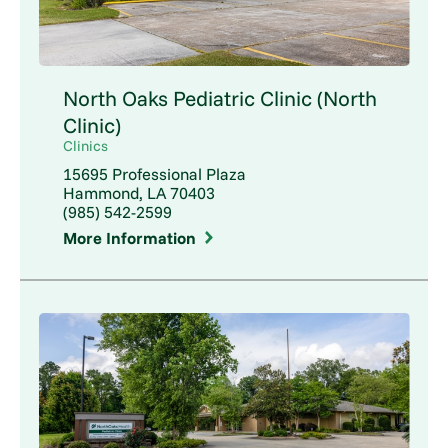
North Oaks Pediatric Clinic (North
Clinic)
Clinics
15695 Professional Plaza
Hammond, LA 70403
(985) 542-2599
More Information