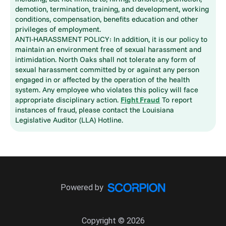
demotion, termination, training, and development, working
conditions, compensation, benefits education and other
privileges of employment.
ANTI-HARASSMENT POLICY: In addition, it is our policy to
maintain an environment free of sexual harassment and
intimidation. North Oaks shall not tolerate any form of
sexual harassment committed by or against any person
engaged in or affected by the operation of the health
system. Any employee who violates this policy will face
appropriate disciplinary action.
Fight Fraud
To report
instances of fraud, please contact the Louisiana
Legislative Auditor (LLA) Hotline.
Powered by
Copyright © 2026