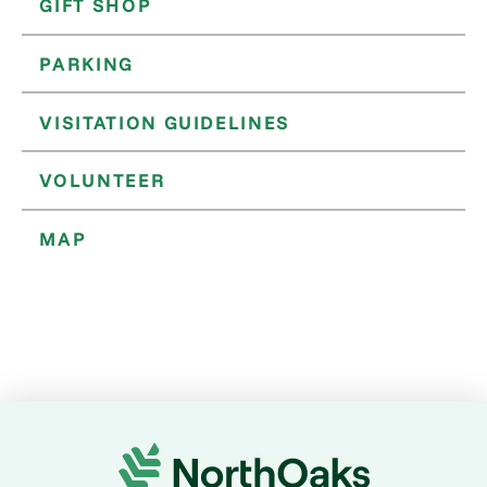
GIFT SHOP
PARKING
VISITATION GUIDELINES
VOLUNTEER
MAP