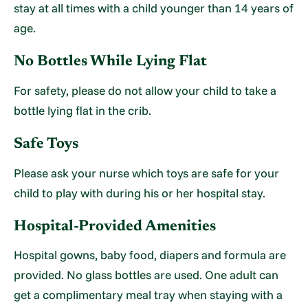
stay at all times with a child younger than 14 years of
age.
No Bottles While Lying Flat
For safety, please do not allow your child to take a
bottle lying flat in the crib.
Safe Toys
Please ask your nurse which toys are safe for your
child to play with during his or her hospital stay.
Hospital-Provided Amenities
Hospital gowns, baby food, diapers and formula are
provided. No glass bottles are used. One adult can
get a complimentary meal tray when staying with a