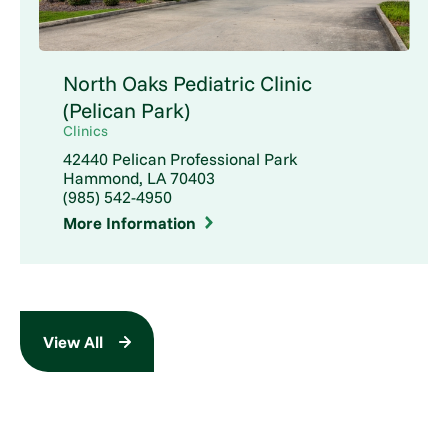
North Oaks Pediatric Clinic
(Pelican Park)
Clinics
42440 Pelican Professional Park
Hammond, LA 70403
(985) 542-4950
More Information
View All