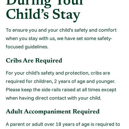
During Your
Child’s Stay
To ensure you and your child’s safety and comfort
when you stay with us, we have set some safety-
focused guidelines.
Cribs Are Required
For your child’s safety and protection, cribs are
required for children, 2 years of age and younger.
Please keep the side rails raised at all times except
when having direct contact with your child.
Adult Accompaniment Required
A parent or adult over 18 years of age is required to