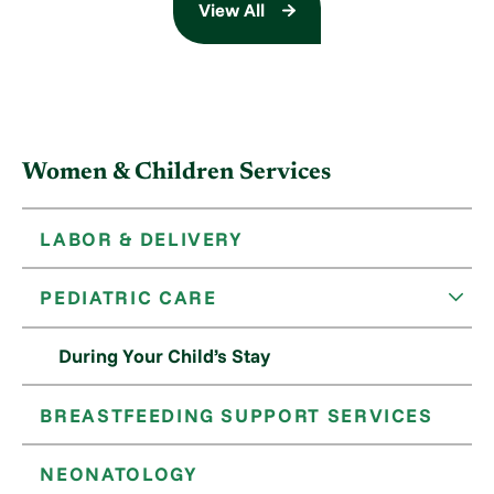
View All
Women & Children Services
LABOR & DELIVERY
PEDIATRIC CARE
During Your Child’s Stay
BREASTFEEDING SUPPORT SERVICES
NEONATOLOGY