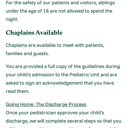
For the safety of our patients and visitors, siblings
under the age of 18 are not allowed to spend the
night.
Chaplains Available
Chaplains are available to meet with patients,
families and guests.
You are provided a full copy of the guidelines during
your child's admission to the Pediatric Unit and are
asked to sign an acknowledgement that you have
read them.
Going Home: The Discharge Process
Once your pediatrician approves your child’s
discharge, we will complete several steps so that you