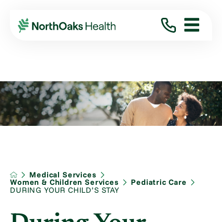
Medical Services
Women & Children Services
Pediatric Care
DURING YOUR CHILD’S STAY