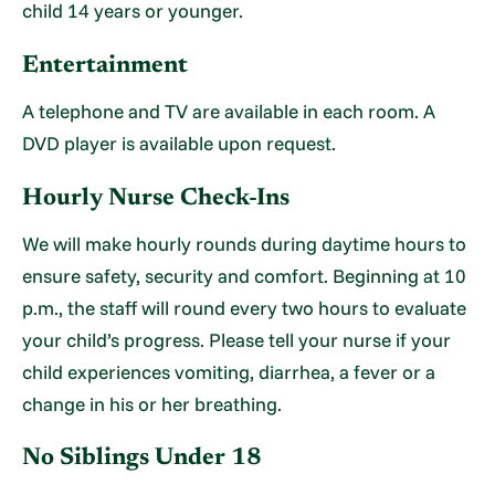
child 14 years or younger.
Entertainment
A telephone and TV are available in each room. A
DVD player is available upon request.
Hourly Nurse Check-Ins
We will make hourly rounds during daytime hours to
ensure safety, security and comfort. Beginning at 10
p.m., the staff will round every two hours to evaluate
your child’s progress. Please tell your nurse if your
child experiences vomiting, diarrhea, a fever or a
change in his or her breathing.
No Siblings Under 18