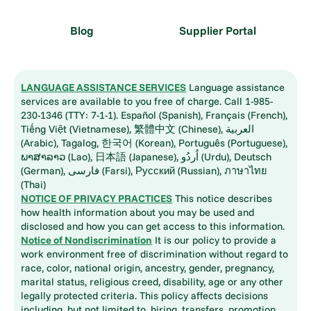
Blog
Supplier Portal
LANGUAGE ASSISTANCE SERVICES
Language assistance
services are available to you free of charge. Call 1-985-
230-1346 (TTY: 7-1-1). Español (Spanish), Français (French),
Tiếng Việt (Vietnamese), 繁體中文 (Chinese), العربية
(Arabic), Tagalog, 한국어 (Korean), Português (Portuguese),
ພາສາລາວ (Lao), 日本語 (Japanese), اُردُو (Urdu), Deutsch
(German), فارسی (Farsi), Русский (Russian), ภาษาไทย
(Thai)
NOTICE OF PRIVACY PRACTICES
This notice describes
how health information about you may be used and
disclosed and how you can get access to this information.
Notice of Nondiscrimination
It is our policy to provide a
work environment free of discrimination without regard to
race, color, national origin, ancestry, gender, pregnancy,
marital status, religious creed, disability, age or any other
legally protected criteria. This policy affects decisions
including, but not limited to, hiring, transfers, promotion,