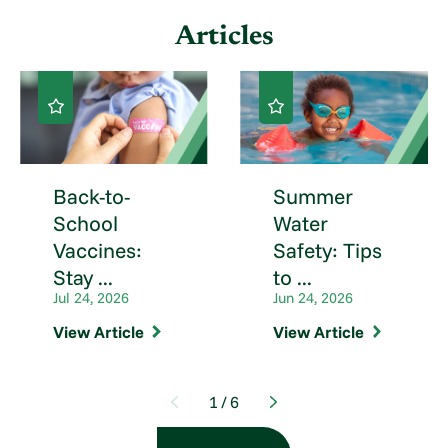
Articles
Back-to-
Summer
School
Water
Vaccines:
Safety: Tips
Stay ...
to ...
Jul 24, 2026
Jun 24, 2026
View Article
View Article
1
/
6