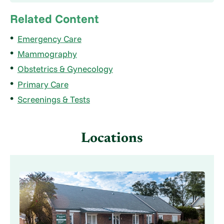
Related Content
Emergency Care
Mammography
Obstetrics & Gynecology
Primary Care
Screenings & Tests
Locations