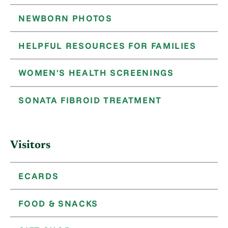
NEWBORN PHOTOS
HELPFUL RESOURCES FOR FAMILIES
WOMEN'S HEALTH SCREENINGS
SONATA FIBROID TREATMENT
Visitors
ECARDS
FOOD & SNACKS