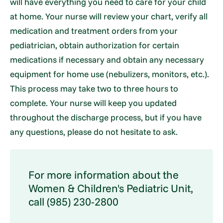
will have everything you need to care for your child
at home. Your nurse will review your chart, verify all
medication and treatment orders from your
pediatrician, obtain authorization for certain
medications if necessary and obtain any necessary
equipment for home use (nebulizers, monitors, etc.).
This process may take two to three hours to
complete. Your nurse will keep you updated
throughout the discharge process, but if you have
any questions, please do not hesitate to ask.
For more information about the
Women & Children's Pediatric Unit,
call (985) 230-2800