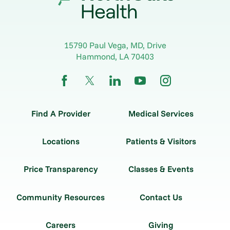
15790 Paul Vega, MD, Drive
Hammond
,
LA
70403
Find A Provider
Medical Services
Locations
Patients & Visitors
Price Transparency
Classes & Events
Community Resources
Contact Us
Careers
Giving