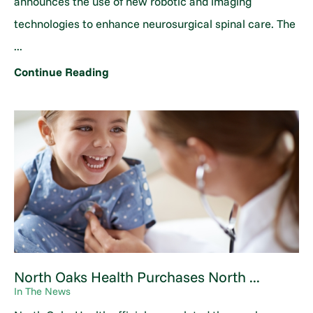
announces the use of new robotic and imaging
technologies to enhance neurosurgical spinal care. The
...
Continue Reading
North Oaks Health Purchases North ...
In The News