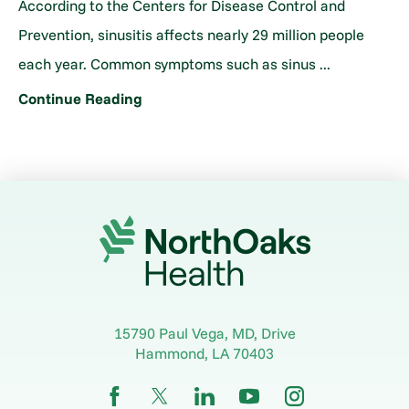
According to the Centers for Disease Control and
Prevention, sinusitis affects nearly 29 million people
each year. Common symptoms such as sinus ...
Continue Reading
15790 Paul Vega, MD, Drive
Hammond
,
LA
70403