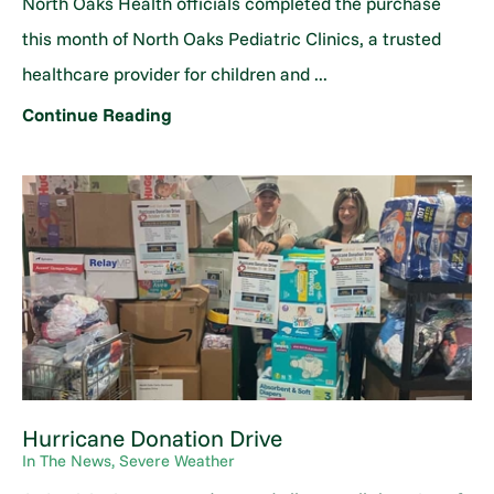
North Oaks Health officials completed the purchase
this month of North Oaks Pediatric Clinics, a trusted
healthcare provider for children and ...
Continue Reading
Hurricane Donation Drive
In The News, Severe Weather