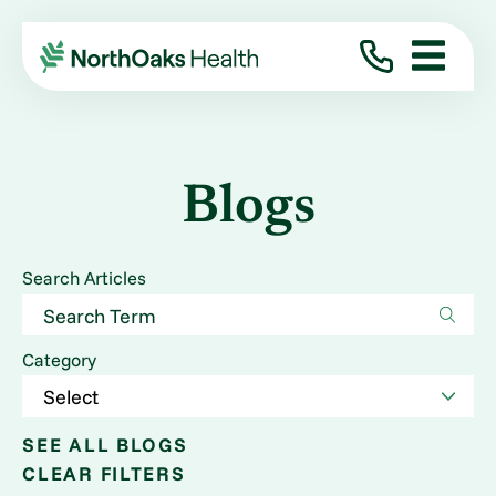
Blogs
Search Articles
Category
SEE ALL BLOGS
CLEAR FILTERS