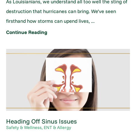
As Louisianians, we understand all too well the sting of
destruction that hurricanes can bring. We’ve seen
firsthand how storms can upend lives, ...
Continue Reading
Heading Off Sinus Issues
Safety & Wellness, ENT & Allergy