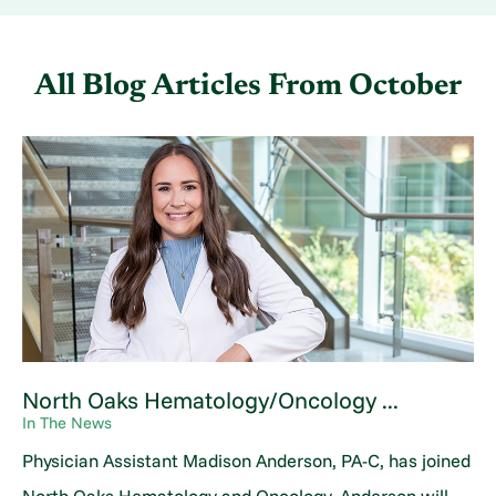
All Blog Articles
From October
North Oaks Hematology/Oncology ...
In The News
Physician Assistant Madison Anderson, PA-C, has joined