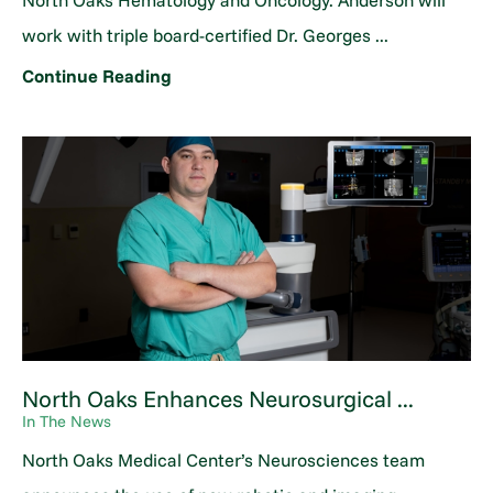
North Oaks Hematology and Oncology. Anderson will
work with triple board-certified Dr. Georges ...
Continue Reading
North Oaks Enhances Neurosurgical ...
In The News
North Oaks Medical Center’s Neurosciences team