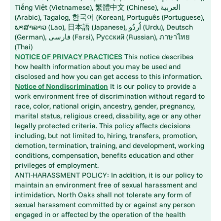
Tiếng Việt (Vietnamese), 繁體中文 (Chinese), العربية
(Arabic), Tagalog, 한국어 (Korean), Português (Portuguese),
ພາສາລາວ (Lao), 日本語 (Japanese), اُردُو (Urdu), Deutsch
(German), فارسی (Farsi), Русский (Russian), ภาษาไทย
(Thai)
NOTICE OF PRIVACY PRACTICES
This notice describes
how health information about you may be used and
disclosed and how you can get access to this information.
Notice of Nondiscrimination
It is our policy to provide a
work environment free of discrimination without regard to
race, color, national origin, ancestry, gender, pregnancy,
marital status, religious creed, disability, age or any other
legally protected criteria. This policy affects decisions
including, but not limited to, hiring, transfers, promotion,
demotion, termination, training, and development, working
conditions, compensation, benefits education and other
privileges of employment.
ANTI-HARASSMENT POLICY: In addition, it is our policy to
maintain an environment free of sexual harassment and
intimidation. North Oaks shall not tolerate any form of
sexual harassment committed by or against any person
engaged in or affected by the operation of the health