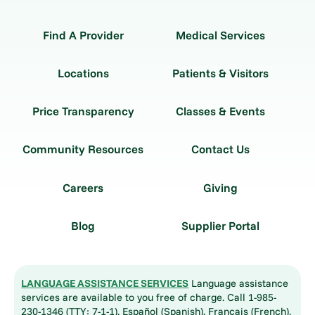
Find A Provider
Medical Services
Locations
Patients & Visitors
Price Transparency
Classes & Events
Community Resources
Contact Us
Careers
Giving
Blog
Supplier Portal
LANGUAGE ASSISTANCE SERVICES
Language assistance
services are available to you free of charge. Call 1-985-
230-1346 (TTY: 7-1-1). Español (Spanish), Français (French),