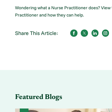
Wondering what a Nurse Practitioner does? View t
Practitioner and how they can help.
Share This Article:
Featured Blogs