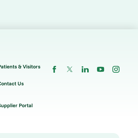
Patients & Visitors
Contact Us
Supplier Portal