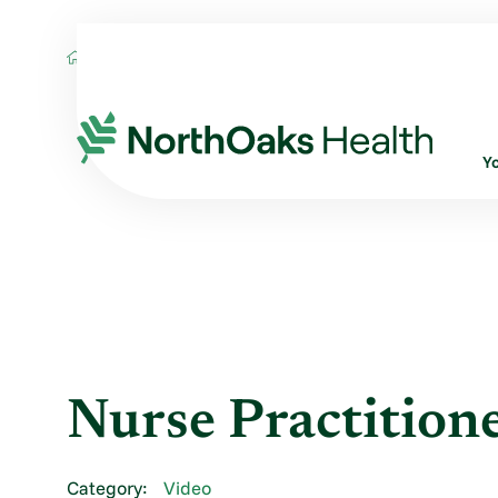
Blog
2016
June
NURSE PRACTITIO
Y
Nurse Practition
Category:
Video