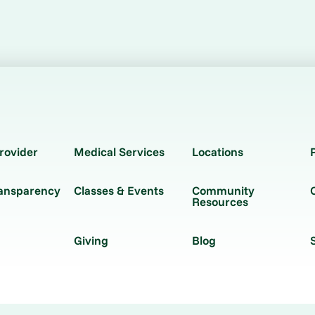
rovider
Medical Services
Locations
ransparency
Classes & Events
Community
Resources
Giving
Blog