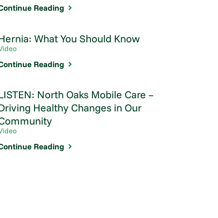
Continue Reading
Hernia: What You Should Know
Video
Continue Reading
LISTEN: North Oaks Mobile Care –
Driving Healthy Changes in Our
Community
Video
Continue Reading