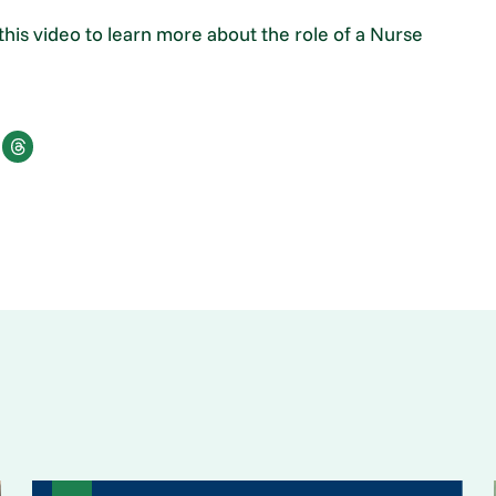
his video to learn more about the role of a Nurse