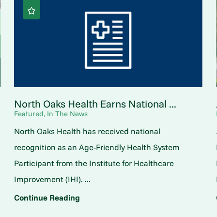
North Oaks Health Earns National ...
Featured, In The News
North Oaks Health has received national
o
recognition as an Age-Friendly Health System
Participant from the Institute for Healthcare
Improvement (IHI). ...
Continue Reading