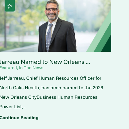
Jarreau Named to New Orleans ...
Featured, In The News
Jeff Jarreau, Chief Human Resources Officer for
North Oaks Health, has been named to the 2026
New Orleans CityBusiness Human Resources
Power List, ...
Continue Reading