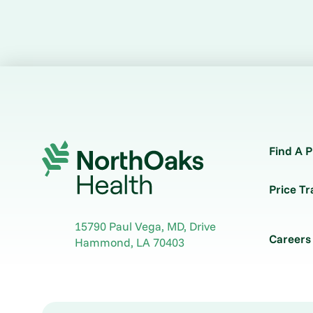
Find A P
Price T
15790 Paul Vega, MD, Drive
Careers
Hammond
,
LA
70403