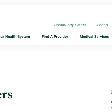
NERS
Community Events
Giving
our Health System
Find A Provider
Medical Services
ers