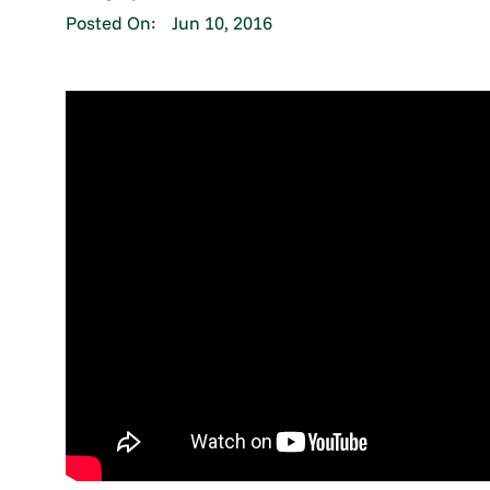
Posted On:
Jun 10, 2016