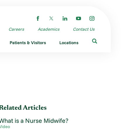
Careers
Academics
Contact Us
Patients & Visitors
Locations
Related Articles
What is a Nurse Midwife?
Video