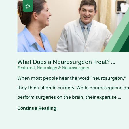
What Does a Neurosurgeon Treat? ...
Featured, Neurology & Neurosurgery
When most people hear the word "neurosurgeon,"
they think of brain surgery. While neurosurgeons d
perform surgeries on the brain, their expertise ...
Continue Reading