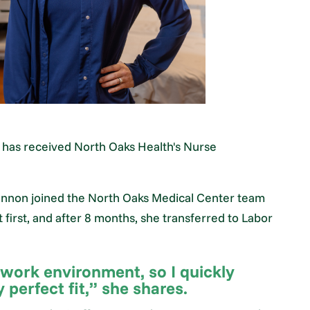
has received North Oaks Health's Nurse
 Shannon joined the North Oaks Medical Center team
first, and after 8 months, she transferred to Labor
 work environment, so I quickly
perfect fit,” she shares.