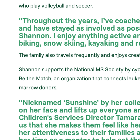
who play volleyball and soccer.
“Throughout the years, I’ve coached
and have stayed as involved as poss
Shannon. I enjoy anything active an
biking, snow skiing, kayaking and 
The family also travels frequently and enjoys cre
Shannon supports the National MS Society by cycli
Be the Match, an organization that connects leuk
marrow donors.
“Nicknamed ‘Sunshine’ by her coll
on her face and lifts up everyone 
Children's Services Director Tamara 
us that she makes them feel like he
her attentiveness to their families 
her time as a mentor to help set th