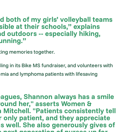
 both of my girls’ volleyball teams
ible at their schools,” explains
d outdoors -- especially hiking,
running.”
ating memories together.
ng in its Bike MS fundraiser, and volunteers with
emia and lymphoma patients with lifesaving
eagues, Shannon always has a smile
around her," asserts Women &
Mitchell. "Patients consistently tell
r only patient, and they appreciate
as well. She also generously gives of
e next generation of nurses up for