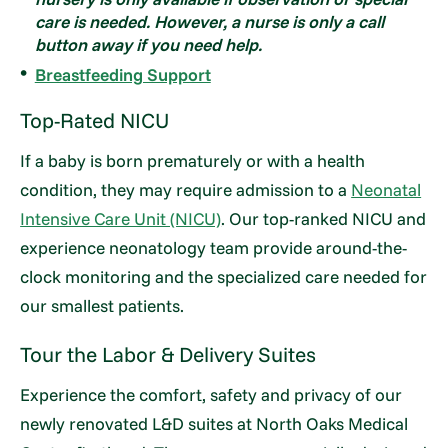
care is needed. However, a nurse is only a call
button away if you need help.
Breastfeeding Support
Top-Rated NICU
If a baby is born prematurely or with a health
condition, they may require admission to a
Neonatal
Intensive Care Unit (NICU)
. Our top-ranked NICU and
experience neonatology team provide around-the-
clock monitoring and the specialized care needed for
our smallest patients.
Tour the Labor & Delivery Suites
Experience the comfort, safety and privacy of our
newly renovated L&D suites at North Oaks Medical