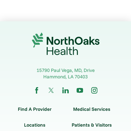
15790 Paul Vega, MD, Drive
Hammond
,
LA
70403
Find A Provider
Medical Services
Locations
Patients & Visitors