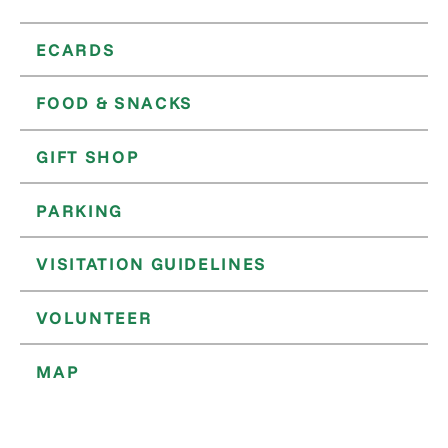
ECARDS
FOOD & SNACKS
GIFT SHOP
PARKING
VISITATION GUIDELINES
VOLUNTEER
MAP