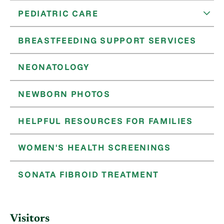
PEDIATRIC CARE
BREASTFEEDING SUPPORT SERVICES
NEONATOLOGY
NEWBORN PHOTOS
HELPFUL RESOURCES FOR FAMILIES
WOMEN'S HEALTH SCREENINGS
SONATA FIBROID TREATMENT
Visitors