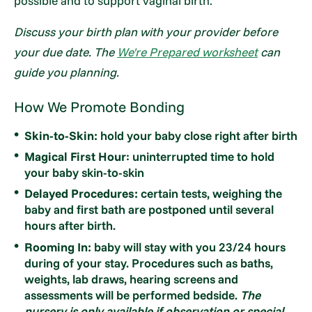
possible and to support vaginal birth.
Discuss your birth plan with your provider before
your due date. The
We're Prepared worksheet
can
guide you planning.
How We Promote Bonding
Skin-to-Skin:
hold your baby close right after birth
Magical First Hour
: uninterrupted time to hold
your baby skin-to-skin
Delayed Procedures:
certain tests, weighing the
baby and first bath are postponed until several
hours after birth.
Rooming In:
baby will stay with you 23/24 hours
during of your stay. Procedures such as baths,
weights, lab draws, hearing screens and
assessments will be performed bedside.
The
nursery is only available if observation or special