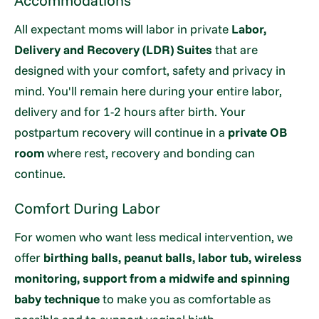
Accommodations
All expectant moms will labor in private
Labor,
Delivery and Recovery (LDR) Suites
that are
designed with your comfort, safety and privacy in
mind. You'll remain here during your entire labor,
delivery and for 1-2 hours after birth. Your
postpartum recovery will continue in a
private OB
room
where rest, recovery and bonding can
continue.
Comfort During Labor
For women who want less medical intervention, we
offer
birthing balls, peanut balls, labor tub, wireless
monitoring, support from a midwife and spinning
baby technique
to make you as comfortable as