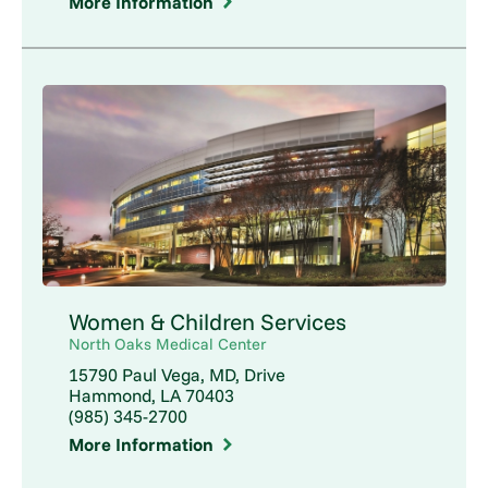
More Information
Women & Children Services
North Oaks Medical Center
15790 Paul Vega, MD, Drive
Hammond, LA 70403
(985) 345-2700
More Information