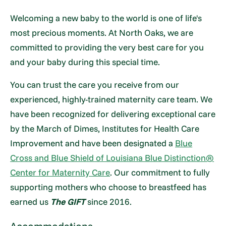
Welcoming a new baby to the world is one of life's
most precious moments. At North Oaks, we are
committed to providing the very best care for you
and your baby during this special time.
You can trust the care you receive from our
experienced, highly-trained maternity care team. We
have been recognized for delivering exceptional care
by the March of Dimes, Institutes for Health Care
Improvement and have been designated a
Blue
Cross and Blue Shield of Louisiana Blue Distinction®
Center for Maternity Care
. Our commitment to fully
supporting mothers who choose to breastfeed has
earned us
The GIFT
since 2016.