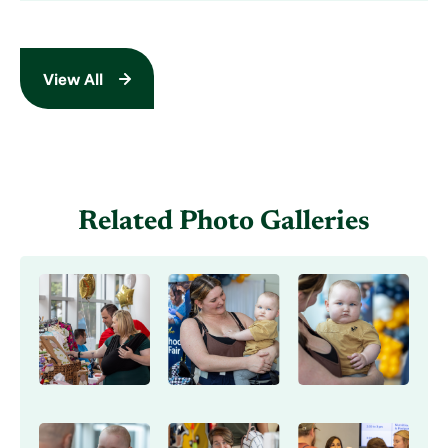
View All
Related Photo Galleries