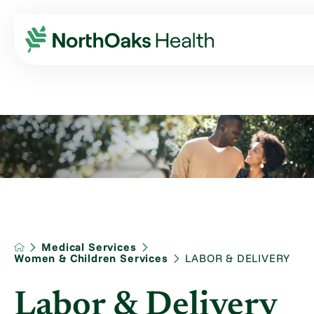
Medical Services
Women & Children Services
LABOR & DELIVERY
Labor & Delivery