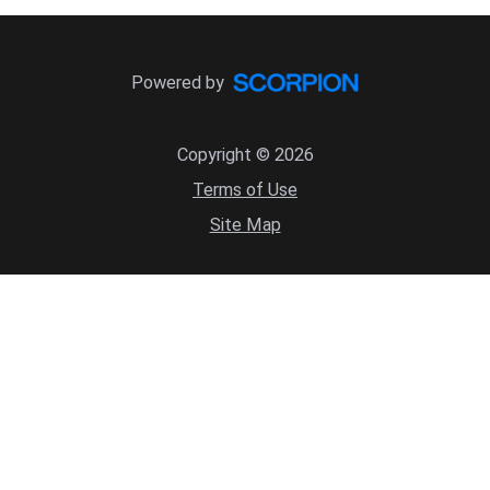
Powered by
Copyright © 2026
Terms of Use
Site Map