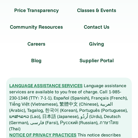
Price Transparency
Classes & Events
Community Resources
Contact Us
Careers
Giving
Blog
Supplier Portal
LANGUAGE ASSISTANCE SERVICES
Language assistance
services are available to you free of charge. Call 1-985-
230-1346 (TTY: 7-1-1). Español (Spanish), Français (French),
Tiếng Việt (Vietnamese), 繁體中文 (Chinese), العربية
(Arabic), Tagalog, 한국어 (Korean), Português (Portuguese),
ພາສາລາວ (Lao), 日本語 (Japanese), اُردُو (Urdu), Deutsch
(German), فارسی (Farsi), Русский (Russian), ภาษาไทย
(Thai)
NOTICE OF PRIVACY PRACTICES
This notice describes