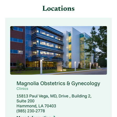
Locations
Magnolia Obstetrics & Gynecology
Clinics
15813 Paul Vega, MD, Drive , Building 2,
Suite 200
Hammond, LA 70403
(985) 230-2778