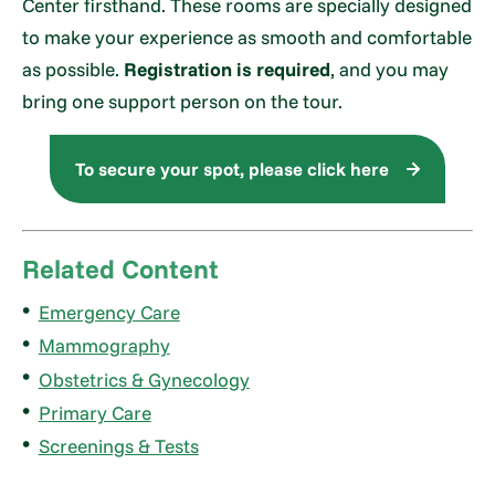
Center firsthand. These rooms are specially designed
to make your experience as smooth and comfortable
as possible.
Registration is required
, and you may
bring one support person on the tour.
To secure your spot, please click here
Related Content
Emergency Care
Mammography
Obstetrics & Gynecology
Primary Care
Screenings & Tests