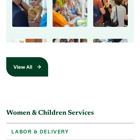
View All
Women & Children Services
LABOR & DELIVERY