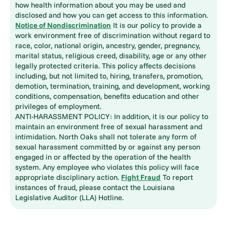
how health information about you may be used and
disclosed and how you can get access to this information.
Notice of Nondiscrimination
It is our policy to provide a
work environment free of discrimination without regard to
race, color, national origin, ancestry, gender, pregnancy,
marital status, religious creed, disability, age or any other
legally protected criteria. This policy affects decisions
including, but not limited to, hiring, transfers, promotion,
demotion, termination, training, and development, working
conditions, compensation, benefits education and other
privileges of employment.
ANTI-HARASSMENT POLICY: In addition, it is our policy to
maintain an environment free of sexual harassment and
intimidation. North Oaks shall not tolerate any form of
sexual harassment committed by or against any person
engaged in or affected by the operation of the health
system. Any employee who violates this policy will face
appropriate disciplinary action.
Fight Fraud
To report
instances of fraud, please contact the Louisiana
Legislative Auditor (LLA) Hotline.