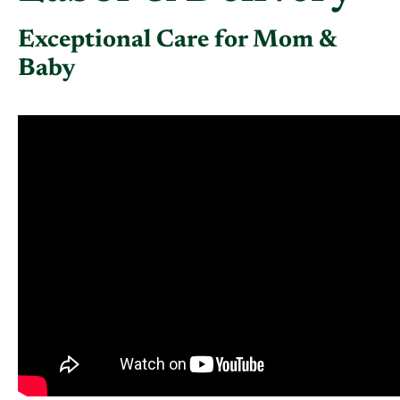
Exceptional Care for Mom &
Baby