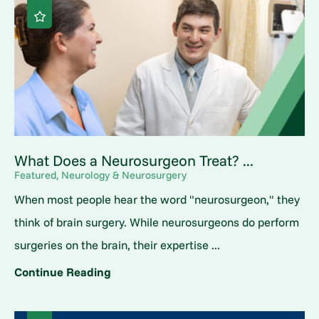
What Does a Neurosurgeon Treat? ...
Featured, Neurology & Neurosurgery
When most people hear the word "neurosurgeon," they
think of brain surgery. While neurosurgeons do perform
surgeries on the brain, their expertise ...
Continue Reading