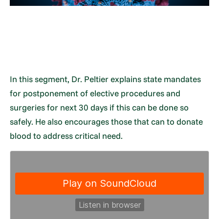
In this segment, Dr. Peltier explains state mandates
for postponement of elective procedures and
surgeries for next 30 days if this can be done so
safely. He also encourages those that can to donate
blood to address critical need.