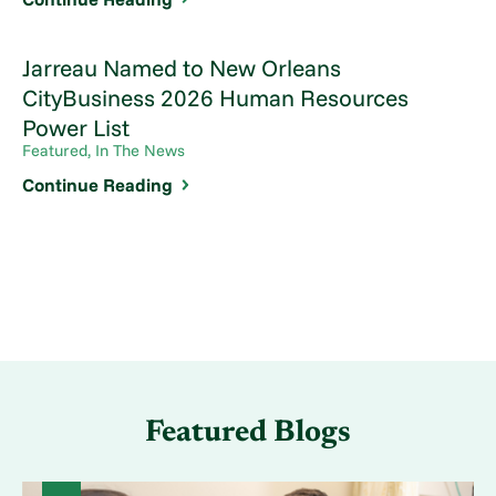
Jarreau Named to New Orleans
CityBusiness 2026 Human Resources
Power List
Featured, In The News
Continue Reading
Featured Blogs