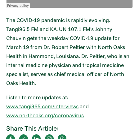
The COVID-19 pandemic is rapidly evolving.
Tangi96.5 FM and KAJUN 107.1 FM's Johnny
Chauvin gets the weekday COVID-19 update for
March 19 from Dr. Robert Peltier with North Oaks
Health in Hammond, Louisiana. Dr. Peltier, who is an
internal medicine physician and tropical medicine
specialist, serves as chief medical officer of North
Oaks Health.
Listen to more updates at:
www.tangi965.com/interviews
and
www.northoaks.org/coronavirus
Share This Article: