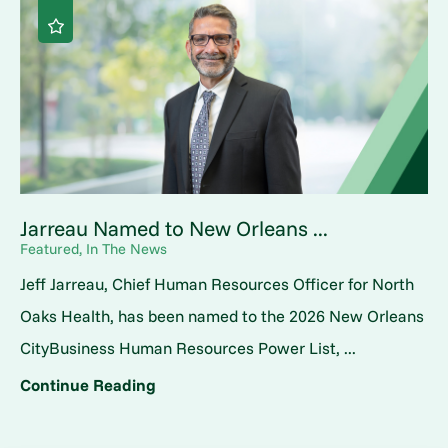
Jarreau Named to New Orleans ...
Featured, In The News
Jeff Jarreau, Chief Human Resources Officer for North
Oaks Health, has been named to the 2026 New Orleans
CityBusiness Human Resources Power List, ...
Continue Reading