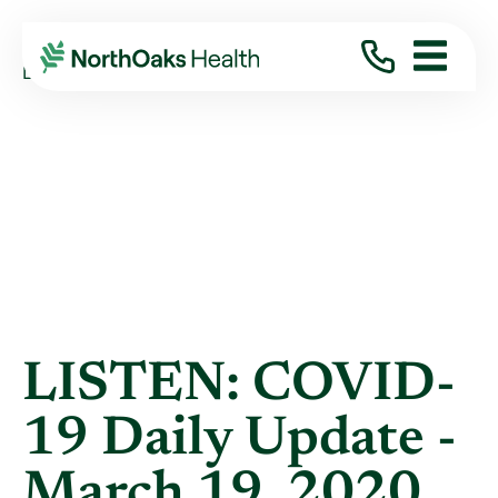
Blog
2020
March
LISTEN: COVID-19 DAILY UPDATE - MARCH ...
LISTEN: COVID-
19 Daily Update -
March 19, 2020