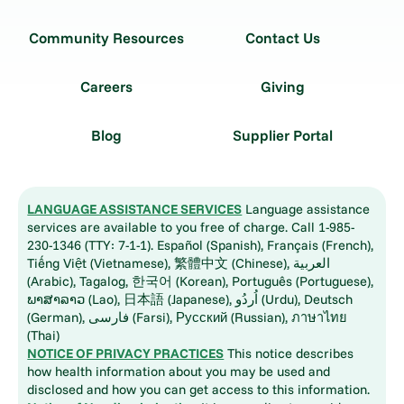
Community Resources
Contact Us
Careers
Giving
Blog
Supplier Portal
LANGUAGE ASSISTANCE SERVICES
Language assistance
services are available to you free of charge. Call 1-985-
230-1346 (TTY: 7-1-1). Español (Spanish), Français (French),
Tiếng Việt (Vietnamese), 繁體中文 (Chinese), العربية
(Arabic), Tagalog, 한국어 (Korean), Português (Portuguese),
ພາສາລາວ (Lao), 日本語 (Japanese), اُردُو (Urdu), Deutsch
(German), فارسی (Farsi), Русский (Russian), ภาษาไทย
(Thai)
NOTICE OF PRIVACY PRACTICES
This notice describes
how health information about you may be used and
disclosed and how you can get access to this information.