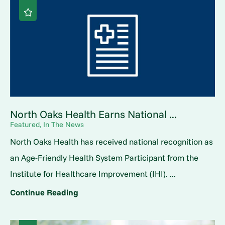
North Oaks Health Earns National ...
Featured, In The News
North Oaks Health has received national recognition as
an Age-Friendly Health System Participant from the
Institute for Healthcare Improvement (IHI). ...
Continue Reading