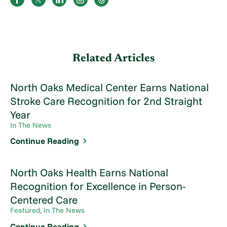
Related Articles
North Oaks Medical Center Earns National
Stroke Care Recognition for 2nd Straight
Year
In The News
Continue Reading
North Oaks Health Earns National
Recognition for Excellence in Person-
Centered Care
Featured, In The News
Continue Reading