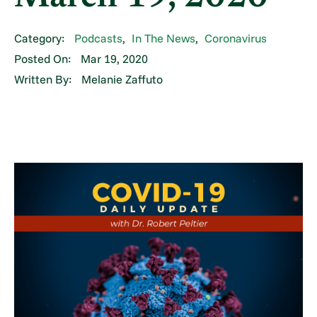
Category:
Podcasts
,
In The News
,
Coronavirus
Posted On:
Mar 19, 2020
Written By:
Melanie Zaffuto