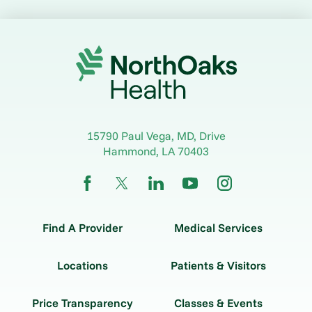
15790 Paul Vega, MD, Drive
Hammond
,
LA
70403
Find A Provider
Medical Services
Locations
Patients & Visitors
Price Transparency
Classes & Events