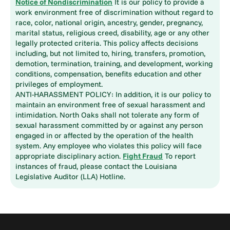
Notice of Nondiscrimination
It is our policy to provide a
work environment free of discrimination without regard to
race, color, national origin, ancestry, gender, pregnancy,
marital status, religious creed, disability, age or any other
legally protected criteria. This policy affects decisions
including, but not limited to, hiring, transfers, promotion,
demotion, termination, training, and development, working
conditions, compensation, benefits education and other
privileges of employment.
ANTI-HARASSMENT POLICY: In addition, it is our policy to
maintain an environment free of sexual harassment and
intimidation. North Oaks shall not tolerate any form of
sexual harassment committed by or against any person
engaged in or affected by the operation of the health
system. Any employee who violates this policy will face
appropriate disciplinary action.
Fight Fraud
To report
instances of fraud, please contact the Louisiana
Legislative Auditor (LLA) Hotline.