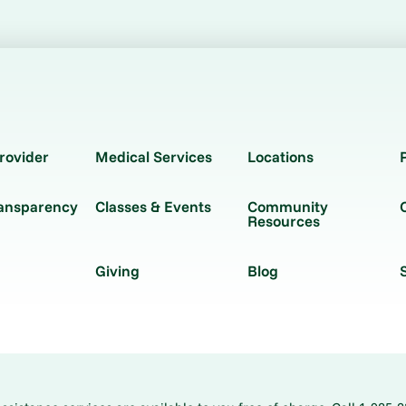
rovider
Medical Services
Locations
ransparency
Classes & Events
Community
Resources
Giving
Blog