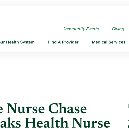
HARGE NURSE CHASE RECEIVES ...
Community Events
Giving
our Health System
Find A Provider
Medical Services
e Nurse Chase
aks Health Nurse