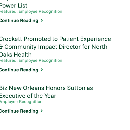
Power List
Featured, Employee Recognition
Continue Reading
Crockett Promoted to Patient Experience
& Community Impact Director for North
Oaks Health
Featured, Employee Recognition
Continue Reading
Biz New Orleans Honors Sutton as
Executive of the Year
Employee Recognition
Continue Reading