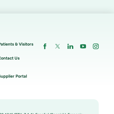
Patients & Visitors
Contact Us
Supplier Portal