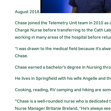
August 2018.
Chase joined the Telemetry Unit team in 2010 as 
Charge Nurse before transferring to the Cath Lab
working in many areas of the hospital before retu
"I was drawn to the medical field because it's alw
Chase.
Chase earned a bachelor’s degree in Nursing thro
He lives in Springfield with his wife Angelle and th
Cooking, reading, RV camping and hiking are some 
“Chase is a well-rounded nurse who is dedicated to
Nurse Manager Britanie Breland. "He’s always seek