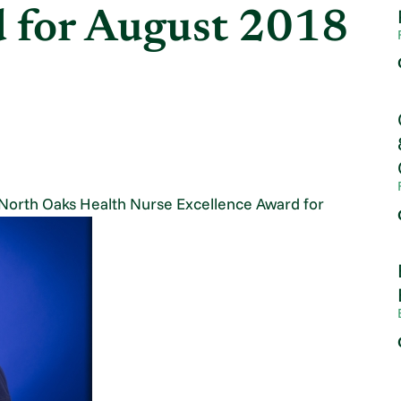
d for August 2018
North Oaks Health Nurse Excellence Award for