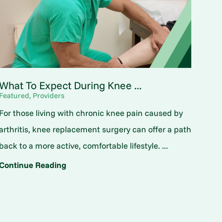
What To Expect During Knee ...
Featured, Providers
For those living with chronic knee pain caused by
arthritis, knee replacement surgery can offer a path
back to a more active, comfortable lifestyle. ...
Continue Reading