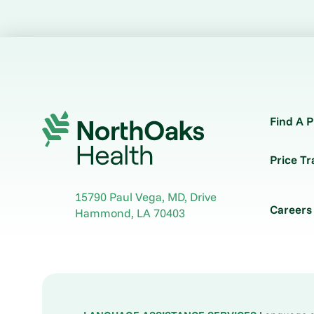
Find A P
Price T
15790 Paul Vega, MD, Drive
Careers
Hammond
,
LA
70403