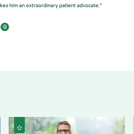
makes him an extraordinary patient advocate.”