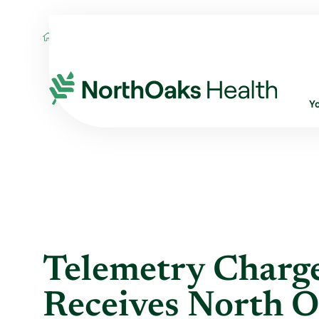
Blog
2018
November
TELEMETRY C
Y
Telemetry Charg
Receives North O