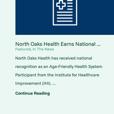
North Oaks Health Earns National ...
Featured, In The News
North Oaks Health has received national
recognition as an Age-Friendly Health System
Participant from the Institute for Healthcare
Improvement (IHI). ...
Continue Reading