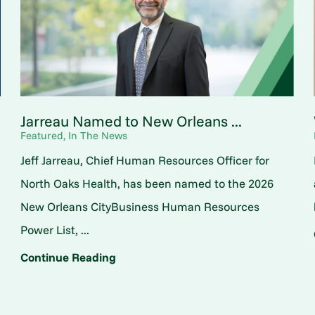
Jarreau Named to New Orleans ...
Featured, In The News
Jeff Jarreau, Chief Human Resources Officer for
North Oaks Health, has been named to the 2026
New Orleans CityBusiness Human Resources
Power List, ...
Continue Reading