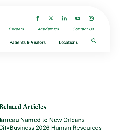
Careers
Academics
Contact Us
Patients & Visitors
Locations
Related Articles
Jarreau Named to New Orleans
CityBusiness 2026 Human Resources