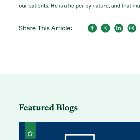
our patients. He is a helper by nature, and that 
Share This Article:
Featured Blogs