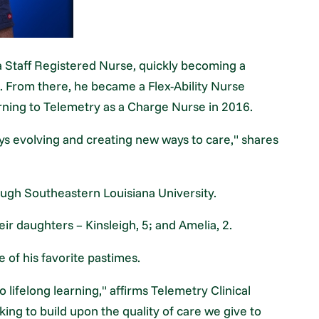
a Staff Registered Nurse, quickly becoming a
. From there, he became a Flex-Ability Nurse
rning to Telemetry as a Charge Nurse in 2016.
ays evolving and creating new ways to care," shares
ugh Southeastern Louisiana University.
eir daughters – Kinsleigh, 5; and Amelia, 2.
of his favorite pastimes.
 lifelong learning," affirms Telemetry Clinical
ing to build upon the quality of care we give to