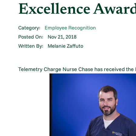
Excellence Awar
Category:
Employee Recognition
Posted On:
Nov 21, 2018
Written By:
Melanie Zaffuto
Telemetry Charge Nurse Chase has received the 