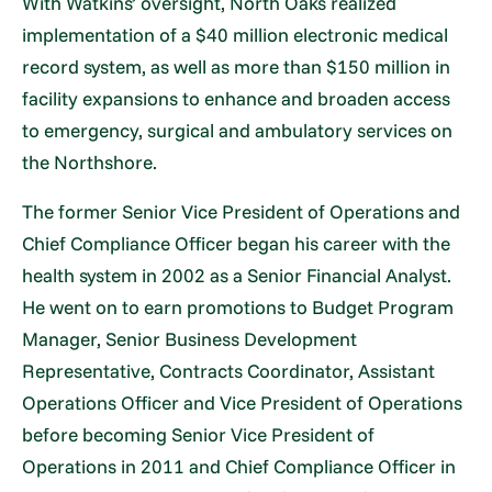
With Watkins’ oversight, North Oaks realized
implementation of a $40 million electronic medical
record system, as well as more than $150 million in
facility expansions to enhance and broaden access
to emergency, surgical and ambulatory services on
the Northshore.
The former Senior Vice President of Operations and
Chief Compliance Officer began his career with the
health system in 2002 as a Senior Financial Analyst.
He went on to earn promotions to Budget Program
Manager, Senior Business Development
Representative, Contracts Coordinator, Assistant
Operations Officer and Vice President of Operations
before becoming Senior Vice President of
Operations in 2011 and Chief Compliance Officer in