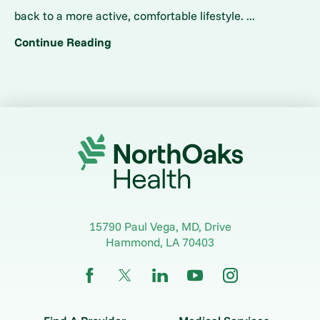
back to a more active, comfortable lifestyle. ...
Continue Reading
15790 Paul Vega, MD, Drive
Hammond
,
LA
70403