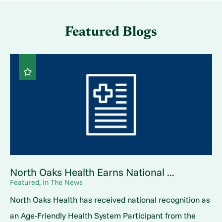
Featured Blogs
North Oaks Health Earns National ...
Featured, In The News
North Oaks Health has received national recognition as
an Age-Friendly Health System Participant from the