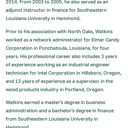
2014. From 2003 to 2005, he also served as an
adjunct instructor in finance for Southeastern
Louisiana University in Hammond.
Prior to his association with North Oaks, Watkins
worked as a network administrator for Elmer Candy
Corporation in Ponchatoula, Louisiana, for four
years. His professional career also includes 3 years
of experience working as an industrial engineer
technician for Intel Corporation in Hillsboro, Oregon,
and 13 years of experience as a supervisor in the
wood products industry in Portland, Oregon.
Watkins earned a master’s degree in business
administration and a bachelor’s degree in finance
from Southeastern Louisiana University in
Hammond.