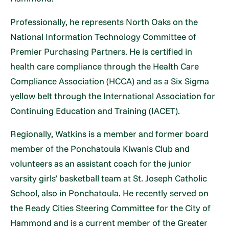
Professionally, he represents North Oaks on the
National Information Technology Committee of
Premier Purchasing Partners. He is certified in
health care compliance through the Health Care
Compliance Association (HCCA) and as a Six Sigma
yellow belt through the International Association for
Continuing Education and Training (IACET).
Regionally, Watkins is a member and former board
member of the Ponchatoula Kiwanis Club and
volunteers as an assistant coach for the junior
varsity girls’ basketball team at St. Joseph Catholic
School, also in Ponchatoula. He recently served on
the Ready Cities Steering Committee for the City of
Hammond and is a current member of the Greater