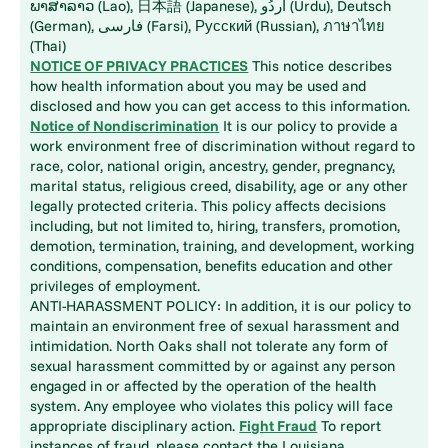
ພາສາລາວ (Lao), 日本語 (Japanese), اُردُو (Urdu), Deutsch
(German), فارسی (Farsi), Русский (Russian), ภาษาไทย
(Thai)
NOTICE OF PRIVACY PRACTICES
This notice describes
how health information about you may be used and
disclosed and how you can get access to this information.
Notice of Nondiscrimination
It is our policy to provide a
work environment free of discrimination without regard to
race, color, national origin, ancestry, gender, pregnancy,
marital status, religious creed, disability, age or any other
legally protected criteria. This policy affects decisions
including, but not limited to, hiring, transfers, promotion,
demotion, termination, training, and development, working
conditions, compensation, benefits education and other
privileges of employment.
ANTI-HARASSMENT POLICY: In addition, it is our policy to
maintain an environment free of sexual harassment and
intimidation. North Oaks shall not tolerate any form of
sexual harassment committed by or against any person
engaged in or affected by the operation of the health
system. Any employee who violates this policy will face
appropriate disciplinary action.
Fight Fraud
To report
instances of fraud, please contact the Louisiana