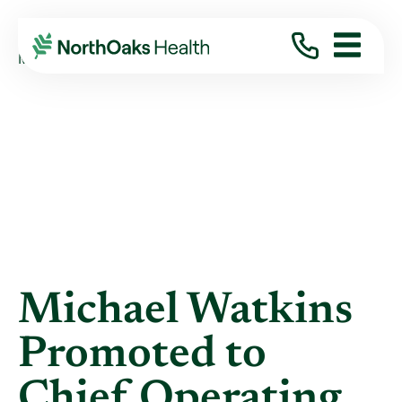
Blog
2017
February
MICHAEL WATKINS PROMOTED TO CHIEF ...
Michael Watkins
Promoted to
Chief Operating