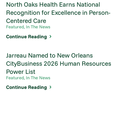
North Oaks Health Earns National
Recognition for Excellence in Person-
Centered Care
Featured, In The News
Continue Reading
Jarreau Named to New Orleans
CityBusiness 2026 Human Resources
Power List
Featured, In The News
Continue Reading