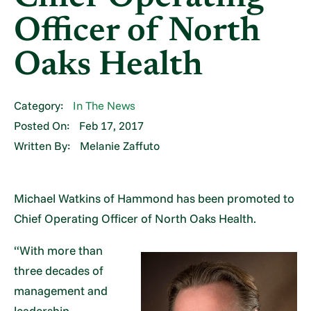
Officer of North
Oaks Health
Category:
In The News
Posted On:
Feb 17, 2017
Written By:
Melanie Zaffuto
Michael Watkins of Hammond has been promoted to
Chief Operating Officer of North Oaks Health.
“With more than
three decades of
management and
leadership