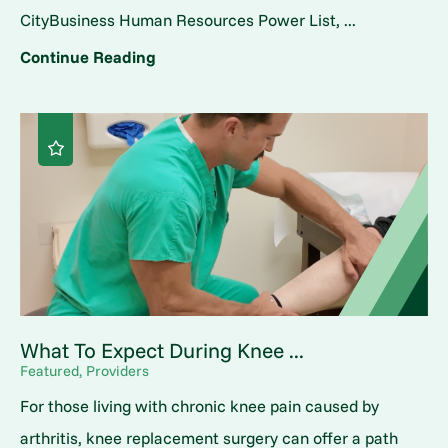
CityBusiness Human Resources Power List, ...
Continue Reading
What To Expect During Knee ...
Featured, Providers
For those living with chronic knee pain caused by
arthritis, knee replacement surgery can offer a path