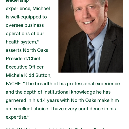
experience, Michael
is well-equipped to
oversee business
operations of our
health system,”
asserts North Oaks
President/Chief
Executive Officer
Michele Kidd Sutton,
FACHE. “The breadth of his professional experience
and the depth of institutional knowledge he has
garnered in his 14 years with North Oaks make him
an excellent choice. I have every confidence in his
expertise.”