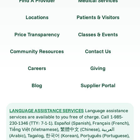
Find A Provider
Medical Services
Locations
Patients & Visitors
Price Transparency
Classes & Events
Community Resources
Contact Us
Careers
Giving
Blog
Supplier Portal
LANGUAGE ASSISTANCE SERVICES
Language assistance
services are available to you free of charge. Call 1-985-
230-1346 (TTY: 7-1-1). Español (Spanish), Français (French),
Tiếng Việt (Vietnamese), 繁體中文 (Chinese), العربية
(Arabic), Tagalog, 한국어 (Korean), Português (Portuguese),