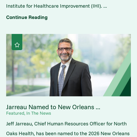
Institute for Healthcare Improvement (IHI). ...
Continue Reading
Jarreau Named to New Orleans ...
Featured, In The News
Jeff Jarreau, Chief Human Resources Officer for North
Oaks Health, has been named to the 2026 New Orleans