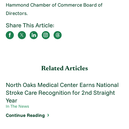
Hammond Chamber of Commerce Board of
Directors.
Share This Article:
Related Articles
North Oaks Medical Center Earns National
Stroke Care Recognition for 2nd Straight
Year
In The News
Continue Reading