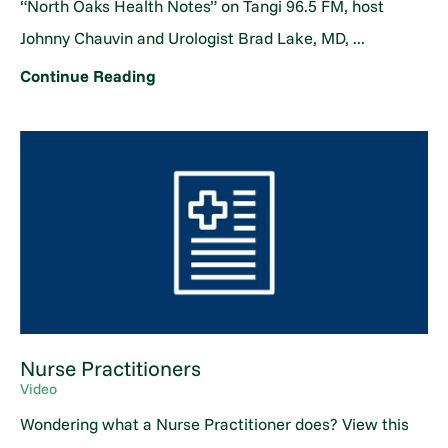
“North Oaks Health Notes” on Tangi 96.5 FM, host
Johnny Chauvin and Urologist Brad Lake, MD, ...
Continue Reading
Nurse Practitioners
Video
Wondering what a Nurse Practitioner does? View this