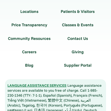
Locations
Patients & Visitors
Price Transparency
Classes & Events
Community Resources
Contact Us
Careers
Giving
Blog
Supplier Portal
LANGUAGE ASSISTANCE SERVICES
Language assistance
services are available to you free of charge. Call 1-985-
230-1346 (TTY: 7-1-1). Español (Spanish), Français (French),
Tiếng Việt (Vietnamese), 繁體中文 (Chinese), العربية
(Arabic), Tagalog, 한국어 (Korean), Português (Portuguese),
ພາສາລາວ (Lao), 日本語 (Japanese), اُردُو (Urdu), Deutsch