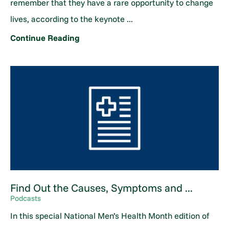
remember that they have a rare opportunity to change
lives, according to the keynote ...
Continue Reading
Find Out the Causes, Symptoms and ...
Podcasts
In this special National Men’s Health Month edition of