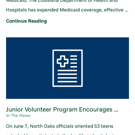
Medicaid. The Louisiana Department of Health and
Hospitals has expanded Medicaid coverage, effective ...
Continue Reading
Junior Volunteer Program Encourages ...
In The News
On June 7, North Oaks officials oriented 53 teens