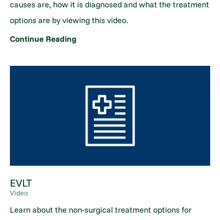
causes are, how it is diagnosed and what the treatment
options are by viewing this video.
Continue Reading
EVLT
Video
Learn about the non-surgical treatment options for