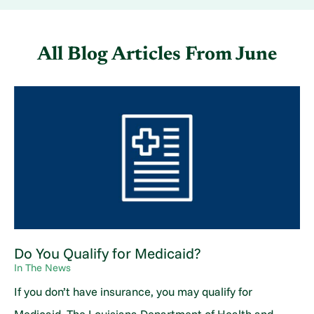
All Blog Articles
From June
Do You Qualify for Medicaid?
In The News
If you don’t have insurance, you may qualify for