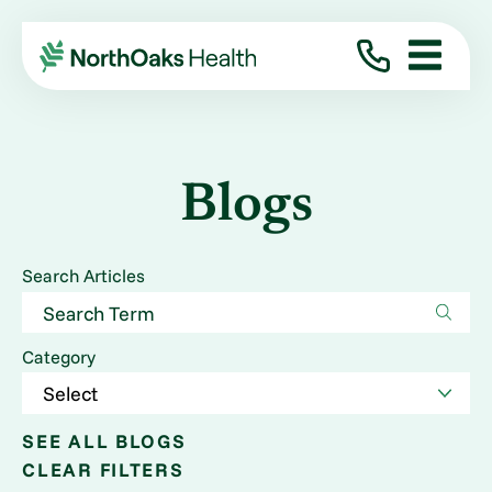
Blogs
Search Articles
Category
SEE ALL BLOGS
CLEAR FILTERS