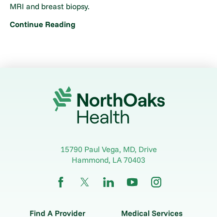
MRI and breast biopsy.
Continue Reading
15790 Paul Vega, MD, Drive
Hammond
,
LA
70403
Find A Provider
Medical Services