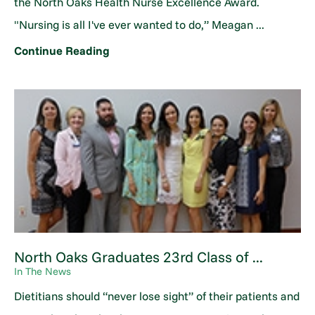
the North Oaks Health Nurse Excellence Award.
"Nursing is all I've ever wanted to do,” Meagan ...
Continue Reading
North Oaks Graduates 23rd Class of ...
In The News
Dietitians should “never lose sight” of their patients and