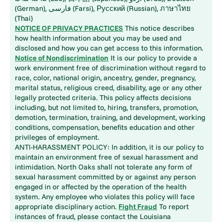
(German), فارسی (Farsi), Русский (Russian), ภาษาไทย
(Thai)
NOTICE OF PRIVACY PRACTICES
This notice describes
how health information about you may be used and
disclosed and how you can get access to this information.
Notice of Nondiscrimination
It is our policy to provide a
work environment free of discrimination without regard to
race, color, national origin, ancestry, gender, pregnancy,
marital status, religious creed, disability, age or any other
legally protected criteria. This policy affects decisions
including, but not limited to, hiring, transfers, promotion,
demotion, termination, training, and development, working
conditions, compensation, benefits education and other
privileges of employment.
ANTI-HARASSMENT POLICY: In addition, it is our policy to
maintain an environment free of sexual harassment and
intimidation. North Oaks shall not tolerate any form of
sexual harassment committed by or against any person
engaged in or affected by the operation of the health
system. Any employee who violates this policy will face
appropriate disciplinary action.
Fight Fraud
To report
instances of fraud, please contact the Louisiana