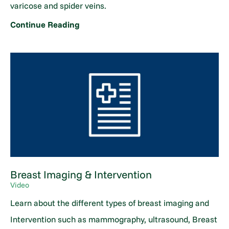
varicose and spider veins.
Continue Reading
Breast Imaging & Intervention
Video
Learn about the different types of breast imaging and
Intervention such as mammography, ultrasound, Breast