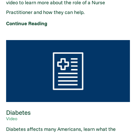
video to learn more about the role of a Nurse
Practitioner and how they can help.
Continue Reading
Diabetes
Video
Diabetes affects many Americans, learn what the