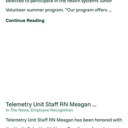
selected to participate in the health system's Junior
Volunteer summer program. “Our program offers ...
Continue Reading
Telemetry Unit Staff RN Meagan ...
In The News, Employee Recognition
Telemetry Unit Staff RN Meagan has been honored with