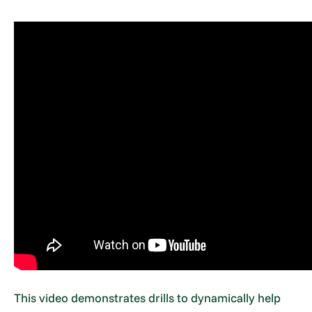
This video demonstrates drills to dynamically help