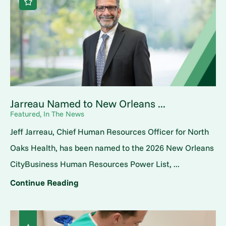
Jarreau Named to New Orleans ...
Featured, In The News
Jeff Jarreau, Chief Human Resources Officer for North
Oaks Health, has been named to the 2026 New Orleans
CityBusiness Human Resources Power List, ...
Continue Reading