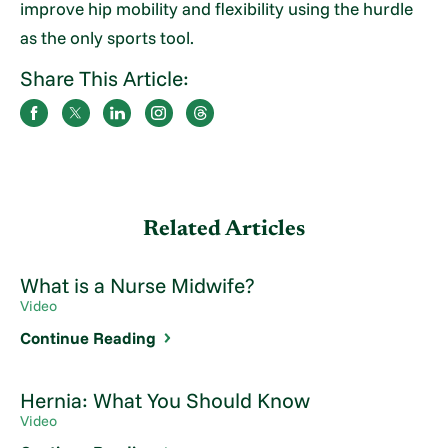
improve hip mobility and flexibility using the hurdle
as the only sports tool.
Share This Article:
Related Articles
What is a Nurse Midwife?
Video
Continue Reading
Hernia: What You Should Know
Video