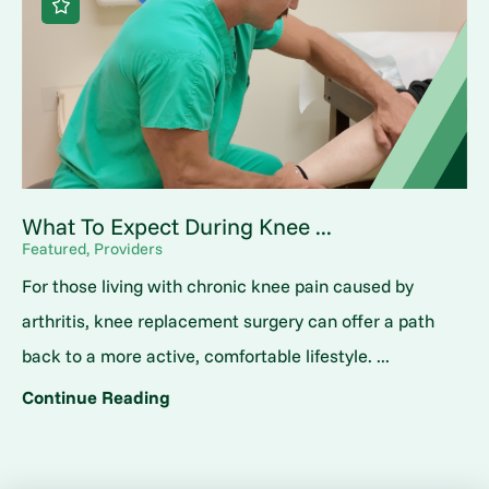
What To Expect During Knee ...
Featured, Providers
For those living with chronic knee pain caused by
arthritis, knee replacement surgery can offer a path
back to a more active, comfortable lifestyle. ...
Continue Reading