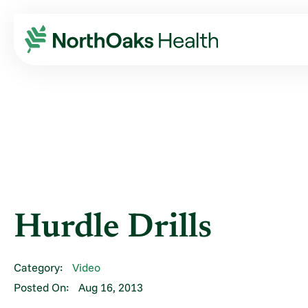
Blog
2013
August
HURDLE DRILLS
Hurdle Drills
Category:
Video
Posted On:
Aug 16, 2013