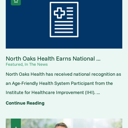
North Oaks Health Earns National ...
Featured, In The News
North Oaks Health has received national recognition as
an Age-Friendly Health System Participant from the
Institute for Healthcare Improvement (IHI). ...
Continue Reading