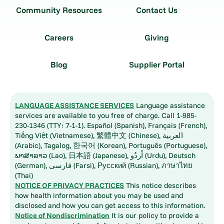
Community Resources
Contact Us
Careers
Giving
Blog
Supplier Portal
LANGUAGE ASSISTANCE SERVICES
Language assistance
services are available to you free of charge. Call 1-985-
230-1346 (TTY: 7-1-1). Español (Spanish), Français (French),
Tiếng Việt (Vietnamese), 繁體中文 (Chinese), العربية
(Arabic), Tagalog, 한국어 (Korean), Português (Portuguese),
ພາສາລາວ (Lao), 日本語 (Japanese), اُردُو (Urdu), Deutsch
(German), فارسی (Farsi), Русский (Russian), ภาษาไทย
(Thai)
NOTICE OF PRIVACY PRACTICES
This notice describes
how health information about you may be used and
disclosed and how you can get access to this information.
Notice of Nondiscrimination
It is our policy to provide a