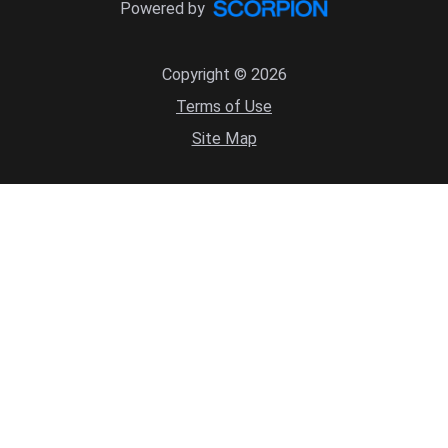
Powered by
Copyright © 2026
Terms of Use
Site Map