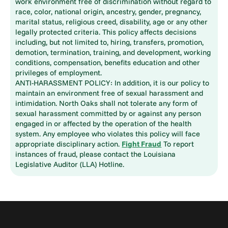
work environment free of discrimination without regard to
race, color, national origin, ancestry, gender, pregnancy,
marital status, religious creed, disability, age or any other
legally protected criteria. This policy affects decisions
including, but not limited to, hiring, transfers, promotion,
demotion, termination, training, and development, working
conditions, compensation, benefits education and other
privileges of employment.
ANTI-HARASSMENT POLICY: In addition, it is our policy to
maintain an environment free of sexual harassment and
intimidation. North Oaks shall not tolerate any form of
sexual harassment committed by or against any person
engaged in or affected by the operation of the health
system. Any employee who violates this policy will face
appropriate disciplinary action.
Fight Fraud
To report
instances of fraud, please contact the Louisiana
Legislative Auditor (LLA) Hotline.