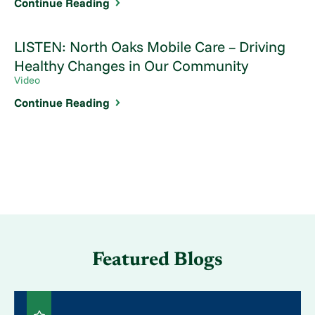
Continue Reading
LISTEN: North Oaks Mobile Care – Driving
Healthy Changes in Our Community
Video
Continue Reading
Featured Blogs