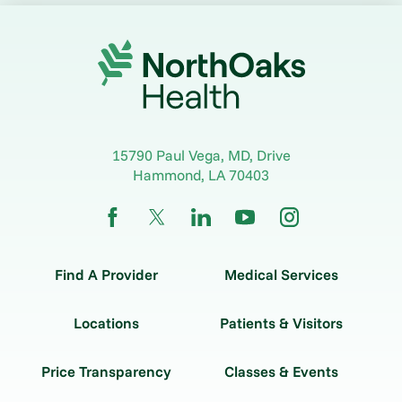
15790 Paul Vega, MD, Drive
Hammond
,
LA
70403
Find A Provider
Medical Services
Locations
Patients & Visitors
Price Transparency
Classes & Events