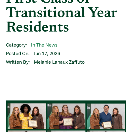
Transitional Year
Residents
Category:
In The News
Posted On:
Jun 17, 2026
Written By:
Melanie Lanaux Zaffuto