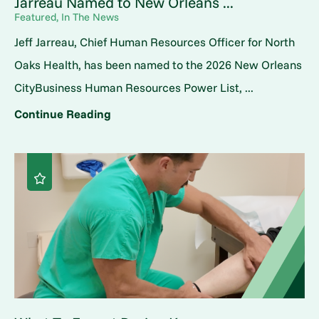
Jarreau Named to New Orleans ...
Featured, In The News
Jeff Jarreau, Chief Human Resources Officer for North
Oaks Health, has been named to the 2026 New Orleans
CityBusiness Human Resources Power List, ...
Continue Reading