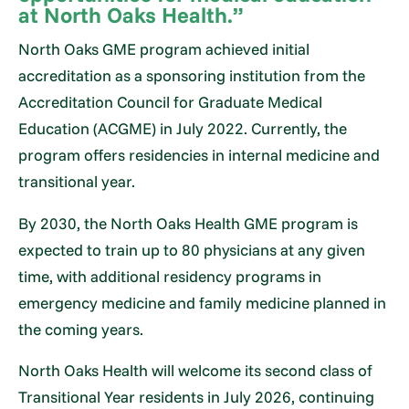
at North Oaks Health.”
North Oaks GME program achieved initial
accreditation as a sponsoring institution from the
Accreditation Council for Graduate Medical
Education (ACGME) in July 2022. Currently, the
program offers residencies in internal medicine and
transitional year.
By 2030, the North Oaks Health GME program is
expected to train up to 80 physicians at any given
time, with additional residency programs in
emergency medicine and family medicine planned in
the coming years.
North Oaks Health will welcome its second class of
Transitional Year residents in July 2026, continuing