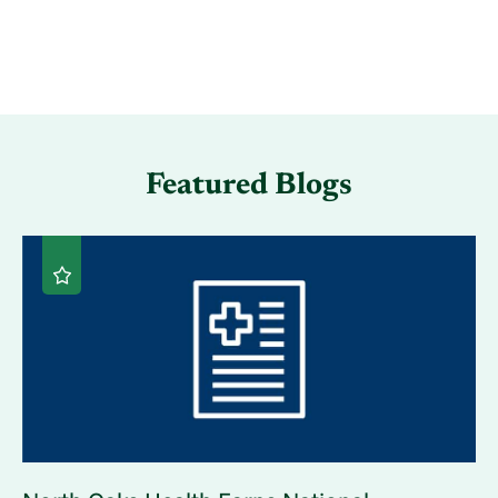
Featured Blogs