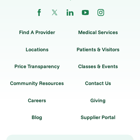
Find A Provider
Medical Services
Locations
Patients & Visitors
Price Transparency
Classes & Events
Community Resources
Contact Us
Careers
Giving
Blog
Supplier Portal