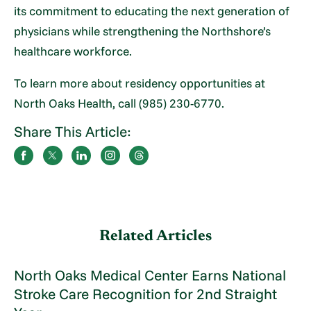
its commitment to educating the next generation of
physicians while strengthening the Northshore’s
healthcare workforce.
To learn more about residency opportunities at
North Oaks Health, call (985) 230-6770.
Share This Article:
Related Articles
North Oaks Medical Center Earns National
Stroke Care Recognition for 2nd Straight