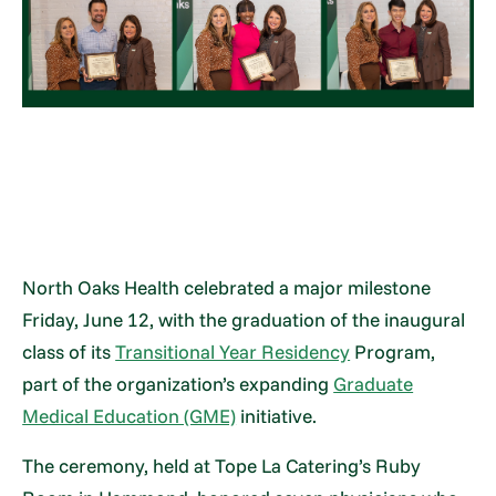
North Oaks Health celebrated a major milestone
Friday, June 12, with the graduation of the inaugural
class of its
Transitional Year Residency
Program,
part of the organization’s expanding
Graduate
Medical Education (GME)
initiative.
The ceremony, held at Tope La Catering’s Ruby