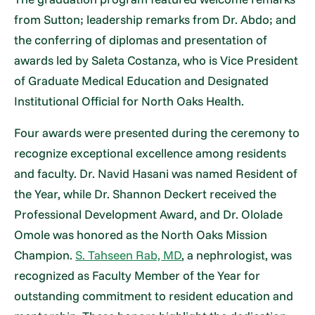
from Sutton; leadership remarks from Dr. Abdo; and
the conferring of diplomas and presentation of
awards led by Saleta Costanza, who is Vice President
of Graduate Medical Education and Designated
Institutional Official for North Oaks Health.
Four awards were presented during the ceremony to
recognize exceptional excellence among residents
and faculty. Dr. Navid Hasani was named Resident of
the Year, while Dr. Shannon Deckert received the
Professional Development Award, and Dr. Ololade
Omole was honored as the North Oaks Mission
Champion.
S. Tahseen Rab, MD
, a nephrologist, was
recognized as Faculty Member of the Year for
outstanding commitment to resident education and