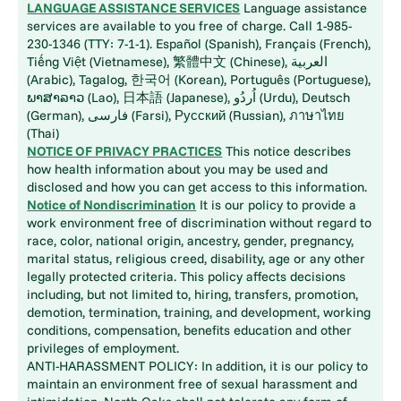
LANGUAGE ASSISTANCE SERVICES
Language assistance
services are available to you free of charge. Call 1-985-
230-1346 (TTY: 7-1-1). Español (Spanish), Français (French),
Tiếng Việt (Vietnamese), 繁體中文 (Chinese), العربية
(Arabic), Tagalog, 한국어 (Korean), Português (Portuguese),
ພາສາລາວ (Lao), 日本語 (Japanese), اُردُو (Urdu), Deutsch
(German), فارسی (Farsi), Русский (Russian), ภาษาไทย
(Thai)
NOTICE OF PRIVACY PRACTICES
This notice describes
how health information about you may be used and
disclosed and how you can get access to this information.
Notice of Nondiscrimination
It is our policy to provide a
work environment free of discrimination without regard to
race, color, national origin, ancestry, gender, pregnancy,
marital status, religious creed, disability, age or any other
legally protected criteria. This policy affects decisions
including, but not limited to, hiring, transfers, promotion,
demotion, termination, training, and development, working
conditions, compensation, benefits education and other
privileges of employment.
ANTI-HARASSMENT POLICY: In addition, it is our policy to
maintain an environment free of sexual harassment and