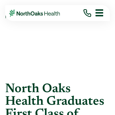
Blog
2026
June
NORTH OAKS HEALTH GRADUATES FIRST ...
North Oaks
Health Graduates
First Class of