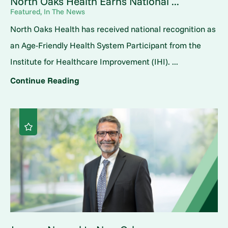
North Oaks Health Earns National ...
Featured, In The News
North Oaks Health has received national recognition as
an Age-Friendly Health System Participant from the
Institute for Healthcare Improvement (IHI). ...
Continue Reading