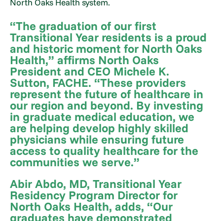
North Oaks Health system.
“The graduation of our first
Transitional Year residents is a proud
and historic moment for North Oaks
Health,” affirms North Oaks
President and CEO Michele K.
Sutton, FACHE. “These providers
represent the future of healthcare in
our region and beyond. By investing
in graduate medical education, we
are helping develop highly skilled
physicians while ensuring future
access to quality healthcare for the
communities we serve.”
Abir Abdo, MD, Transitional Year
Residency Program Director for
North Oaks Health, adds, “Our
graduates have demonstrated