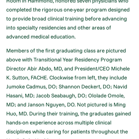
Room in Hammond, honored seven physicians who
completed the rigorous one-year program designed
to provide broad clinical training before advancing
into specialty residencies and other areas of
advanced medical education.
Members of the first graduating class are pictured
above with Transitional Year Residency Program
Director Abir Abdo, MD, and President/CEO Michele
K. Sutton, FACHE. Clockwise from left, they include
Jumoke Cadmus, DO; Shannon Deckert, DO; Navid
Hasani, MD; Jacob Seabaugh, DO; Ololade Omole,
MD; and Janson Nguyen, DO. Not pictured is Ming
Huo, MD. During their training, the graduates gained
hands-on experience across multiple clinical
disciplines while caring for patients throughout the