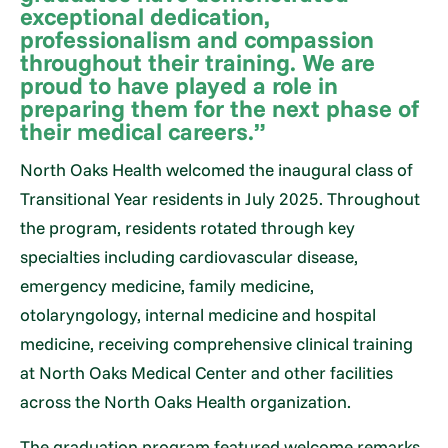
exceptional dedication,
professionalism and compassion
throughout their training. We are
proud to have played a role in
preparing them for the next phase of
their medical careers.”
North Oaks Health welcomed the inaugural class of
Transitional Year residents in July 2025. Throughout
the program, residents rotated through key
specialties including cardiovascular disease,
emergency medicine, family medicine,
otolaryngology, internal medicine and hospital
medicine, receiving comprehensive clinical training
at North Oaks Medical Center and other facilities
across the North Oaks Health organization.
The graduation program featured welcome remarks