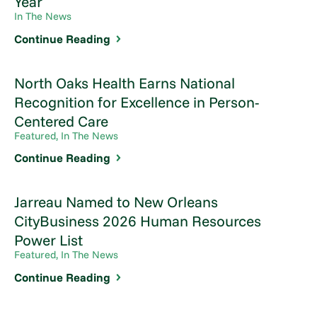
Year
In The News
Continue Reading
North Oaks Health Earns National
Recognition for Excellence in Person-
Centered Care
Featured, In The News
Continue Reading
Jarreau Named to New Orleans
CityBusiness 2026 Human Resources
Power List
Featured, In The News
Continue Reading