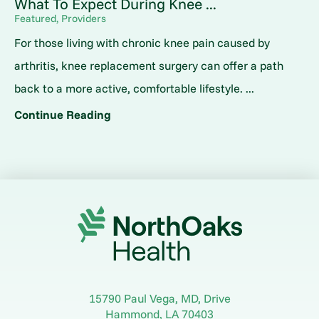
What To Expect During Knee ...
Featured, Providers
For those living with chronic knee pain caused by
arthritis, knee replacement surgery can offer a path
back to a more active, comfortable lifestyle. ...
Continue Reading
15790 Paul Vega, MD, Drive
Hammond
,
LA
70403