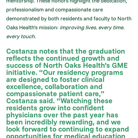
mentorship. These honors highlight the dedication,
professionalism and compassionate care
demonstrated by both residents and faculty to North
Oaks Health’s mission:
improving lives. every time.
every touch.
Costanza notes that the graduation
reflects the continued growth and
success of North Oaks Health’s GME
initiative. “Our residency programs
are designed to foster clinical
excellence, collaboration and
compassionate patient care,”
Costanza said. “Watching these
residents grow into confident
physicians over the past year has
been incredibly rewarding, and we
look forward to continuing to expand
opportunities for medical education