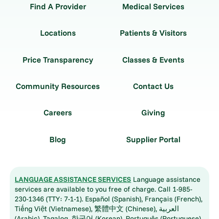
Find A Provider
Medical Services
Locations
Patients & Visitors
Price Transparency
Classes & Events
Community Resources
Contact Us
Careers
Giving
Blog
Supplier Portal
LANGUAGE ASSISTANCE SERVICES
Language assistance
services are available to you free of charge. Call 1-985-
230-1346 (TTY: 7-1-1). Español (Spanish), Français (French),
Tiếng Việt (Vietnamese), 繁體中文 (Chinese), العربية
(Arabic), Tagalog, 한국어 (Korean), Português (Portuguese),