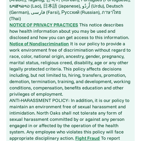
ພາສາລາວ (Lao), 日本語 (Japanese), اُردُو (Urdu), Deutsch
(German), فارسی (Farsi), Русский (Russian), ภาษาไทย
(Thai)
NOTICE OF PRIVACY PRACTICES
This notice describes
how health information about you may be used and
disclosed and how you can get access to this information.
Notice of Nondiscrimination
It is our policy to provide a
work environment free of discrimination without regard to
race, color, national origin, ancestry, gender, pregnancy,
marital status, religious creed, disability, age or any other
legally protected criteria. This policy affects decisions
including, but not limited to, hiring, transfers, promotion,
demotion, termination, training, and development, working
conditions, compensation, benefits education and other
privileges of employment.
ANTI-HARASSMENT POLICY: In addition, it is our policy to
maintain an environment free of sexual harassment and
intimidation. North Oaks shall not tolerate any form of
sexual harassment committed by or against any person
engaged in or affected by the operation of the health
system. Any employee who violates this policy will face
appropriate disciplinary action.
Fight Fraud
To report