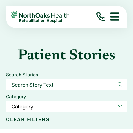
Patient Stories
Search Stories
Category
CLEAR FILTERS