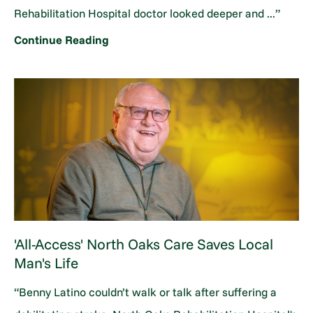
Rehabilitation Hospital doctor looked deeper and ...”
Continue Reading
'All-Access' North Oaks Care Saves Local
Man's Life
“Benny Latino couldn’t walk or talk after suffering a