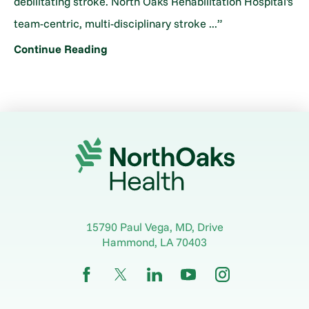
debilitating stroke. North Oaks Rehabilitation Hospital's
team-centric, multi-disciplinary stroke ...”
Continue Reading
15790 Paul Vega, MD, Drive
Hammond
,
LA
70403