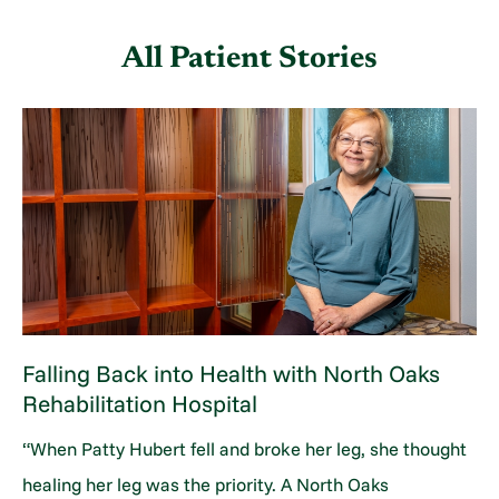
All Patient Stories
Falling Back into Health with North Oaks
Rehabilitation Hospital
“When Patty Hubert fell and broke her leg, she thought
healing her leg was the priority. A North Oaks