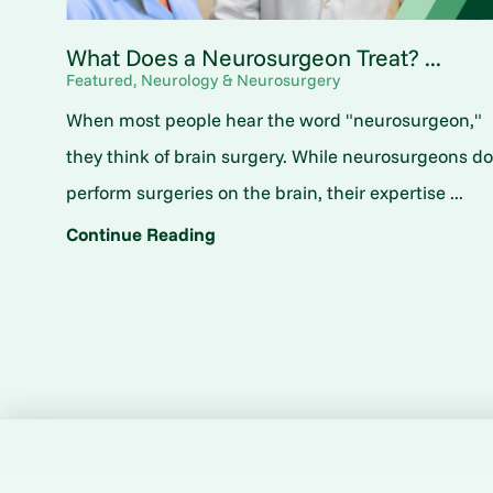
What Does a Neurosurgeon Treat? ...
Featured, Neurology & Neurosurgery
When most people hear the word "neurosurgeon,"
they think of brain surgery. While neurosurgeons d
perform surgeries on the brain, their expertise ...
Continue Reading