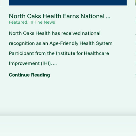
North Oaks Health Earns National ...
Featured, In The News
North Oaks Health has received national
o
recognition as an Age-Friendly Health System
Participant from the Institute for Healthcare
Improvement (IHI). ...
Continue Reading