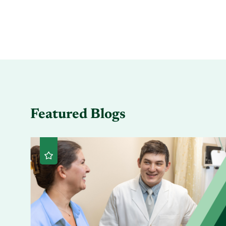
Featured Blogs