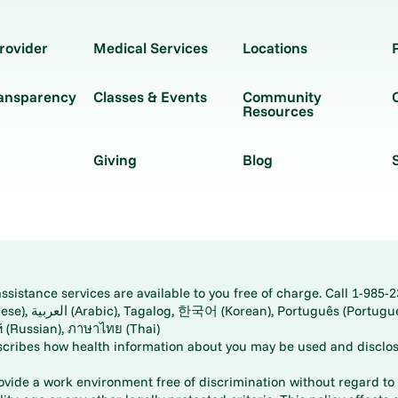
rovider
Medical Services
Locations
ransparency
Classes & Events
Community
Resources
Giving
Blog
istance services are available to you free of charge. Call 1-985-2
panese), اُردُو
ارسی (Farsi), Русский (Russian), ภาษาไทย (Thai)
scribes how health information about you may be used and disclos
rovide a work environment free of discrimination without regard to r