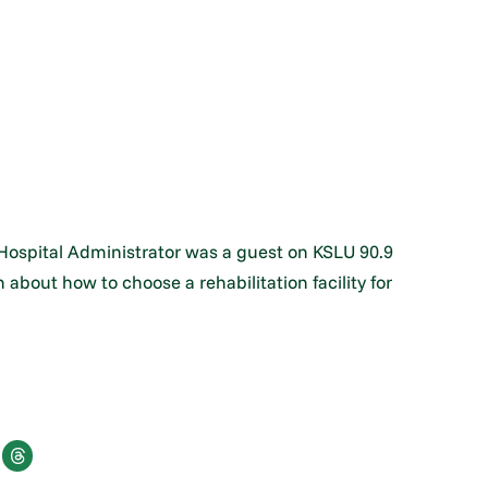
 Hospital Administrator was a guest on KSLU 90.9
about how to choose a rehabilitation facility for