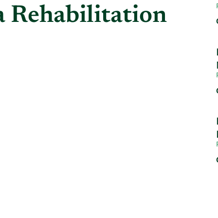
 Rehabilitation