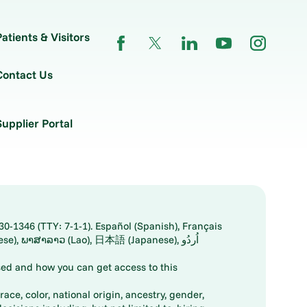
Patients & Visitors
Contact Us
Supplier Portal
30-1346 (TTY: 7-1-1). Español (Spanish), Français
ed and how you can get access to this
ace, color, national origin, ancestry, gender,