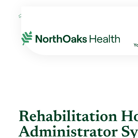
Blog
2014
February
REHABILITATIO
Y
Rehabilitation Ho
Administrator Sy