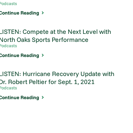
Podcasts
Continue Reading
LISTEN: Compete at the Next Level with
North Oaks Sports Performance
Podcasts
Continue Reading
LISTEN: Hurricane Recovery Update with
Dr. Robert Peltier for Sept. 1, 2021
Podcasts
Continue Reading