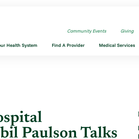
N HOSPITAL ADMINISTRATOR ...
Community Events
Giving
our Health System
Find A Provider
Medical Services
spital
bil Paulson Talks