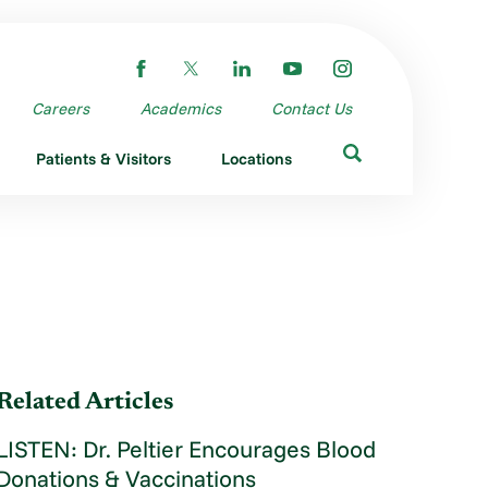
Careers
Academics
Contact Us
Patients & Visitors
Locations
Related Articles
LISTEN: Dr. Peltier Encourages Blood
Donations & Vaccinations