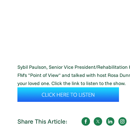
Sybil Paulson, Senior Vice President/Rehabilitation
FM's "Point of View" and talked with host Rosa Dunn 
your loved one. Click the link to listen to the show.
Share This Article: