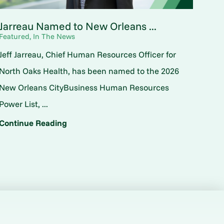
Jarreau Named to New Orleans ...
Featured, In The News
Jeff Jarreau, Chief Human Resources Officer for
North Oaks Health, has been named to the 2026
New Orleans CityBusiness Human Resources
Power List, ...
Continue Reading