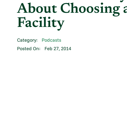
About Choosing a
Facility
Category:
Podcasts
Posted On:
Feb 27, 2014