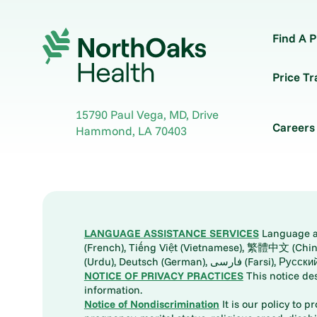
Find A P
Price T
15790 Paul Vega, MD, Drive
Careers
Hammond
,
LA
70403
LANGUAGE ASSISTANCE SERVICES
Language ass
(French), Tiếng Việt (Vietnamese), 繁體中文 (Chinese), العربية (Arabic), Tagalog, 한국어 (Korean), Português (Portuguese), ພາສາລາວ (Lao), 日本語 (Ja
(Urdu), Deutsch (German), ف
NOTICE OF PRIVACY PRACTICES
This notice de
information.
Notice of Nondiscrimination
It is our policy to p