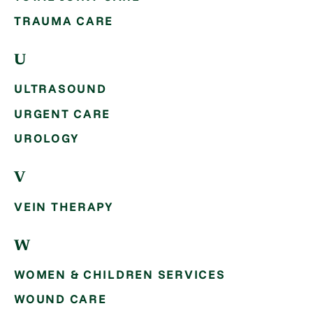
TRAUMA CARE
U
ULTRASOUND
URGENT CARE
UROLOGY
V
VEIN THERAPY
W
WOMEN & CHILDREN SERVICES
WOUND CARE