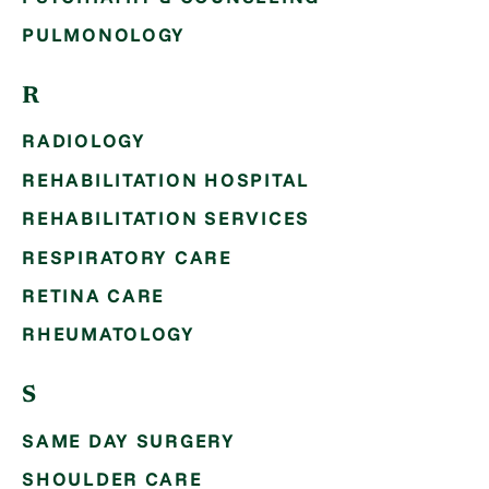
PULMONOLOGY
R
RADIOLOGY
REHABILITATION HOSPITAL
REHABILITATION SERVICES
RESPIRATORY CARE
RETINA CARE
RHEUMATOLOGY
S
SAME DAY SURGERY
SHOULDER CARE