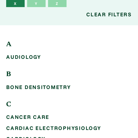
X
Y
Z
CLEAR FILTERS
A
AUDIOLOGY
B
BONE DENSITOMETRY
C
CANCER CARE
CARDIAC ELECTROPHYSIOLOGY