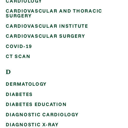
CARDIOLOGY
CARDIOVASCULAR AND THORACIC
SURGERY
CARDIOVASCULAR INSTITUTE
CARDIOVASCULAR SURGERY
COVID-19
CT SCAN
D
DERMATOLOGY
DIABETES
DIABETES EDUCATION
DIAGNOSTIC CARDIOLOGY
DIAGNOSTIC X-RAY