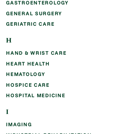
GASTROENTEROLOGY
GENERAL SURGERY
GERIATRIC CARE
H
HAND & WRIST CARE
HEART HEALTH
HEMATOLOGY
HOSPICE CARE
HOSPITAL MEDICINE
I
IMAGING