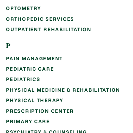
OPTOMETRY
ORTHOPEDIC SERVICES
OUTPATIENT REHABILITATION
P
PAIN MANAGEMENT
PEDIATRIC CARE
PEDIATRICS
PHYSICAL MEDICINE & REHABILITATION
PHYSICAL THERAPY
PRESCRIPTION CENTER
PRIMARY CARE
PSYCHIATRY & COUNSELING