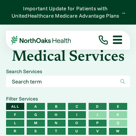
Important Update for Patients with
→
UnitedHealthcare Medicare Advantage Plans
Medical Services
Search Services
Filter Services
ALL
A
B
C
D
E
F
G
H
I
J
K
L
M
N
O
P
Q
R
S
T
U
V
W