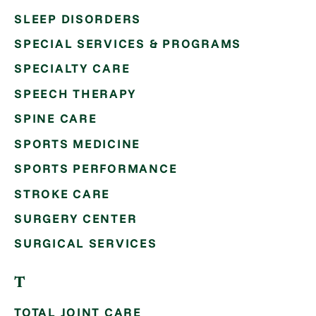
SLEEP DISORDERS
SPECIAL SERVICES & PROGRAMS
SPECIALTY CARE
SPEECH THERAPY
SPINE CARE
SPORTS MEDICINE
SPORTS PERFORMANCE
STROKE CARE
SURGERY CENTER
SURGICAL SERVICES
T
TOTAL JOINT CARE