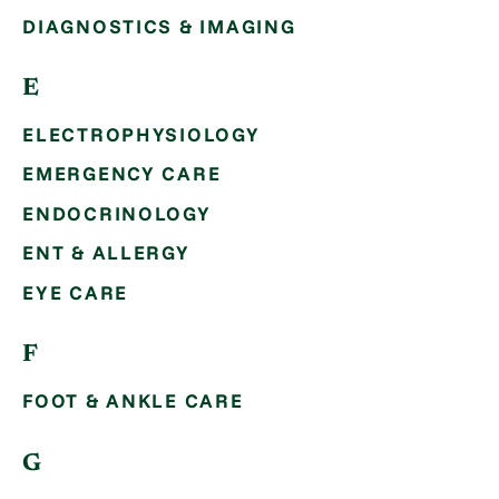
DIAGNOSTICS & IMAGING
E
ELECTROPHYSIOLOGY
EMERGENCY CARE
ENDOCRINOLOGY
ENT & ALLERGY
EYE CARE
F
FOOT & ANKLE CARE
G