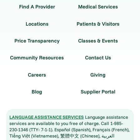
Find A Provider
Medical Services
Locations
Patients & Visitors
Price Transparency
Classes & Events
Community Resources
Contact Us
Careers
Giving
Blog
Supplier Portal
LANGUAGE ASSISTANCE SERVICES
Language assistance
services are available to you free of charge. Call 1-985-
230-1346 (TTY: 7-1-1). Español (Spanish), Français (French),
Tiếng Việt (Vietnamese), 繁體中文 (Chinese), العربية