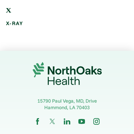
X
X-RAY
15790 Paul Vega, MD, Drive
Hammond
,
LA
70403