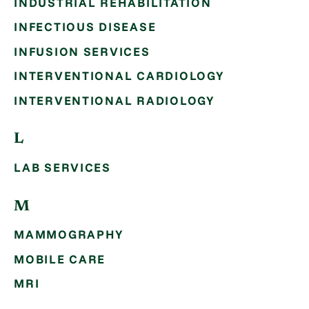
INDUSTRIAL REHABILITATION
INFECTIOUS DISEASE
INFUSION SERVICES
INTERVENTIONAL CARDIOLOGY
INTERVENTIONAL RADIOLOGY
L
LAB SERVICES
M
MAMMOGRAPHY
MOBILE CARE
MRI