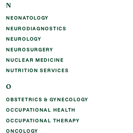
N
NEONATOLOGY
NEURODIAGNOSTICS
NEUROLOGY
NEUROSURGERY
NUCLEAR MEDICINE
NUTRITION SERVICES
O
OBSTETRICS & GYNECOLOGY
OCCUPATIONAL HEALTH
OCCUPATIONAL THERAPY
ONCOLOGY