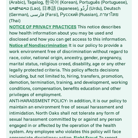
(Arabic), Tagalog, 한국어 (Korean), Português (Portuguese),
ພາສາລາວ (Lao), 日本語 (Japanese), اُردُو (Urdu), Deutsch
(German), فارسی (Farsi), Русский (Russian), ภาษาไทย
(Thai)
NOTICE OF PRIVACY PRACTICES
This notice describes
how health information about you may be used and
disclosed and how you can get access to this information.
Notice of Nondiscrimination
It is our policy to provide a
work environment free of discrimination without regard to
race, color, national origin, ancestry, gender, pregnancy,
marital status, religious creed, disability, age or any other
legally protected criteria. This policy affects decisions
including, but not limited to, hiring, transfers, promotion,
demotion, termination, training, and development, working
conditions, compensation, benefits education and other
privileges of employment.
ANTI-HARASSMENT POLICY: In addition, it is our policy to
maintain an environment free of sexual harassment and
intimidation. North Oaks shall not tolerate any form of
sexual harassment committed by or against any person
engaged in or affected by the operation of the health
system. Any employee who violates this policy will face
appropriate disciplinary action.
Fight Fraud
To report