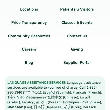
Locations
Patients & Visitors
Price Transparency
Classes & Events
Community Resources
Contact Us
Careers
Giving
Blog
Supplier Portal
LANGUAGE ASSISTANCE SERVICES
Language assistance
services are available to you free of charge. Call 1-985-
230-1346 (TTY: 7-1-1). Español (Spanish), Français (French),
Tiếng Việt (Vietnamese), 繁體中文 (Chinese), العربية
(Arabic), Tagalog, 한국어 (Korean), Português (Portuguese),
ພາສາລາວ (Lao), 日本語 (Japanese), اُردُو (Urdu), Deutsch