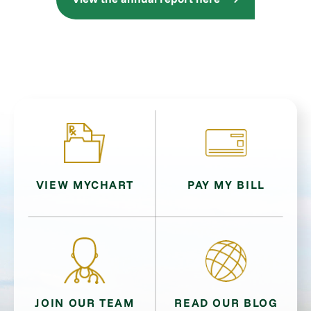
VIEW MYCHART
PAY MY BILL
JOIN OUR TEAM
READ OUR BLOG