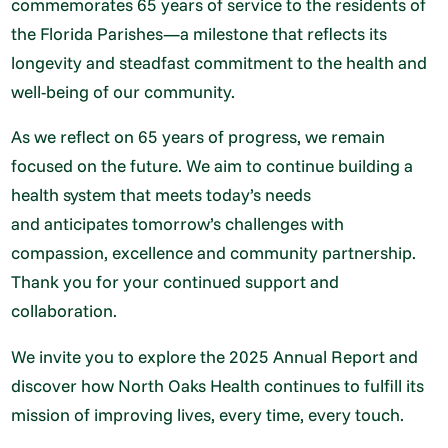
commemorates 65 years of service to the residents of
the Florida Parishes—a milestone that reflects its
longevity and steadfast commitment to the health and
well-being of our community.
As we reflect on 65 years of progress, we remain
focused on the future. We aim to continue building a
health system that meets today’s needs
and anticipates tomorrow’s challenges with
compassion, excellence and community partnership.
Thank you for your continued support and
collaboration.
We invite you to explore the 2025 Annual Report and
discover how North Oaks Health continues to fulfill its
mission of improving lives, every time, every touch.