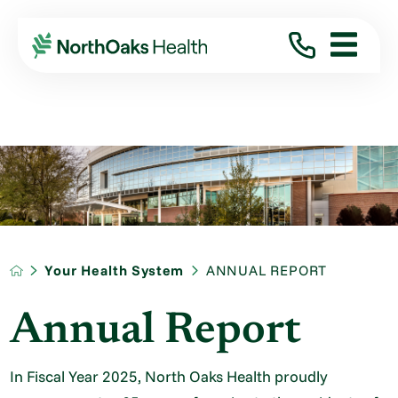
Your Health System
ANNUAL REPORT
Annual Report
In Fiscal Year 2025, North Oaks Health proudly