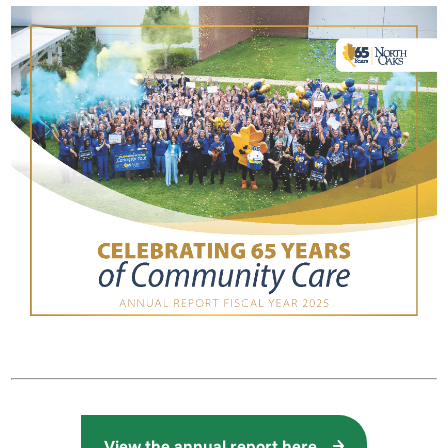
View the annual report here