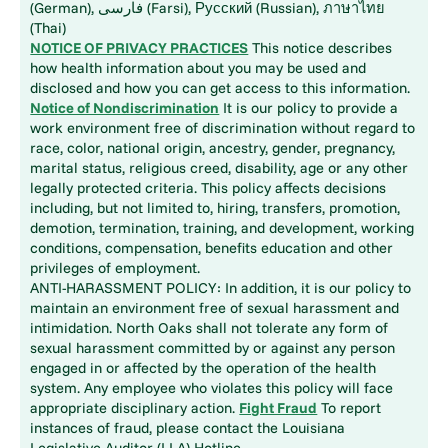
(German), فارسی (Farsi), Русский (Russian), ภาษาไทย
(Thai)
NOTICE OF PRIVACY PRACTICES
This notice describes
how health information about you may be used and
disclosed and how you can get access to this information.
Notice of Nondiscrimination
It is our policy to provide a
work environment free of discrimination without regard to
race, color, national origin, ancestry, gender, pregnancy,
marital status, religious creed, disability, age or any other
legally protected criteria. This policy affects decisions
including, but not limited to, hiring, transfers, promotion,
demotion, termination, training, and development, working
conditions, compensation, benefits education and other
privileges of employment.
ANTI-HARASSMENT POLICY: In addition, it is our policy to
maintain an environment free of sexual harassment and
intimidation. North Oaks shall not tolerate any form of
sexual harassment committed by or against any person
engaged in or affected by the operation of the health
system. Any employee who violates this policy will face
appropriate disciplinary action.
Fight Fraud
To report
instances of fraud, please contact the Louisiana
Legislative Auditor (LLA) Hotline.