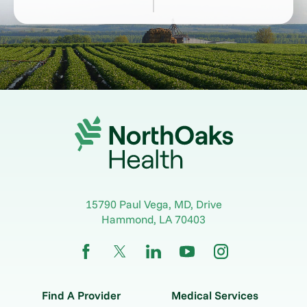
15790 Paul Vega, MD, Drive
Hammond
,
LA
70403
Find A Provider
Medical Services