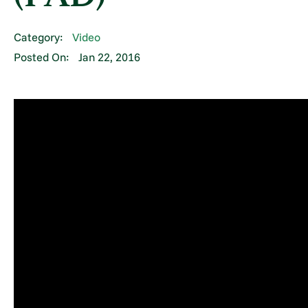
Category:
Video
Posted On:
Jan 22, 2016