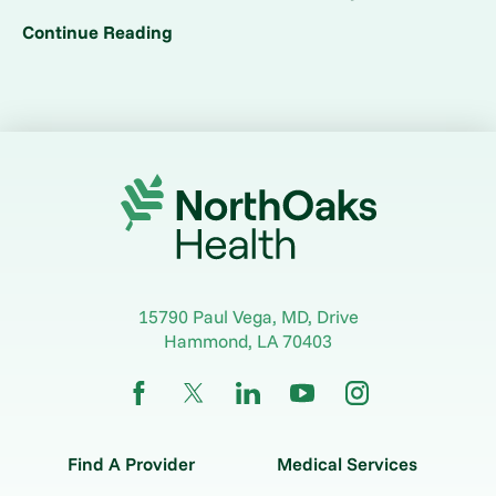
Continue Reading
15790 Paul Vega, MD, Drive
Hammond
,
LA
70403
Find A Provider
Medical Services