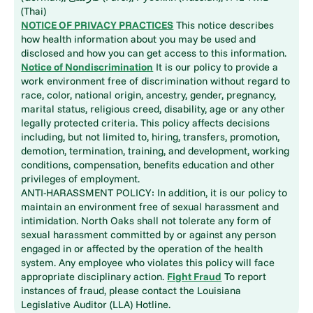
(Thai)
NOTICE OF PRIVACY PRACTICES
This notice describes
how health information about you may be used and
disclosed and how you can get access to this information.
Notice of Nondiscrimination
It is our policy to provide a
work environment free of discrimination without regard to
race, color, national origin, ancestry, gender, pregnancy,
marital status, religious creed, disability, age or any other
legally protected criteria. This policy affects decisions
including, but not limited to, hiring, transfers, promotion,
demotion, termination, training, and development, working
conditions, compensation, benefits education and other
privileges of employment.
ANTI-HARASSMENT POLICY: In addition, it is our policy to
maintain an environment free of sexual harassment and
intimidation. North Oaks shall not tolerate any form of
sexual harassment committed by or against any person
engaged in or affected by the operation of the health
system. Any employee who violates this policy will face
appropriate disciplinary action.
Fight Fraud
To report
instances of fraud, please contact the Louisiana
Legislative Auditor (LLA) Hotline.