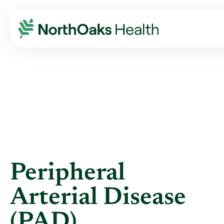
Blog
2016
January
PERIPHERAL ARTERIAL DISEASE (PAD)
Peripheral
Arterial Disease
(PAD)