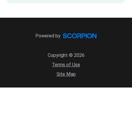
Powered by
Copyright © 2026
Terms of Use
Site Map