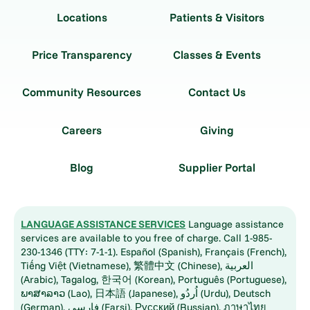
Locations
Patients & Visitors
Price Transparency
Classes & Events
Community Resources
Contact Us
Careers
Giving
Blog
Supplier Portal
LANGUAGE ASSISTANCE SERVICES
Language assistance
services are available to you free of charge. Call 1-985-
230-1346 (TTY: 7-1-1). Español (Spanish), Français (French),
Tiếng Việt (Vietnamese), 繁體中文 (Chinese), العربية
(Arabic), Tagalog, 한국어 (Korean), Português (Portuguese),
ພາສາລາວ (Lao), 日本語 (Japanese), اُردُو (Urdu), Deutsch
(German), فارسی (Farsi), Русский (Russian), ภาษาไทย