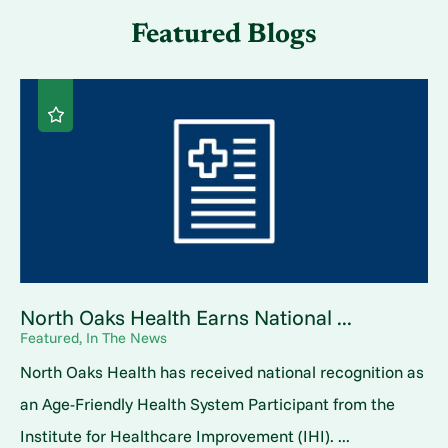
Featured Blogs
North Oaks Health Earns National ...
Featured, In The News
North Oaks Health has received national recognition as
an Age-Friendly Health System Participant from the
Institute for Healthcare Improvement (IHI). ...