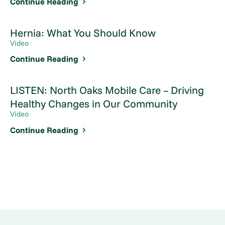
Continue Reading
Hernia: What You Should Know
Video
Continue Reading
LISTEN: North Oaks Mobile Care – Driving
Healthy Changes in Our Community
Video
Continue Reading