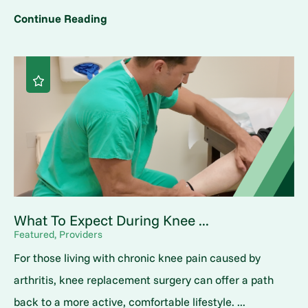
Continue Reading
What To Expect During Knee ...
Featured, Providers
For those living with chronic knee pain caused by
arthritis, knee replacement surgery can offer a path
back to a more active, comfortable lifestyle. ...