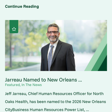
Continue Reading
Jarreau Named to New Orleans ...
Featured, In The News
Jeff Jarreau, Chief Human Resources Officer for North
Oaks Health, has been named to the 2026 New Orleans
CityBusiness Human Resources Power List, ...