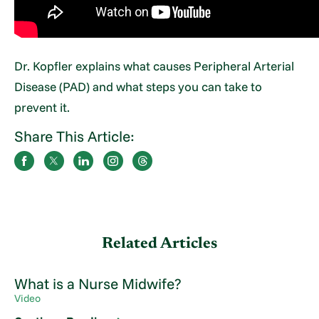
Dr. Kopfler explains what causes Peripheral Arterial
Disease (PAD) and what steps you can take to
prevent it.
Share This Article:
Related Articles
What is a Nurse Midwife?
Video