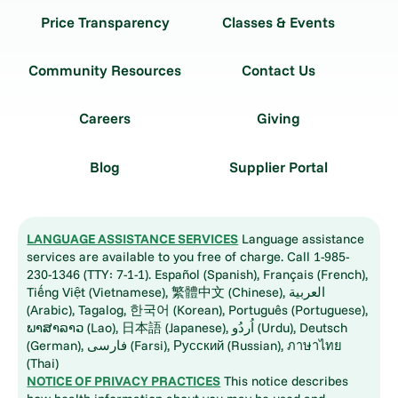
Price Transparency
Classes & Events
Community Resources
Contact Us
Careers
Giving
Blog
Supplier Portal
LANGUAGE ASSISTANCE SERVICES
Language assistance
services are available to you free of charge. Call 1-985-
230-1346 (TTY: 7-1-1). Español (Spanish), Français (French),
Tiếng Việt (Vietnamese), 繁體中文 (Chinese), العربية
(Arabic), Tagalog, 한국어 (Korean), Português (Portuguese),
ພາສາລາວ (Lao), 日本語 (Japanese), اُردُو (Urdu), Deutsch
(German), فارسی (Farsi), Русский (Russian), ภาษาไทย
(Thai)
NOTICE OF PRIVACY PRACTICES
This notice describes