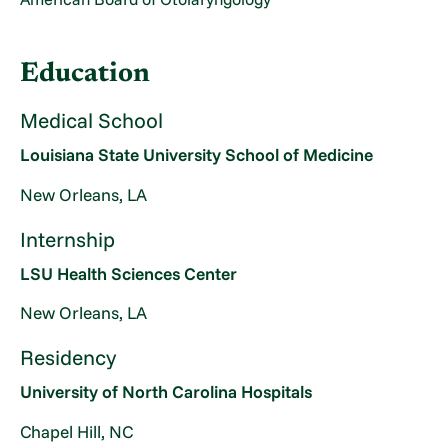
Education
Medical School
Louisiana State University School of Medicine
New Orleans, LA
Internship
LSU Health Sciences Center
New Orleans, LA
Residency
University of North Carolina Hospitals
Chapel Hill, NC