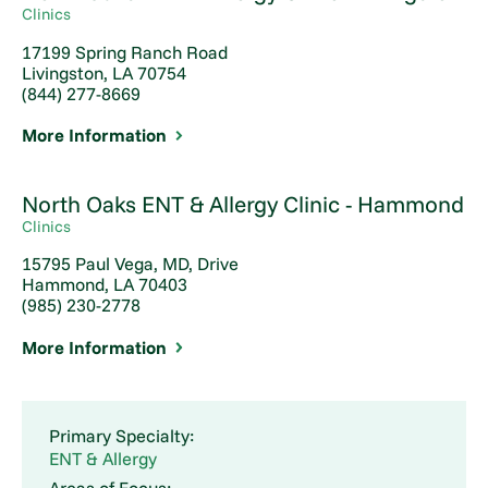
Clinics
17199 Spring Ranch Road
Livingston, LA 70754
(844) 277-8669
More Information
North Oaks ENT & Allergy Clinic - Hammond
Clinics
15795 Paul Vega, MD, Drive
Hammond, LA 70403
(985) 230-2778
More Information
Primary Specialty:
ENT & Allergy
Areas of Focus: