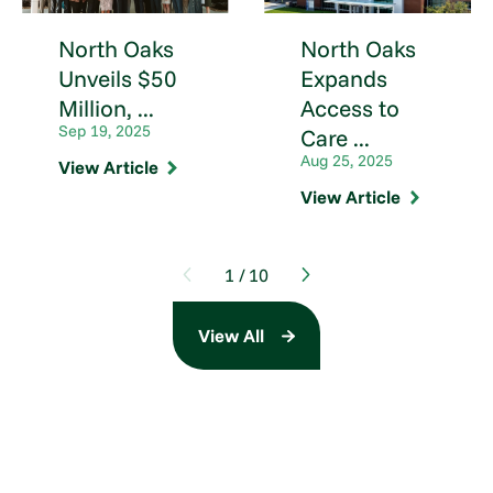
North Oaks
North Oaks
Unveils $50
Expands
Million, ...
Access to
Sep 19, 2025
Care ...
Aug 25, 2025
View Article
View Article
1
/
10
View All