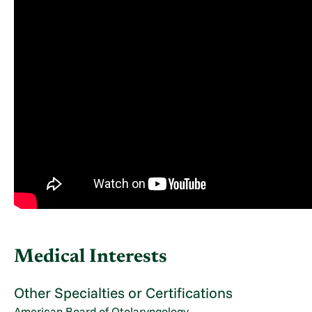
Medical Interests
Other Specialties or Certifications
American Board of Otolaryngology