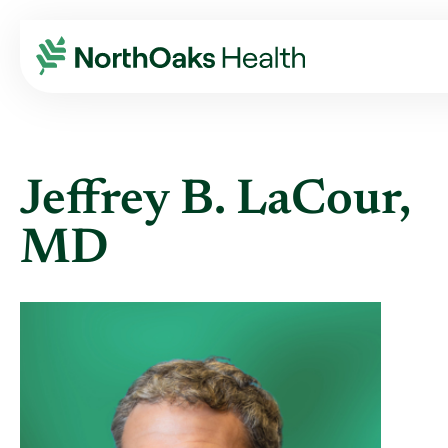
Find A Provider
JEFFREY B LACOUR MD
Jeffrey B. LaCour,
MD