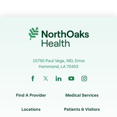
15790 Paul Vega, MD, Drive
Hammond
,
LA
70403
Find A Provider
Medical Services
Locations
Patients & Visitors