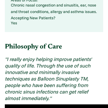
Chronic nasal congestion and sinusitis, ear, nose
and throat conditions, allergy and asthma issues.
Accepting New Patients?
Yes
Philosophy of Care
"I really enjoy helping improve patients'
quality of life. Through the use of such
innovative and minimally invasive
techniques as Balloon Sinuplasty TM,
people who have been suffering from
chronic sinus infections can get relief
almost immediately."