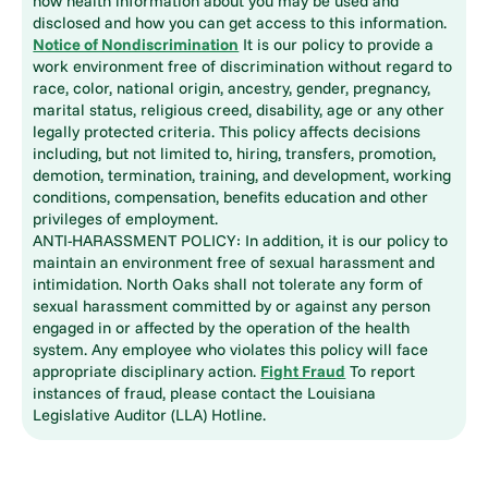
how health information about you may be used and
disclosed and how you can get access to this information.
Notice of Nondiscrimination
It is our policy to provide a
work environment free of discrimination without regard to
race, color, national origin, ancestry, gender, pregnancy,
marital status, religious creed, disability, age or any other
legally protected criteria. This policy affects decisions
including, but not limited to, hiring, transfers, promotion,
demotion, termination, training, and development, working
conditions, compensation, benefits education and other
privileges of employment.
ANTI-HARASSMENT POLICY: In addition, it is our policy to
maintain an environment free of sexual harassment and
intimidation. North Oaks shall not tolerate any form of
sexual harassment committed by or against any person
engaged in or affected by the operation of the health
system. Any employee who violates this policy will face
appropriate disciplinary action.
Fight Fraud
To report
instances of fraud, please contact the Louisiana
Legislative Auditor (LLA) Hotline.