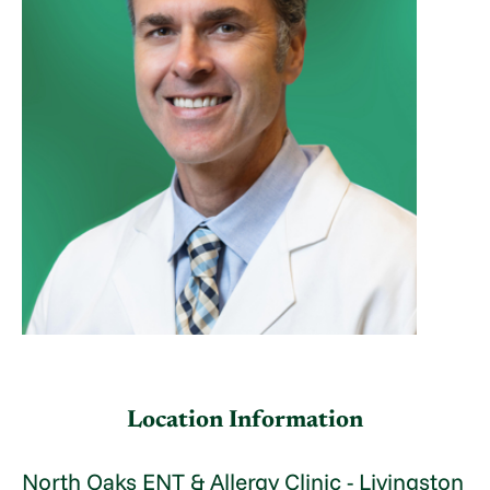
Location Information
North Oaks ENT & Allergy Clinic - Livingston