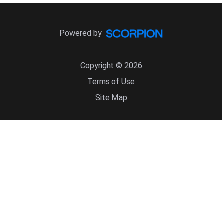
Powered by
Copyright © 2026
Terms of Use
Site Map