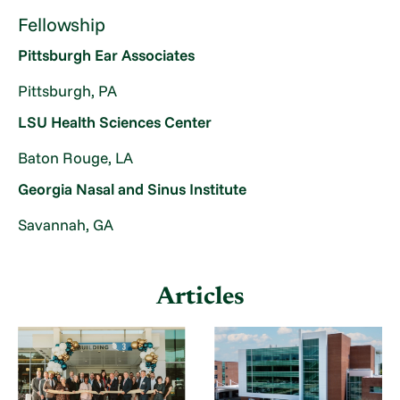
Fellowship
Pittsburgh Ear Associates
Pittsburgh, PA
LSU Health Sciences Center
Baton Rouge, LA
Georgia Nasal and Sinus Institute
Savannah, GA
Articles