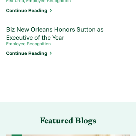
Featured, Employee Recognition
Continue Reading
Biz New Orleans Honors Sutton as
Executive of the Year
Employee Recognition
Continue Reading
Featured Blogs