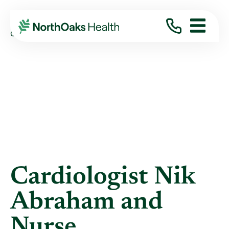
Blog
2018
January
CARDIOLOGIST NIK ABRAHAM AND NURSE ...
Cardiologist Nik
Abraham and
Nurse