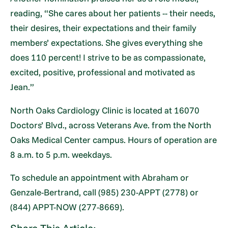
reading, “She cares about her patients -- their needs,
their desires, their expectations and their family
members’ expectations. She gives everything she
does 110 percent! I strive to be as compassionate,
excited, positive, professional and motivated as
Jean.”
North Oaks Cardiology Clinic is located at 16070
Doctors’ Blvd., across Veterans Ave. from the North
Oaks Medical Center campus. Hours of operation are
8 a.m. to 5 p.m. weekdays.
To schedule an appointment with Abraham or
Genzale-Bertrand, call (985) 230-APPT (2778) or
(844) APPT-NOW (277-8669).
Share This Article: