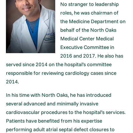
No stranger to leadership
roles, he was chairman of
the Medicine Department on
behalf of the North Oaks
Medical Center Medical
Executive Committee in
2016 and 2017. He also has
served since 2014 on the hospital’s committee
responsible for reviewing cardiology cases since
2014.
In his time with North Oaks, he has introduced
several advanced and minimally invasive
cardiovascular procedures to the hospital’s services.
Patients have benefited from his expertise
performing adult atrial septal defect closures to