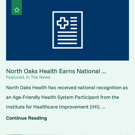
North Oaks Health Earns National ...
Featured, In The News
North Oaks Health has received national recognition as
an Age-Friendly Health System Participant from the
Institute for Healthcare Improvement (IHI). ...
Continue Reading