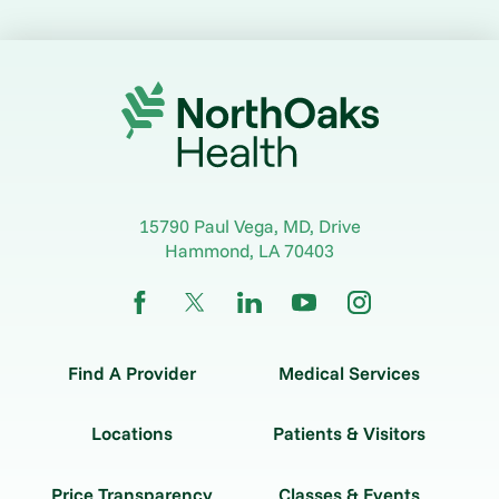
15790 Paul Vega, MD, Drive
Hammond
,
LA
70403
Find A Provider
Medical Services
Locations
Patients & Visitors
Price Transparency
Classes & Events