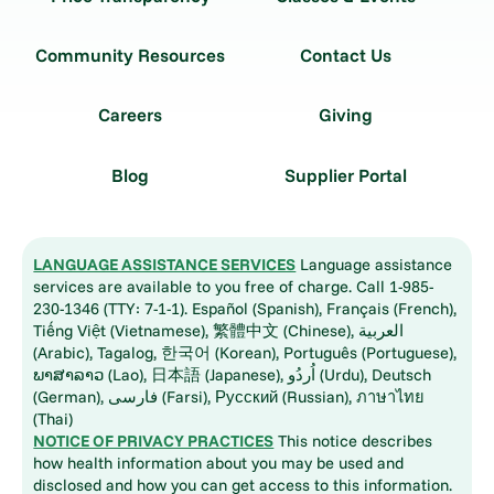
Community Resources
Contact Us
Careers
Giving
Blog
Supplier Portal
LANGUAGE ASSISTANCE SERVICES
Language assistance
services are available to you free of charge. Call 1-985-
230-1346 (TTY: 7-1-1). Español (Spanish), Français (French),
Tiếng Việt (Vietnamese), 繁體中文 (Chinese), العربية
(Arabic), Tagalog, 한국어 (Korean), Português (Portuguese),
ພາສາລາວ (Lao), 日本語 (Japanese), اُردُو (Urdu), Deutsch
(German), فارسی (Farsi), Русский (Russian), ภาษาไทย
(Thai)
NOTICE OF PRIVACY PRACTICES
This notice describes
how health information about you may be used and
disclosed and how you can get access to this information.