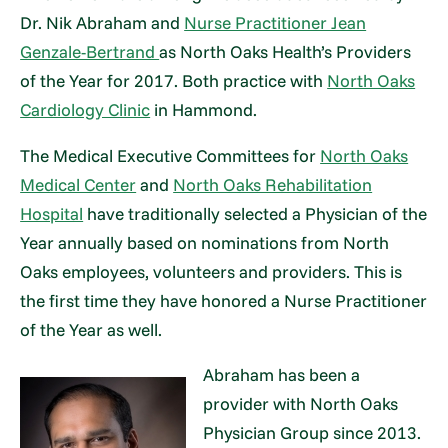
Dr. Nik Abraham and
Nurse Practitioner Jean
Genzale-Bertrand
as North Oaks Health’s Providers
of the Year for 2017. Both practice with
North Oaks
Cardiology Clinic
in Hammond.
The Medical Executive Committees for
North Oaks
Medical Center
and
North Oaks Rehabilitation
Hospital
have traditionally selected a Physician of the
Year annually based on nominations from North
Oaks employees, volunteers and providers. This is
the first time they have honored a Nurse Practitioner
of the Year as well.
Abraham has been a
provider with North Oaks
Physician Group since 2013.