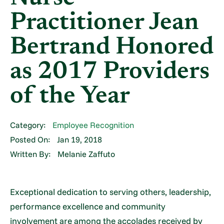
Practitioner Jean
Bertrand Honored
as 2017 Providers
of the Year
Category:
Employee Recognition
Posted On:
Jan 19, 2018
Written By:
Melanie Zaffuto
Exceptional dedication to serving others, leadership,
performance excellence and community
involvement are among the accolades received by