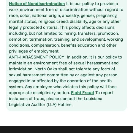
Notice of Nondiscrimination
It is our policy to provide a
work environment free of discrimination without regard to
race, color, national origin, ancestry, gender, pregnancy,
marital status, religious creed, disability, age or any other
legally protected criteria. This policy affects decisions
including, but not limited to, hiring, transfers, promotion,
demotion, termination, training, and development, working
conditions, compensation, benefits education and other
privileges of employment.
ANTI-HARASSMENT POLICY: In addition, it is our policy to
maintain an environment free of sexual harassment and
intimidation. North Oaks shall not tolerate any form of
sexual harassment committed by or against any person
engaged in or affected by the operation of the health
system. Any employee who violates this policy will face
appropriate disciplinary action.
Fight Fraud
To report
instances of fraud, please contact the Louisiana
Legislative Auditor (LLA) Hotline.