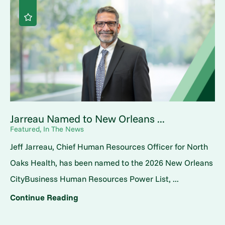
Jarreau Named to New Orleans ...
Featured, In The News
Jeff Jarreau, Chief Human Resources Officer for North
Oaks Health, has been named to the 2026 New Orleans
CityBusiness Human Resources Power List, ...
Continue Reading