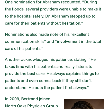
One nomination for Abraham recounted, “During
the floods, several providers were unable to make it
to the hospital safely. Dr. Abraham stepped up to
care for their patients without hesitation.”
Nominations also made note of his “excellent
communication skills” and “involvement in the total
care of his patients.”
Another acknowledged his patience, stating, “He
takes time with his patients and really listens to
provide the best care. He always explains things to
patients and even comes back if they still don’t
understand. He puts the patient first always.”
In 2009, Bertrand joined
North Oaks Physician Group