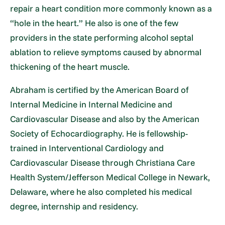
repair a heart condition more commonly known as a
“hole in the heart.” He also is one of the few
providers in the state performing alcohol septal
ablation to relieve symptoms caused by abnormal
thickening of the heart muscle.
Abraham is certified by the American Board of
Internal Medicine in Internal Medicine and
Cardiovascular Disease and also by the American
Society of Echocardiography. He is fellowship-
trained in Interventional Cardiology and
Cardiovascular Disease through Christiana Care
Health System/Jefferson Medical College in Newark,
Delaware, where he also completed his medical
degree, internship and residency.