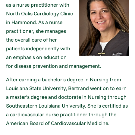
as a nurse practitioner with
North Oaks Cardiology Clinic
in Hammond. As a nurse
practitioner, she manages
the overall care of her
patients independently with
an emphasis on education
for disease prevention and management.
After earning a bachelor’s degree in Nursing from
Louisiana State University, Bertrand went on to earn
a master’s degree and doctorate in Nursing through
Southeastern Louisiana University. She is certified as
a cardiovascular nurse practitioner through the
American Board of Cardiovascular Medicine.