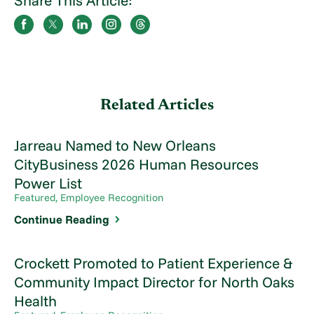
Related Articles
Jarreau Named to New Orleans
CityBusiness 2026 Human Resources
Power List
Featured, Employee Recognition
Continue Reading
Crockett Promoted to Patient Experience &
Community Impact Director for North Oaks
Health