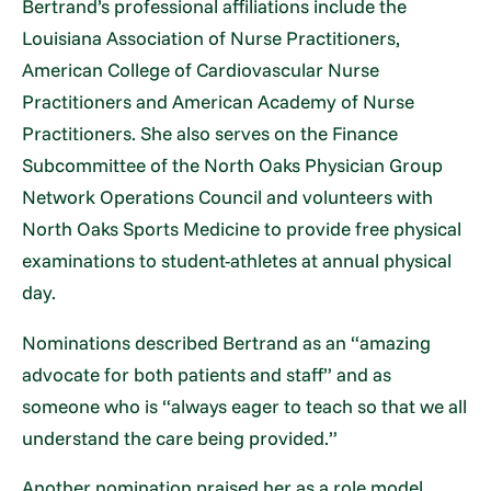
Bertrand’s professional affiliations include the
Louisiana Association of Nurse Practitioners,
American College of Cardiovascular Nurse
Practitioners and American Academy of Nurse
Practitioners. She also serves on the Finance
Subcommittee of the North Oaks Physician Group
Network Operations Council and volunteers with
North Oaks Sports Medicine to provide free physical
examinations to student-athletes at annual physical
day.
Nominations described Bertrand as an “amazing
advocate for both patients and staff” and as
someone who is “always eager to teach so that we all
understand the care being provided.”
Another nomination praised her as a role model,