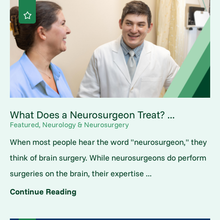
What Does a Neurosurgeon Treat? ...
Featured, Neurology & Neurosurgery
When most people hear the word "neurosurgeon," they
think of brain surgery. While neurosurgeons do perform
surgeries on the brain, their expertise ...
Continue Reading