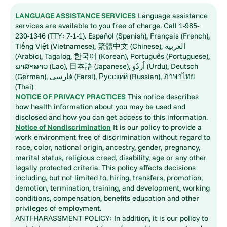
LANGUAGE ASSISTANCE SERVICES
Language assistance
services are available to you free of charge. Call 1-985-
230-1346 (TTY: 7-1-1). Español (Spanish), Français (French),
Tiếng Việt (Vietnamese), 繁體中文 (Chinese), العربية
(Arabic), Tagalog, 한국어 (Korean), Português (Portuguese),
ພາສາລາວ (Lao), 日本語 (Japanese), اُردُو (Urdu), Deutsch
(German), فارسی (Farsi), Русский (Russian), ภาษาไทย
(Thai)
NOTICE OF PRIVACY PRACTICES
This notice describes
how health information about you may be used and
disclosed and how you can get access to this information.
Notice of Nondiscrimination
It is our policy to provide a
work environment free of discrimination without regard to
race, color, national origin, ancestry, gender, pregnancy,
marital status, religious creed, disability, age or any other
legally protected criteria. This policy affects decisions
including, but not limited to, hiring, transfers, promotion,
demotion, termination, training, and development, working
conditions, compensation, benefits education and other
privileges of employment.
ANTI-HARASSMENT POLICY: In addition, it is our policy to