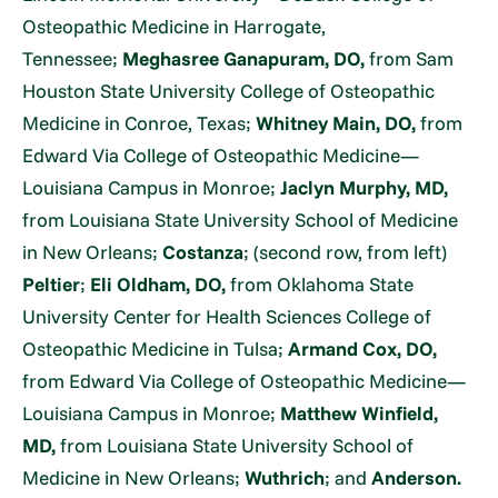
Osteopathic Medicine in Harrogate,
Tennessee;
Meghasree Ganapuram, DO,
from Sam
Houston State University College of Osteopathic
Medicine in Conroe, Texas;
Whitney Main, DO,
from
Edward Via College of Osteopathic Medicine—
Louisiana Campus in Monroe;
Jaclyn Murphy, MD,
from Louisiana State University School of Medicine
in New Orleans;
Costanza
; (second row, from left)
Peltier
;
Eli Oldham, DO,
from Oklahoma State
University Center for Health Sciences College of
Osteopathic Medicine in Tulsa;
Armand Cox, DO,
from Edward Via College of Osteopathic Medicine—
Louisiana Campus in Monroe;
Matthew Winfield,
MD,
from Louisiana State University School of
Medicine in New Orleans;
Wuthrich
; and
Anderson.