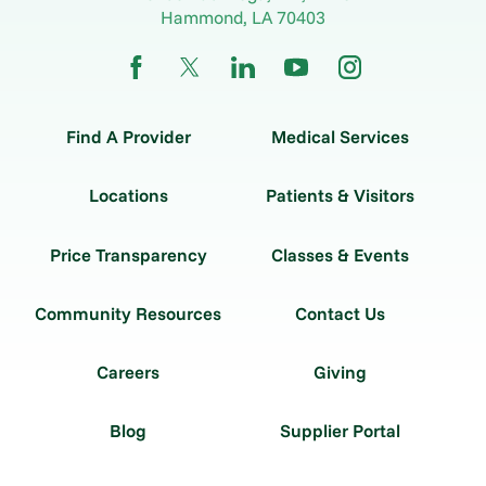
Hammond
,
LA
70403
Find A Provider
Medical Services
Locations
Patients & Visitors
Price Transparency
Classes & Events
Community Resources
Contact Us
Careers
Giving
Blog
Supplier Portal