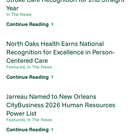
Year
In The News
Continue Reading
North Oaks Health Earns National
Recognition for Excellence in Person-
Centered Care
Featured, In The News
Continue Reading
Jarreau Named to New Orleans
CityBusiness 2026 Human Resources
Power List
Featured, In The News
Continue Reading