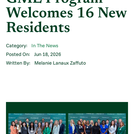
Welcomes 16 New
Residents
Category:
In The News
Posted On:
Jun 18, 2026
Written By:
Melanie Lanaux Zaffuto