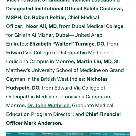
Designated Institutional Official Saleta Costanza,
MSPH
;
Dr. Robert Peltier,
Chief Medical
Officer;
Noor Ali, MD,
from Dubai Medical College
for Girls in Al Mizhar, Dubai—United Arab
Emirates;
Elizabeth “Walton” Turnage, DO,
from
Edward Via College of Osteopathic Medicine—
Louisiana Campus in Monroe;
Martin Liu, MD,
St.
Matthew’s University School of Medicine on Grand
Cayman in the British West Indies;
Nicholas
Hudspeth, DO,
from Edward Via College of
Osteopathic Medicine—Louisiana Campus in
Monroe;
Dr. John Wuthrich
,
Graduate Medical
Education Program Director; and
Chief Financial
Officer Mark Anderson.