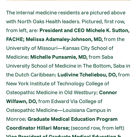
The internal medicine residents are pictured above
with North Oaks Health leaders. Pictured, first row,
from left, are:
President and CEO Michele K. Sutton,
FACHE;
Melissa Adamaley-Johnson, MD,
from the
University of Missouri—Kansas City School of
Medicine;
Michelle Punsamie, MD,
from Saba
University School of Medicine in The Bottom, Saba in
the Dutch Caribbean;
Ludivine Tcheliebou,
DO,
from
New York Institute of Technology College of
Osteopathic Medicine in Old Westbury;
Connor
Wilfawn, DO,
from Edward Via College of
Osteopathic Medicine—Louisiana Campus in
Monroe;
Graduate Medical Education Program
Coordinator Hillari Morse;
(second row, from left)
Vice President of Graduate Medical Education &