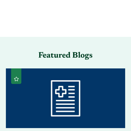
Featured Blogs