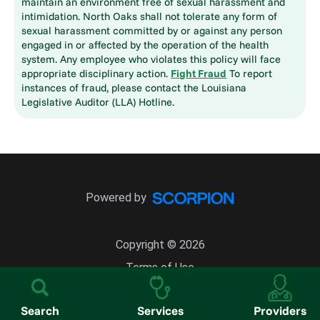
maintain an environment free of sexual harassment and
intimidation. North Oaks shall not tolerate any form of
sexual harassment committed by or against any person
engaged in or affected by the operation of the health
system. Any employee who violates this policy will face
appropriate disciplinary action.
Fight Fraud
To report
instances of fraud, please contact the Louisiana
Legislative Auditor (LLA) Hotline.
Powered by
Copyright © 2026
Terms of Use
Site Map
Search
Services
Providers