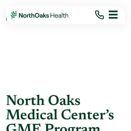
Blog
2026
June
NORTH OAKS MEDICAL CENTER’S GME ...
North Oaks
Medical Center’s
GME Program