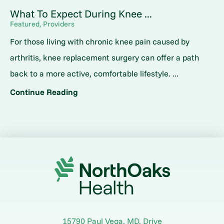
What To Expect During Knee ...
Featured, Providers
For those living with chronic knee pain caused by
arthritis, knee replacement surgery can offer a path
back to a more active, comfortable lifestyle. ...
Continue Reading
15790 Paul Vega, MD, Drive