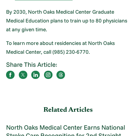
By 2030, North Oaks Medical Center Graduate
Medical Education plans to train up to 80 physicians
at any given time.
To learn more about residencies at North Oaks
Medical Center, call (985) 230-6770.
Share This Article:
Related Articles
North Oaks Medical Center Earns National
Stroke Care Recognition for 2nd Straight