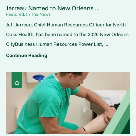
Jarreau Named to New Orleans ...
Featured, In The News
Jeff Jarreau, Chief Human Resources Officer for North
Oaks Health, has been named to the 2026 New Orleans
CityBusiness Human Resources Power List, ...
Continue Reading