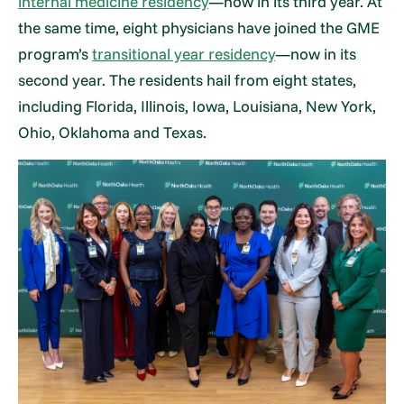
internal medicine residency
—now in its third year. At
the same time, eight physicians have joined the GME
program’s
transitional year residency
—now in its
second year. The residents hail from eight states,
including Florida, Illinois, Iowa, Louisiana, New York,
Ohio, Oklahoma and Texas.