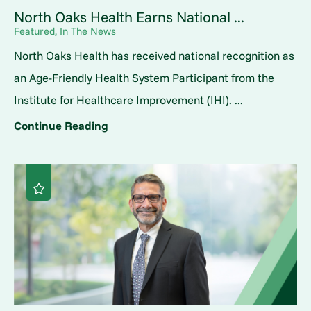
North Oaks Health Earns National ...
Featured, In The News
North Oaks Health has received national recognition as
an Age-Friendly Health System Participant from the
Institute for Healthcare Improvement (IHI). ...
Continue Reading