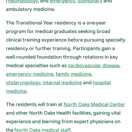
rheumatology
, and
emergency
,
pulmonary
and
ambulatory medicine.
The Transitional Year residency is a one-year
program for medical graduates seeking broad
clinical training experience before pursuing specialty
residency or further training. Participants gain a
well-rounded foundation through rotations in key
medical specialties such as
cardiovascular disease
,
emergency medicine
,
family medicine
,
otolaryngology
,
internal medicine
and
hospital
medicine
.
The residents will train at
North Oaks Medical Center
and other North Oaks Health facilities, gaining vital
experience and learning from expert physicians on
the
North Oaks medical staff
.