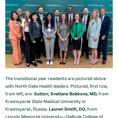
The transitional year residents are pictured above
with North Oaks Health leaders. Pictured, first row,
from left, are:
Sutton;
Svetlana Bobkova, MD,
from
Krasnoyarsk State Medical University in
Krasnoyarsk, Russia;
Lauren Smith, DO,
from
Lincoln Memorial University—DeBusk College of