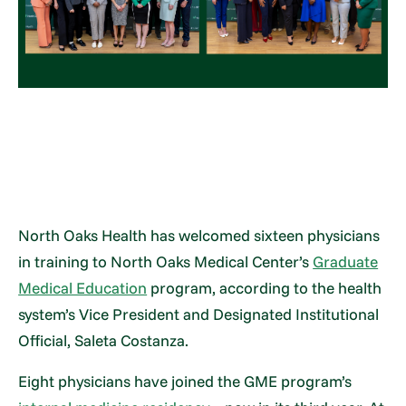
North Oaks Health has welcomed sixteen physicians
in training to North Oaks Medical Center’s
Graduate
Medical Education
program, according to the health
system’s Vice President and Designated Institutional
Official, Saleta Costanza.
Eight physicians have joined the GME program’s