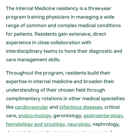
The Internal Medicine residency is a three-year
program training physicians in managing a wide
range of common and complex medical conditions
for patients. Residents gain extensive, direct
experience in close collaboration with
interdisciplinary teams to hone their diagnostic and
care management skills.
Throughout the program, residents build their
expertise in internal medicine and broaden their
understanding of their chosen field through
complimentary rotations in other medical specialties
like
cardiovascular
and
infectious diseases
, critical
care,
endocrinology
, gerontology,
gastroenterology
,
hematology and oncology
,
neurology
, nephrology,