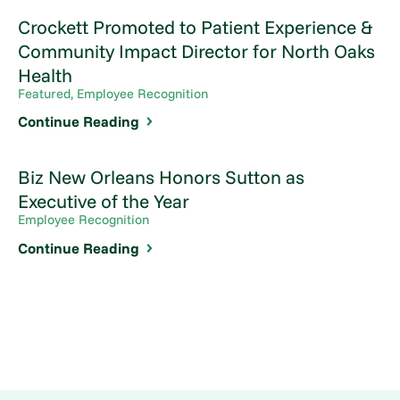
Crockett Promoted to Patient Experience &
Community Impact Director for North Oaks
Health
Featured, Employee Recognition
Continue Reading
Biz New Orleans Honors Sutton as
Executive of the Year
Employee Recognition
Continue Reading