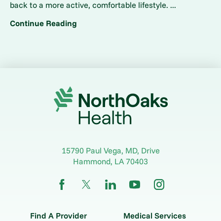
back to a more active, comfortable lifestyle. ...
Continue Reading
15790 Paul Vega, MD, Drive
Hammond
,
LA
70403
Find A Provider
Medical Services