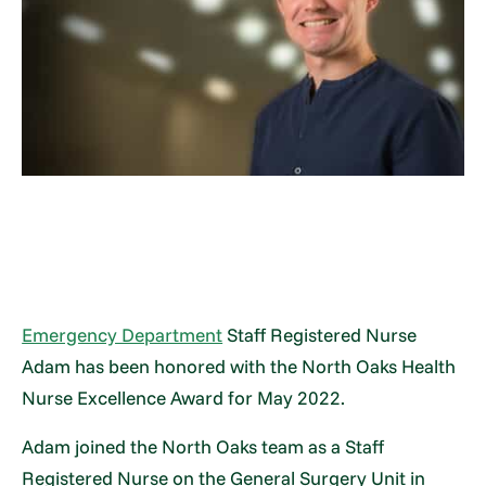
Emergency Department
Staff Registered Nurse
Adam has been honored with the North Oaks Health
Nurse Excellence Award for May 2022.
Adam joined the North Oaks team as a Staff
Registered Nurse on the General Surgery Unit in