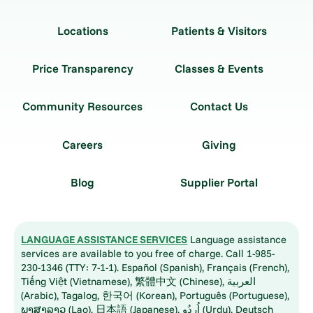
Locations
Patients & Visitors
Price Transparency
Classes & Events
Community Resources
Contact Us
Careers
Giving
Blog
Supplier Portal
LANGUAGE ASSISTANCE SERVICES
Language assistance
services are available to you free of charge. Call 1-985-
230-1346 (TTY: 7-1-1). Español (Spanish), Français (French),
Tiếng Việt (Vietnamese), 繁體中文 (Chinese), العربية
(Arabic), Tagalog, 한국어 (Korean), Português (Portuguese),
ພາສາລາວ (Lao), 日本語 (Japanese), اُردُو (Urdu), Deutsch