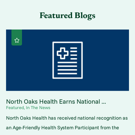
Featured Blogs
North Oaks Health Earns National ...
Featured, In The News
North Oaks Health has received national recognition as
an Age-Friendly Health System Participant from the