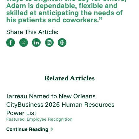
Adam is dependable, flexible and
skilled at anticipating the needs of
his patients and coworkers.”
Share This Article:
Related Articles
Jarreau Named to New Orleans
CityBusiness 2026 Human Resources
Power List
Featured, Employee Recognition
Continue Reading