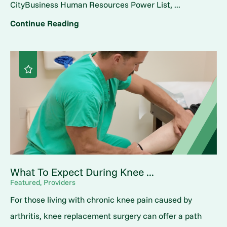
CityBusiness Human Resources Power List, ...
Continue Reading
What To Expect During Knee ...
Featured, Providers
For those living with chronic knee pain caused by
arthritis, knee replacement surgery can offer a path