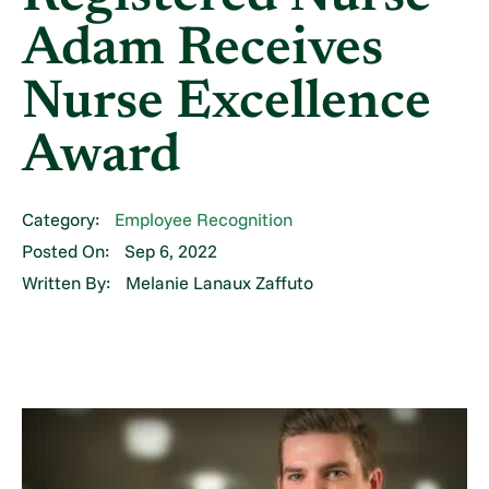
Adam Receives
Nurse Excellence
Award
Category:
Employee Recognition
Posted On:
Sep 6, 2022
Written By:
Melanie Lanaux Zaffuto