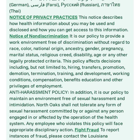
(German), فارسی (Farsi), Русский (Russian), ภาษาไทย
(Thai)
NOTICE OF PRIVACY PRACTICES
This notice describes
how health information about you may be used and
disclosed and how you can get access to this information.
Notice of Nondiscrimination
It is our policy to provide a
work environment free of discrimination without regard to
race, color, national origin, ancestry, gender, pregnancy,
marital status, religious creed, disability, age or any other
legally protected criteria. This policy affects decisions
including, but not limited to, hiring, transfers, promotion,
demotion, termination, training, and development, working
conditions, compensation, benefits education and other
privileges of employment.
ANTI-HARASSMENT POLICY: In addition, it is our policy to
maintain an environment free of sexual harassment and
intimidation. North Oaks shall not tolerate any form of
sexual harassment committed by or against any person
engaged in or affected by the operation of the health
system. Any employee who violates this policy will face
appropriate disciplinary action.
Fight Fraud
To report
instances of fraud, please contact the Louisiana