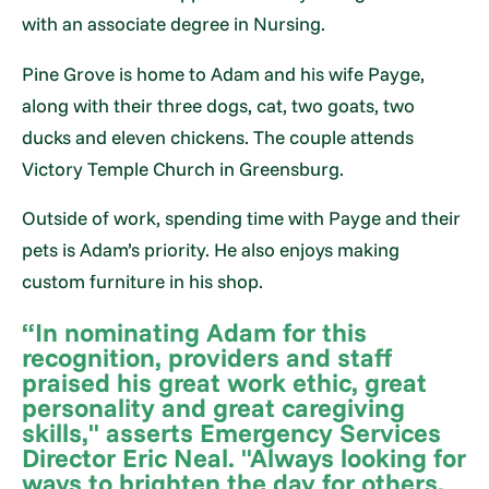
with an associate degree in Nursing.
Pine Grove is home to Adam and his wife Payge,
along with their three dogs, cat, two goats, two
ducks and eleven chickens. The couple attends
Victory Temple Church in Greensburg.
Outside of work, spending time with Payge and their
pets is Adam’s priority. He also enjoys making
custom furniture in his shop.
“In nominating Adam for this
recognition, providers and staff
praised his great work ethic, great
personality and great caregiving
skills," asserts Emergency Services
Director Eric Neal. "Always looking for
ways to brighten the day for others,