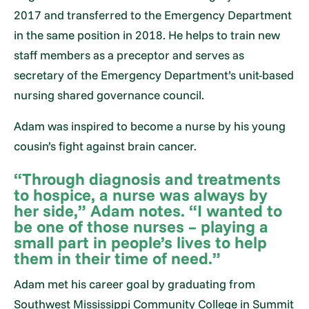
2017 and transferred to the Emergency Department
in the same position in 2018. He helps to train new
staff members as a preceptor and serves as
secretary of the Emergency Department’s unit-based
nursing shared governance council.
Adam was inspired to become a nurse by his young
cousin’s fight against brain cancer.
“Through diagnosis and treatments
to hospice, a nurse was always by
her side,” Adam notes. “I wanted to
be one of those nurses – playing a
small part in people’s lives to help
them in their time of need.”
Adam met his career goal by graduating from
Southwest Mississippi Community College in Summit