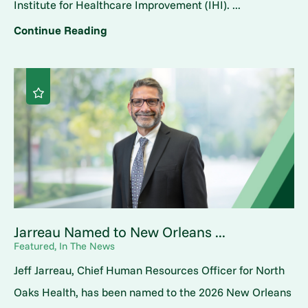
Institute for Healthcare Improvement (IHI). ...
Continue Reading
Jarreau Named to New Orleans ...
Featured, In The News
Jeff Jarreau, Chief Human Resources Officer for North
Oaks Health, has been named to the 2026 New Orleans