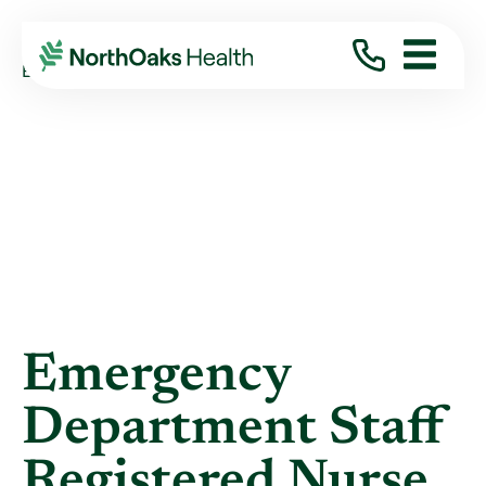
Blog
2022
September
EMERGENCY DEPARTMENT STAFF REGISTERED ...
Emergency
Department Staff
Registered Nurse