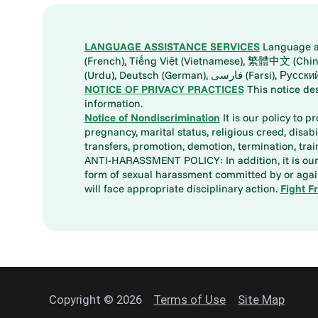
LANGUAGE ASSISTANCE SERVICES
Language ass
(French), Tiếng Việt (Vietnamese), 繁體中文 (Chinese), العربية (Arabic), Tagalog, 한국어 (Korean), Português (Portuguese), ພາສາລາວ (Lao), 日本語 (Ja
(Urdu), Deutsch (German), ف
NOTICE OF PRIVACY PRACTICES
This notice de
information.
Notice of Nondiscrimination
It is our policy to p
pregnancy, marital status, religious creed, disabil
transfers, promotion, demotion, termination, tr
ANTI-HARASSMENT POLICY: In addition, it is our 
form of sexual harassment committed by or again
will face appropriate disciplinary action.
Fight F
Copyright © 2026
Terms of Use
Site Map