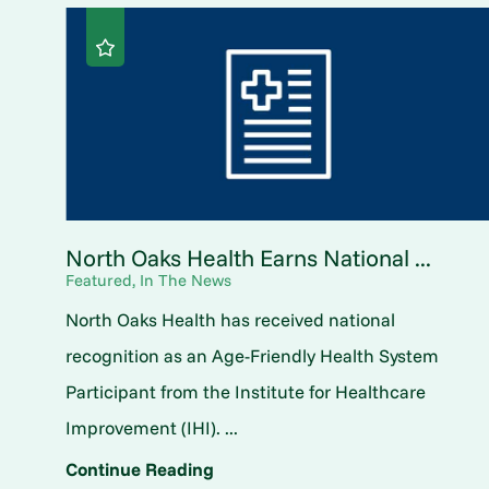
North Oaks Health Earns National ...
Featured, In The News
North Oaks Health has received national
recognition as an Age-Friendly Health System
Participant from the Institute for Healthcare
Improvement (IHI). ...
Continue Reading