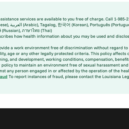
istance services are available to you free of charge. Call 1-985-2
panese), اُردُو
ارسی (Farsi), Русский (Russian), ภาษาไทย (Thai)
scribes how health information about you may be used and disclos
rovide a work environment free of discrimination without regard to r
ity, age or any other legally protected criteria. This policy affects 
aining, and development, working conditions, compensation, benefi
policy to maintain an environment free of sexual harassment and i
st any person engaged in or affected by the operation of the heal
raud
To report instances of fraud, please contact the Louisiana Legi