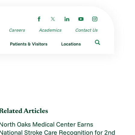
Careers
Academics
Contact Us
Patients & Visitors
Locations
Related Articles
North Oaks Medical Center Earns
National Stroke Care Recognition for 2nd