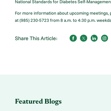
National Standards for Diabetes Self-Managemen
For more information about upcoming meetings, 
at (985) 230-5723 from 8 a.m. to 4:30 p.m. weekda
Share This Article:
Featured Blogs