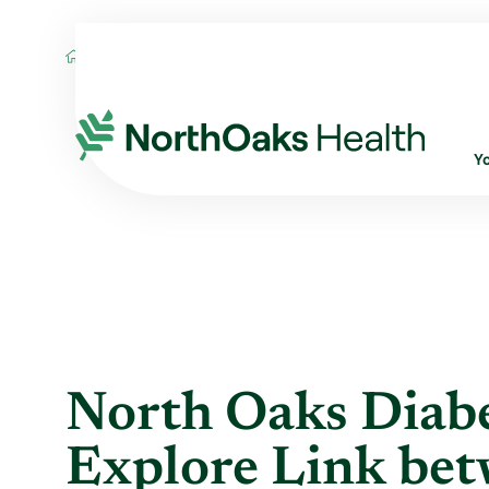
Blog
2019
September
NORTH OAKS 
Y
North Oaks Diabe
Explore Link bet