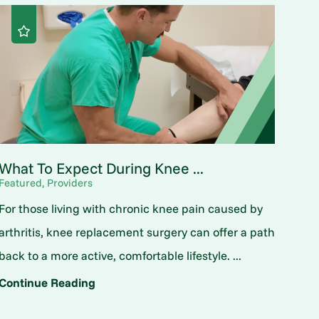
What To Expect During Knee ...
Featured, Providers
For those living with chronic knee pain caused by
arthritis, knee replacement surgery can offer a path
back to a more active, comfortable lifestyle. ...
Continue Reading