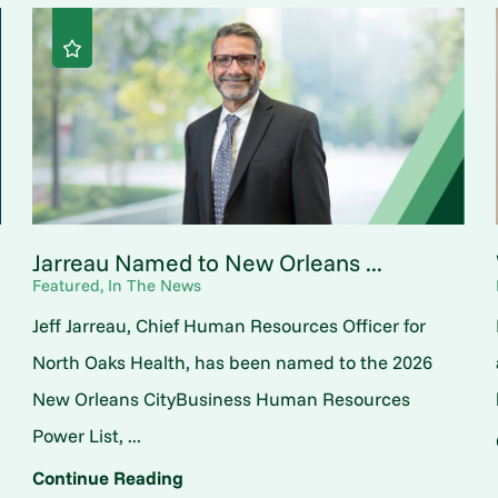
Jarreau Named to New Orleans ...
Featured, In The News
Jeff Jarreau, Chief Human Resources Officer for
North Oaks Health, has been named to the 2026
New Orleans CityBusiness Human Resources
Power List, ...
Continue Reading