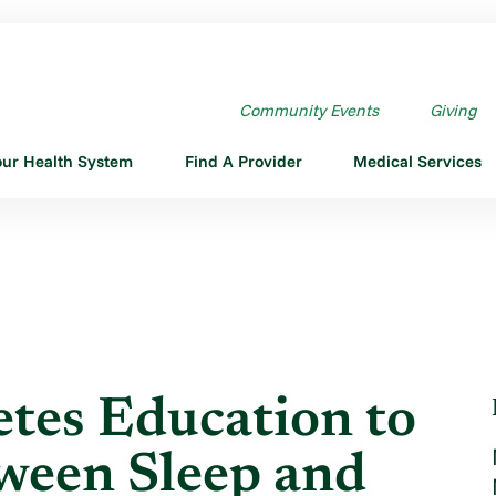
DIABETES EDUCATION TO ...
Community Events
Giving
our Health System
Find A Provider
Medical Services
tes Education to
ween Sleep and