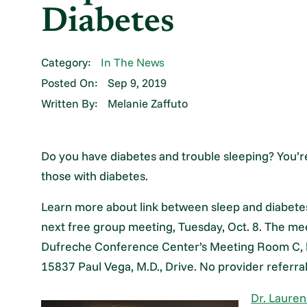
Diabetes
Category:
In The News
Posted On:
Sep 9, 2019
Written By:
Melanie Zaffuto
Do you have diabetes and trouble sleeping? You’
those with diabetes.
Learn more about link between sleep and diabete
next free group meeting, Tuesday, Oct. 8. The meet
Dufreche Conference Center’s Meeting Room C, 
15837 Paul Vega, M.D., Drive. No provider referral
Dr. Lauren