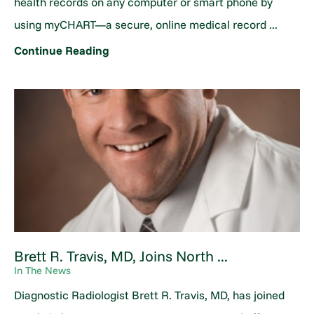
health records on any computer or smart phone by
using myCHART—a secure, online medical record ...
Continue Reading
Brett R. Travis, MD, Joins North ...
In The News
Diagnostic Radiologist Brett R. Travis, MD, has joined