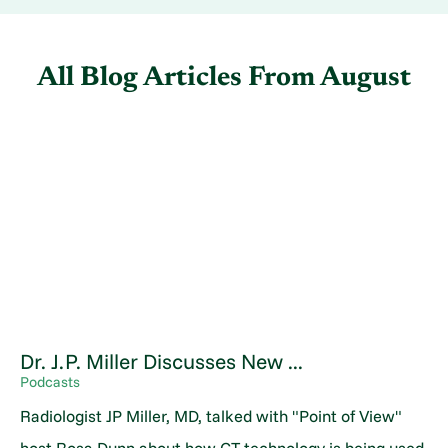
All Blog Articles
From August
Dr. J.P. Miller Discusses New ...
Podcasts
Radiologist JP Miller, MD, talked with "Point of View"