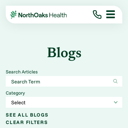
Blogs
Search Articles
Category
SEE ALL BLOGS
CLEAR FILTERS