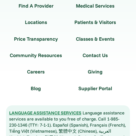
Find A Provider
Medical Services
Locations
Patients & Visitors
Price Transparency
Classes & Events
Community Resources
Contact Us
Careers
Giving
Blog
Supplier Portal
LANGUAGE ASSISTANCE SERVICES
Language assistance
services are available to you free of charge. Call 1-985-
230-1346 (TTY: 7-1-1). Español (Spanish), Français (French),
Tiếng Việt (Vietnamese), 繁體中文 (Chinese), العربية