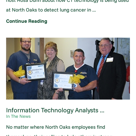
host Rosa Dunn about how CT technology is being used
at North Oaks to detect lung cancer in ...
Continue Reading
Information Technology Analysts ...
In The News
No matter where North Oaks employees find