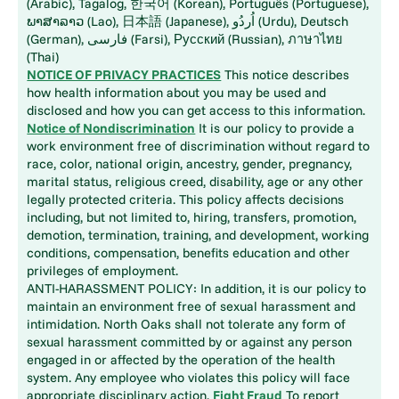
(Arabic), Tagalog, 한국어 (Korean), Português (Portuguese),
ພາສາລາວ (Lao), 日本語 (Japanese), اُردُو (Urdu), Deutsch
(German), فارسی (Farsi), Русский (Russian), ภาษาไทย
(Thai)
NOTICE OF PRIVACY PRACTICES
This notice describes
how health information about you may be used and
disclosed and how you can get access to this information.
Notice of Nondiscrimination
It is our policy to provide a
work environment free of discrimination without regard to
race, color, national origin, ancestry, gender, pregnancy,
marital status, religious creed, disability, age or any other
legally protected criteria. This policy affects decisions
including, but not limited to, hiring, transfers, promotion,
demotion, termination, training, and development, working
conditions, compensation, benefits education and other
privileges of employment.
ANTI-HARASSMENT POLICY: In addition, it is our policy to
maintain an environment free of sexual harassment and
intimidation. North Oaks shall not tolerate any form of
sexual harassment committed by or against any person
engaged in or affected by the operation of the health
system. Any employee who violates this policy will face
appropriate disciplinary action.
Fight Fraud
To report