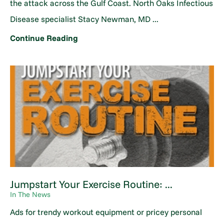
the attack across the Gulf Coast. North Oaks Infectious
Disease specialist Stacy Newman, MD ...
Continue Reading
Jumpstart Your Exercise Routine: ...
In The News
Ads for trendy workout equipment or pricey personal