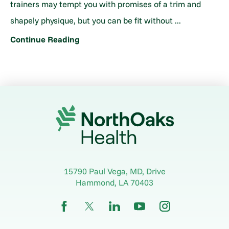
trainers may tempt you with promises of a trim and
shapely physique, but you can be fit without ...
Continue Reading
15790 Paul Vega, MD, Drive
Hammond
,
LA
70403