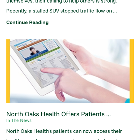
themselves, their calling to help others is strong.
Recently, a stalled SUV stopped traffic flow on ...
Continue Reading
North Oaks Health Offers Patients ...
In The News
North Oaks Health’s patients can now access their