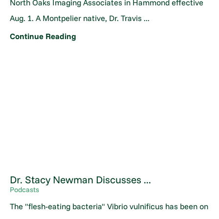
North Oaks Imaging Associates in Hammond effective
Aug. 1. A Montpelier native, Dr. Travis ...
Continue Reading
Dr. Stacy Newman Discusses ...
Podcasts
The "flesh-eating bacteria" Vibrio vulnificus has been on